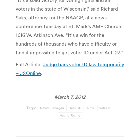
“It’s a solid victory for voting rights and all
voters in the state of Wisconsin,” said Richard
Saks, attorney for the NAACP, at a news
conference Tuesday at St. Mark’s AME Church,
1616 W. Atkinson Ave. “It’s a win for the
hundreds of thousands who have difficulty or
find it impossible to get voter ID under Act. 23.”
Full Article:
Judge bars voter ID law temporarily
– JSOnline
.
March 7, 2012
Tags:
David Flanagan
NAACP
tvnw
voter id
Voting Rights