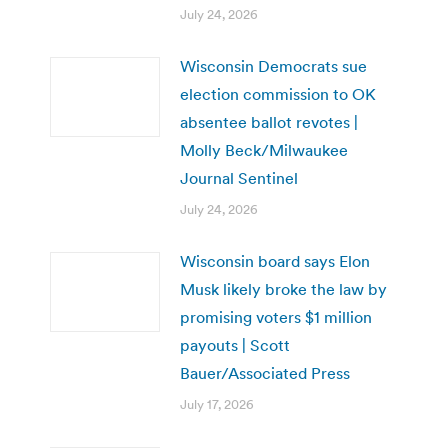
July 24, 2026
Wisconsin Democrats sue
election commission to OK
absentee ballot revotes |
Molly Beck/Milwaukee
Journal Sentinel
July 24, 2026
Wisconsin board says Elon
Musk likely broke the law by
promising voters $1 million
payouts | Scott
Bauer/Associated Press
July 17, 2026