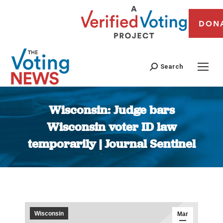
DON
Search
Wisconsin: Judge bars
Wisconsin voter ID law
temporarily | Journal Sentinel
You are here:
Wisconsin
Mar