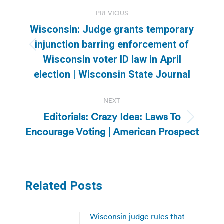
Post
PREVIOUS
navigation
Wisconsin: Judge grants temporary
injunction barring enforcement of
Previous
Wisconsin voter ID law in April
post:
election | Wisconsin State Journal
NEXT
Editorials: Crazy Idea: Laws To
Next
Encourage Voting | American Prospect
post:
Related Posts
Wisconsin judge rules that