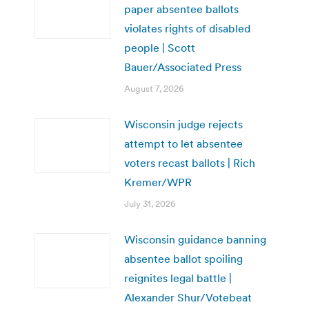
paper absentee ballots
violates rights of disabled
people | Scott
Bauer/Associated Press
August 7, 2026
Wisconsin judge rejects
attempt to let absentee
voters recast ballots | Rich
Kremer/WPR
July 31, 2026
Wisconsin guidance banning
absentee ballot spoiling
reignites legal battle |
Alexander Shur/Votebeat