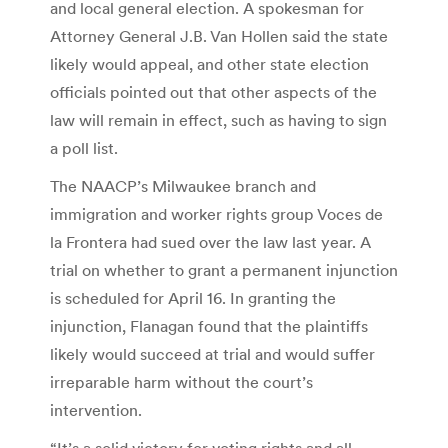
and local general election. A spokesman for
Attorney General J.B. Van Hollen said the state
likely would appeal, and other state election
officials pointed out that other aspects of the
law will remain in effect, such as having to sign
a poll list.
The NAACP’s Milwaukee branch and
immigration and worker rights group Voces de
la Frontera had sued over the law last year. A
trial on whether to grant a permanent injunction
is scheduled for April 16. In granting the
injunction, Flanagan found that the plaintiffs
likely would succeed at trial and would suffer
irreparable harm without the court’s
intervention.