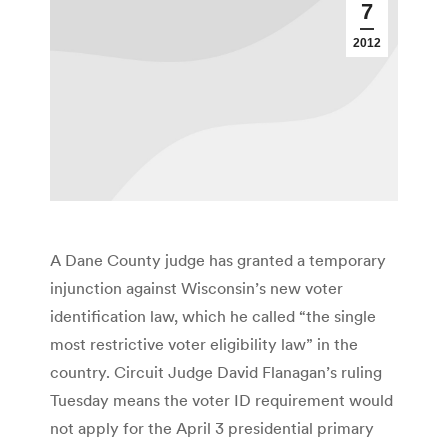
7
2012
A Dane County judge has granted a temporary
injunction against Wisconsin’s new voter
identification law, which he called “the single
most restrictive voter eligibility law” in the
country. Circuit Judge David Flanagan’s ruling
Tuesday means the voter ID requirement would
not apply for the April 3 presidential primary