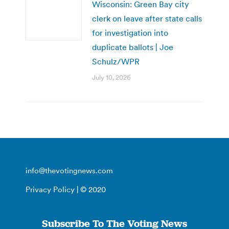
Wisconsin: Green Bay city
clerk on leave after state calls
for investigation into
duplicate ballots | Joe
Schulz/WPR
July 10, 2026
info@thevotingnews.com
Privacy Policy
| © 2020
Subscribe To The Voting News