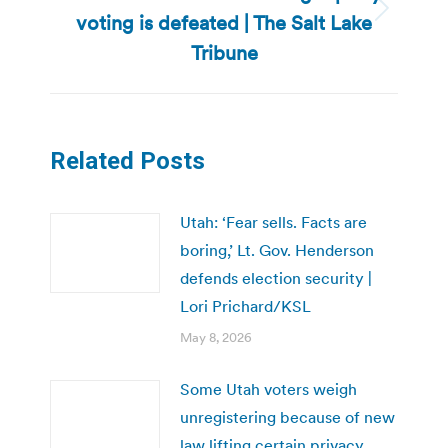
voting is defeated | The Salt Lake
Next
post:
Tribune
Related Posts
Utah: ‘Fear sells. Facts are
boring,’ Lt. Gov. Henderson
defends election security |
Lori Prichard/KSL
May 8, 2026
Some Utah voters weigh
unregistering because of new
law lifting certain privacy