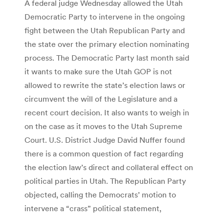
A federal judge Wednesday allowed the Utah
Democratic Party to intervene in the ongoing
fight between the Utah Republican Party and
the state over the primary election nominating
process. The Democratic Party last month said
it wants to make sure the Utah GOP is not
allowed to rewrite the state’s election laws or
circumvent the will of the Legislature and a
recent court decision. It also wants to weigh in
on the case as it moves to the Utah Supreme
Court. U.S. District Judge David Nuffer found
there is a common question of fact regarding
the election law’s direct and collateral effect on
political parties in Utah. The Republican Party
objected, calling the Democrats’ motion to
intervene a “crass” political statement,