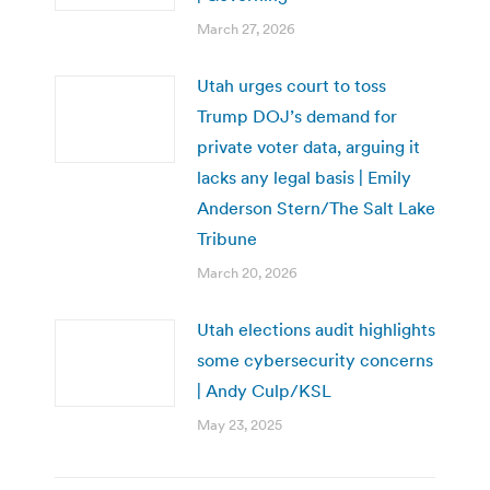
March 27, 2026
Utah urges court to toss
Trump DOJ’s demand for
private voter data, arguing it
lacks any legal basis | Emily
Anderson Stern/The Salt Lake
Tribune
March 20, 2026
Utah elections audit highlights
some cybersecurity concerns
| Andy Culp/KSL
May 23, 2025