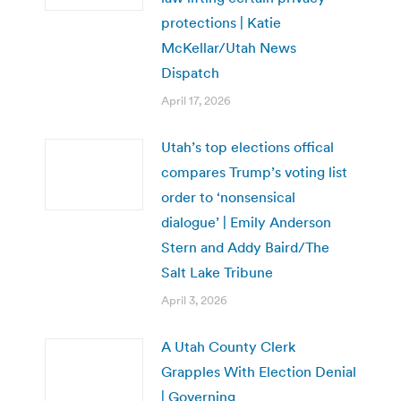
protections | Katie
McKellar/Utah News
Dispatch
April 17, 2026
Utah’s top elections offical
compares Trump’s voting list
order to ‘nonsensical
dialogue’ | Emily Anderson
Stern and Addy Baird/The
Salt Lake Tribune
April 3, 2026
A Utah County Clerk
Grapples With Election Denial
| Governing