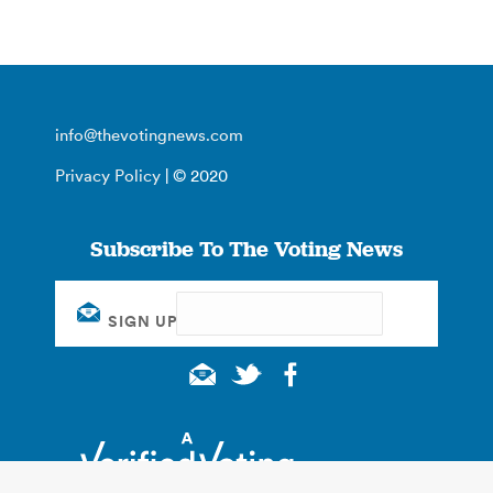
info@thevotingnews.com
Privacy Policy
| © 2020
Subscribe To The Voting News