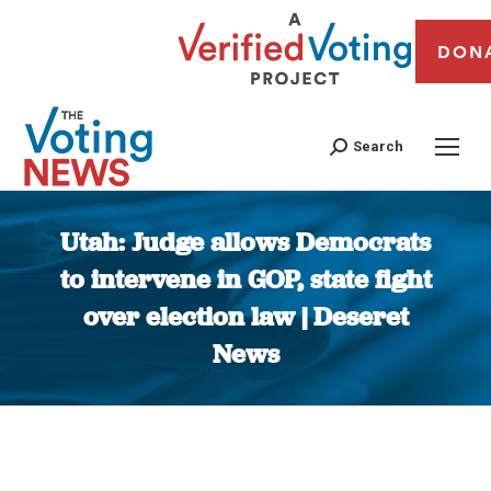
DON
Search
Utah: Judge allows Democrats
to intervene in GOP, state fight
over election law | Deseret
News
You are here: