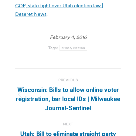
GOP, state fight over Utah election law |
Deseret News
.
February 4, 2016
Tags:
primary election
Post
PREVIOUS
navigation
Wisconsin: Bills to allow online voter
Previous
registration, bar local IDs | Milwaukee
post:
Journal-Sentinel
NEXT
Utah: Bill to eliminate straight party