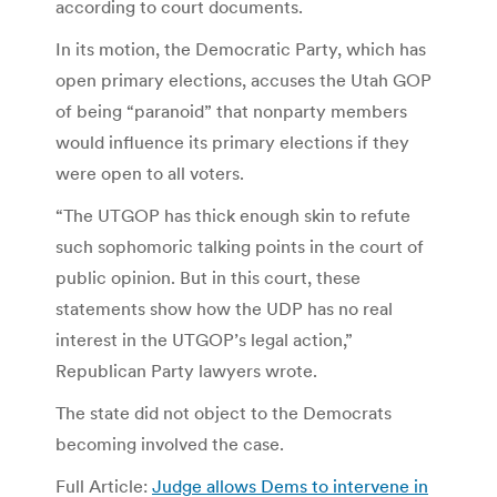
according to court documents.
In its motion, the Democratic Party, which has
open primary elections, accuses the Utah GOP
of being “paranoid” that nonparty members
would influence its primary elections if they
were open to all voters.
“The UTGOP has thick enough skin to refute
such sophomoric talking points in the court of
public opinion. But in this court, these
statements show how the UDP has no real
interest in the UTGOP’s legal action,”
Republican Party lawyers wrote.
The state did not object to the Democrats
becoming involved the case.
Full Article:
Judge allows Dems to intervene in