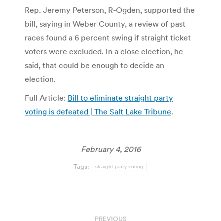
Rep. Jeremy Peterson, R-Ogden, supported the
bill, saying in Weber County, a review of past
races found a 6 percent swing if straight ticket
voters were excluded. In a close election, he
said, that could be enough to decide an
election.
Full Article:
Bill to eliminate straight party
voting is defeated | The Salt Lake Tribune
.
February 4, 2016
Tags:
straight party voting
Post
PREVIOUS