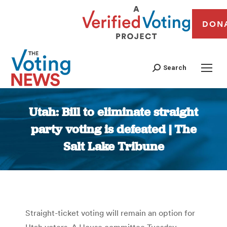
DON
Search
Utah: Bill to eliminate straight
party voting is defeated | The
Salt Lake Tribune
You are here:
Straight-ticket voting will remain an option for
Utah voters. A House committee Tuesday