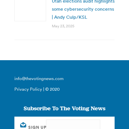
Utah elections audit highlights
some cybersecurity concerns
| Andy Culp/KSL
May 23, 2025
info@thevotingnews.com
Privacy Policy
| © 2020
Subscribe To The Voting News