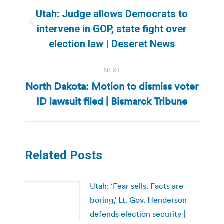
navigation
Utah: Judge allows Democrats to
Previous
intervene in GOP, state fight over
post:
election law | Deseret News
NEXT
North Dakota: Motion to dismiss voter
Next
ID lawsuit filed | Bismarck Tribune
post:
Related Posts
Utah: ‘Fear sells. Facts are
boring,’ Lt. Gov. Henderson
defends election security |