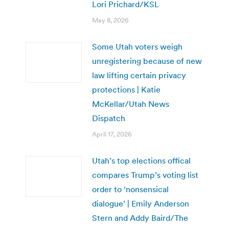
Lori Prichard/KSL
May 8, 2026
Some Utah voters weigh
unregistering because of new
law lifting certain privacy
protections | Katie
McKellar/Utah News
Dispatch
April 17, 2026
Utah’s top elections offical
compares Trump’s voting list
order to ‘nonsensical
dialogue’ | Emily Anderson
Stern and Addy Baird/The