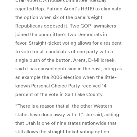
rejected Rep. Patrice Arent’s HB119 to eliminate
the option when six of the panel’s eight
Republicans opposed it. Two GOP lawmakers
joined the committee’s two Democrats in
favor. Straight-ticket voting allows for a resident
to vote for all candidates of one party with a
single push of the button. Arent, D-Millcreek,
said it has caused confusion in the past, citing as
an example the 2006 election when the little-
known Personal Choice Party received 14
percent of the vote in Salt Lake County.
“There is a reason that all the other Western
states have done away with it,” she said, adding
that Utah is one of nine states nationwide that
still allows the straight ticket voting option.