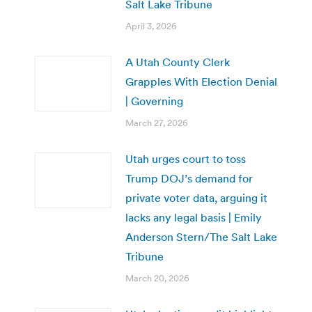
Salt Lake Tribune
April 3, 2026
A Utah County Clerk
Grapples With Election Denial
| Governing
March 27, 2026
Utah urges court to toss
Trump DOJ’s demand for
private voter data, arguing it
lacks any legal basis | Emily
Anderson Stern/The Salt Lake
Tribune
March 20, 2026