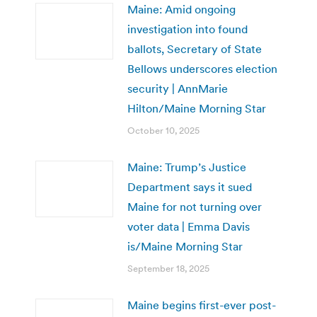
Maine: Amid ongoing
investigation into found
ballots, Secretary of State
Bellows underscores election
security | AnnMarie
Hilton/Maine Morning Star
October 10, 2025
Maine: Trump’s Justice
Department says it sued
Maine for not turning over
voter data | Emma Davis
is/Maine Morning Star
September 18, 2025
Maine begins first-ever post-