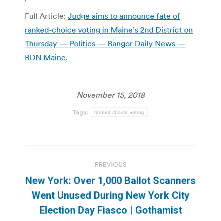
Full Article:
Judge aims to announce fate of
ranked-choice voting in Maine’s 2nd District on
Thursday — Politics — Bangor Daily News —
BDN Maine
.
November 15, 2018
Tags:
ranked choice voting
Post
PREVIOUS
navigation
New York: Over 1,000 Ballot Scanners
Previous
Went Unused During New York City
post:
Election Day Fiasco | Gothamist