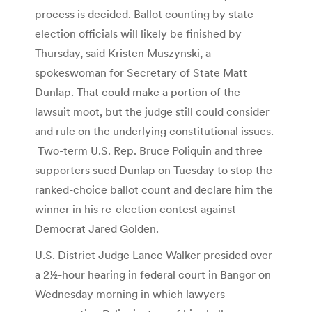
process is decided. Ballot counting by state
election officials will likely be finished by
Thursday, said Kristen Muszynski, a
spokeswoman for Secretary of State Matt
Dunlap. That could make a portion of the
lawsuit moot, but the judge still could consider
and rule on the underlying constitutional issues.
Two-term U.S. Rep. Bruce Poliquin and three
supporters sued Dunlap on Tuesday to stop the
ranked-choice ballot count and declare him the
winner in his re-election contest against
Democrat Jared Golden.
U.S. District Judge Lance Walker presided over
a 2½-hour hearing in federal court in Bangor on
Wednesday morning in which lawyers