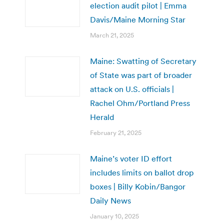
election audit pilot | Emma
Davis/Maine Morning Star
March 21, 2025
Maine: Swatting of Secretary
of State was part of broader
attack on U.S. officials |
Rachel Ohm/Portland Press
Herald
February 21, 2025
Maine’s voter ID effort
includes limits on ballot drop
boxes | Billy Kobin/Bangor
Daily News
January 10, 2025