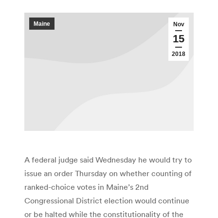
Maine
Nov
15
2018
A federal judge said Wednesday he would try to
issue an order Thursday on whether counting of
ranked-choice votes in Maine’s 2nd
Congressional District election would continue
or be halted while the constitutionality of the