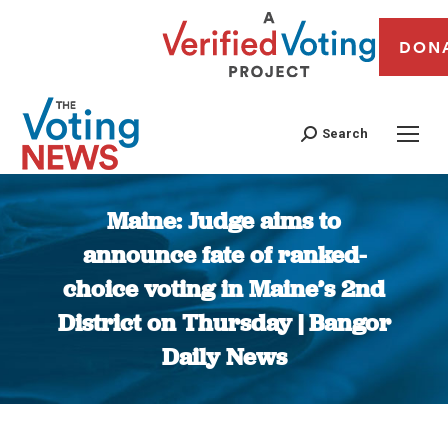
DON
Search
Maine: Judge aims to
announce fate of ranked-
choice voting in Maine’s 2nd
District on Thursday | Bangor
Daily News
You are here: