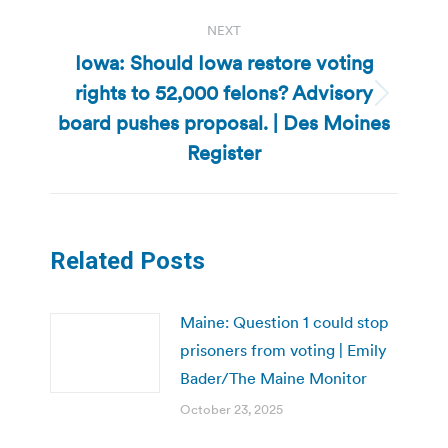
NEXT
Iowa: Should Iowa restore voting
rights to 52,000 felons? Advisory
Next
board pushes proposal. | Des Moines
post:
Register
Related Posts
Maine: Question 1 could stop
prisoners from voting | Emily
Bader/The Maine Monitor
October 23, 2025