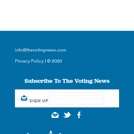
info@thevotingnews.com
Privacy Policy
| © 2020
Subscribe To The Voting News