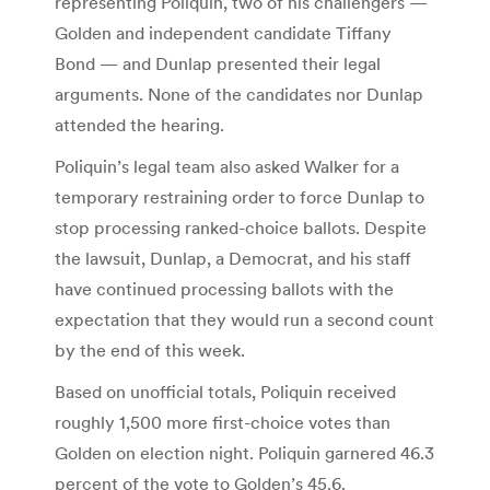
representing Poliquin, two of his challengers —
Golden and independent candidate Tiffany
Bond — and Dunlap presented their legal
arguments. None of the candidates nor Dunlap
attended the hearing.
Poliquin’s legal team also asked Walker for a
temporary restraining order to force Dunlap to
stop processing ranked-choice ballots. Despite
the lawsuit, Dunlap, a Democrat, and his staff
have continued processing ballots with the
expectation that they would run a second count
by the end of this week.
Based on unofficial totals, Poliquin received
roughly 1,500 more first-choice votes than
Golden on election night. Poliquin garnered 46.3
percent of the vote to Golden’s 45.6.