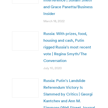
and Grace Panetta/Business
Insider
March 18, 2022
Russia: With prizes, food,
housing and cash, Putin
rigged Russia’s most recent
vote | Regina Smyth/The
Conversation
July 10, 2020
Russia: Putin’s Landslide
Referendum Victory Is
Slammed by Critics | Georgi
Kantchev and Ann M.
Simmons/Wall Street Journal