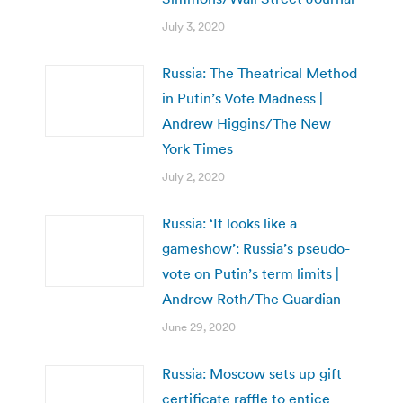
July 3, 2020
Russia: The Theatrical Method
in Putin’s Vote Madness |
Andrew Higgins/The New
York Times
July 2, 2020
Russia: ‘It looks like a
gameshow’: Russia’s pseudo-
vote on Putin’s term limits |
Andrew Roth/The Guardian
June 29, 2020
Russia: Moscow sets up gift
certificate raffle to entice