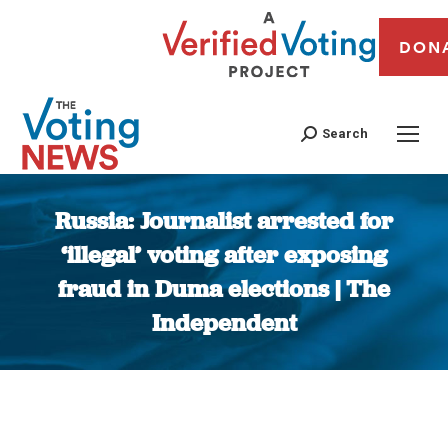
DON
Search
Russia: Journalist arrested for
‘illegal’ voting after exposing
fraud in Duma elections | The
Independent
You are here: