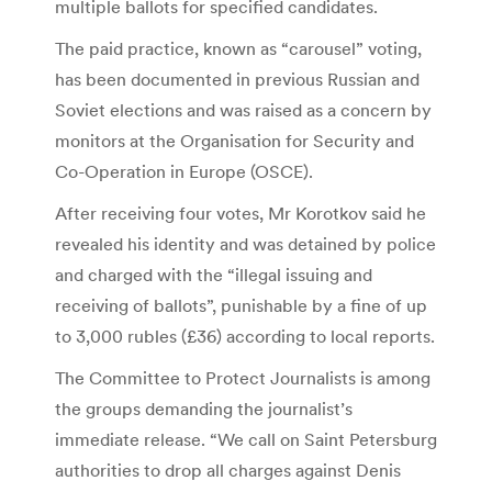
multiple ballots for specified candidates.
The paid practice, known as “carousel” voting,
has been documented in previous Russian and
Soviet elections and was raised as a concern by
monitors at the Organisation for Security and
Co-Operation in Europe (OSCE).
After receiving four votes, Mr Korotkov said he
revealed his identity and was detained by police
and charged with the “illegal issuing and
receiving of ballots”, punishable by a fine of up
to 3,000 rubles (£36) according to local reports.
The Committee to Protect Journalists is among
the groups demanding the journalist’s
immediate release. “We call on Saint Petersburg
authorities to drop all charges against Denis