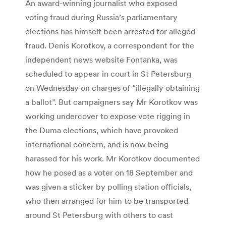
An award-winning journalist who exposed
voting fraud during Russia’s parliamentary
elections has himself been arrested for alleged
fraud. Denis Korotkov, a correspondent for the
independent news website Fontanka, was
scheduled to appear in court in St Petersburg
on Wednesday on charges of “illegally obtaining
a ballot”. But campaigners say Mr Korotkov was
working undercover to expose vote rigging in
the Duma elections, which have provoked
international concern, and is now being
harassed for his work. Mr Korotkov documented
how he posed as a voter on 18 September and
was given a sticker by polling station officials,
who then arranged for him to be transported
around St Petersburg with others to cast