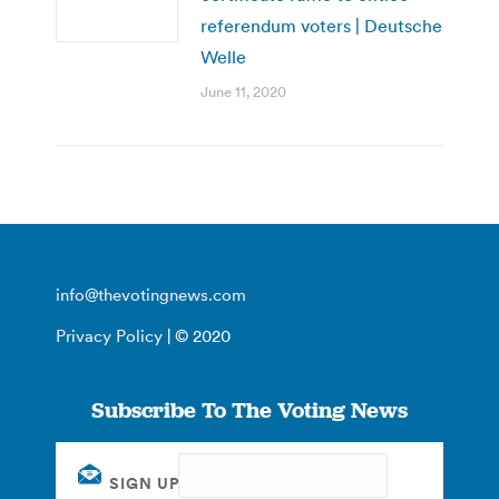
referendum voters | Deutsche
Welle
June 11, 2020
info@thevotingnews.com
Privacy Policy
| © 2020
Subscribe To The Voting News