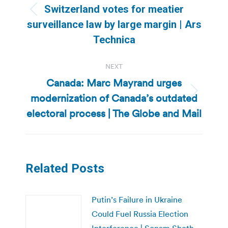
Switzerland votes for meatier
Previous
surveillance law by large margin | Ars
post:
Technica
NEXT
Canada: Marc Mayrand urges
modernization of Canada’s outdated
Next
post:
electoral process | The Globe and Mail
Related Posts
Putin’s Failure in Ukraine
Could Fuel Russia Election
Interference | Sonam Sheth