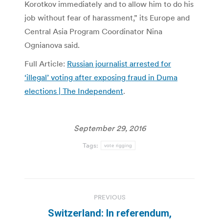
Korotkov immediately and to allow him to do his
job without fear of harassment,” its Europe and
Central Asia Program Coordinator Nina
Ognianova said.
Full Article:
Russian journalist arrested for
‘illegal’ voting after exposing fraud in Duma
elections | The Independent
.
September 29, 2016
Tags:
vote rigging
Post
PREVIOUS
navigation
Switzerland: In referendum,