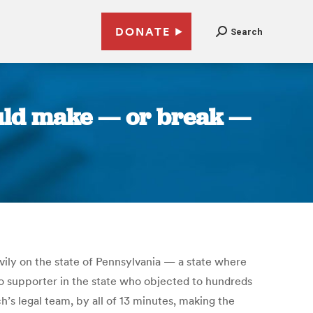
DONATE
Search
ould make — or break —
vily on the state of Pennsylvania — a state where
bio supporter in the state who objected to hundreds
h’s legal team, by all of 13 minutes, making the