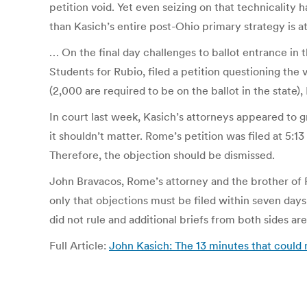
petition void. Yet even seizing on that technicality h
than Kasich’s entire post-Ohio primary strategy is at
… On the final day challenges to ballot entrance in
Students for Rubio, filed a petition questioning the
(2,000 are required to be on the ballot in the state
In court last week, Kasich’s attorneys appeared to gr
it shouldn’t matter. Rome’s petition was filed at 5:
Therefore, the objection should be dismissed.
John Bravacos, Rome’s attorney and the brother of Ru
only that objections must be filed within seven days
did not rule and additional briefs from both sides 
Full Article:
John Kasich: The 13 minutes that coul