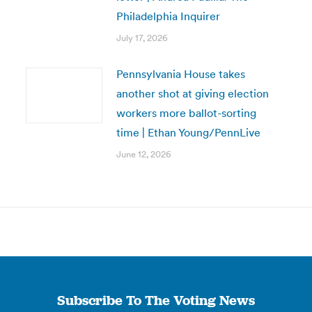
Philadelphia Inquirer
July 17, 2026
Pennsylvania House takes
another shot at giving election
workers more ballot-sorting
time | Ethan Young/PennLive
June 12, 2026
Subscribe To The Voting News