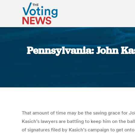
Pennsylvania: John Ka
That amount of time may be the saving grace for Joh
Kasich’s lawyers are battling to keep him on the bal
of signatures filed by Kasich’s campaign to get onto 