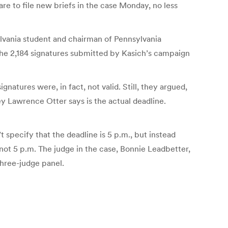
pare to file new briefs in the case Monday, no less
ylvania student and chairman of Pennsylvania
 the 2,184 signatures submitted by Kasich’s campaign
natures were, in fact, not valid. Still, they argued,
ey Lawrence Otter says is the actual deadline.
 specify that the deadline is 5 p.m., but instead
 not 5 p.m. The judge in the case, Bonnie Leadbetter,
three-judge panel.