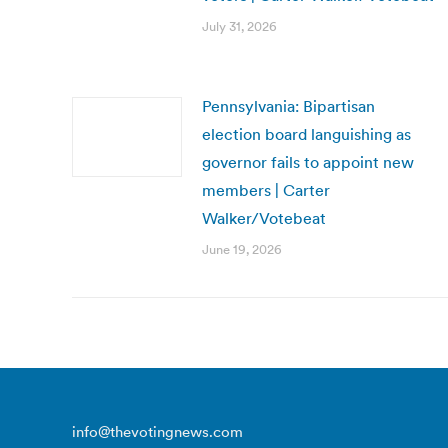
July 31, 2026
Pennsylvania: Bipartisan
election board languishing as
governor fails to appoint new
members | Carter
Walker/Votebeat
June 19, 2026
info@thevotingnews.com