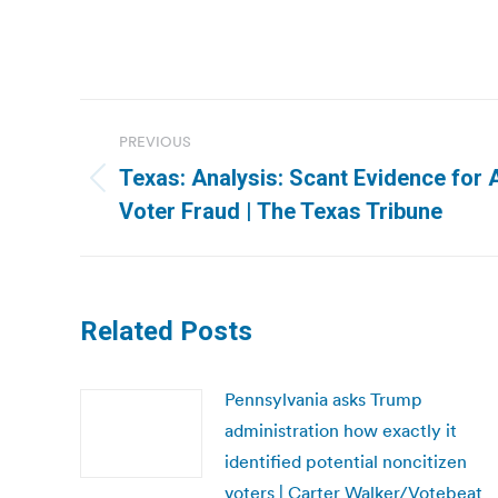
Post
PREVIOUS
navigation
Texas: Analysis: Scant Evidence for 
Previous
Voter Fraud | The Texas Tribune
post:
Related Posts
Pennsylvania asks Trump
administration how exactly it
identified potential noncitizen
voters | Carter Walker/Votebeat