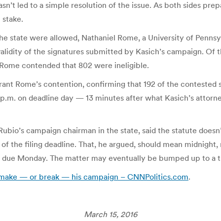
asn’t led to a simple resolution of the issue. As both sides pre
 stake.
 the state were allowed, Nathaniel Rome, a University of Penns
 validity of the signatures submitted by Kasich’s campaign. Of
), Rome contended that 802 were ineligible.
ant Rome’s contention, confirming that 192 of the contested sig
13 p.m. on deadline day — 13 minutes after what Kasich’s attorn
bio’s campaign chairman in the state, said the statute doesn’t
 of the filing deadline. That, he argued, should mean midnight,
are due Monday. The matter may eventually be bumped up to a 
d make — or break — his campaign – CNNPolitics.com
.
March 15, 2016