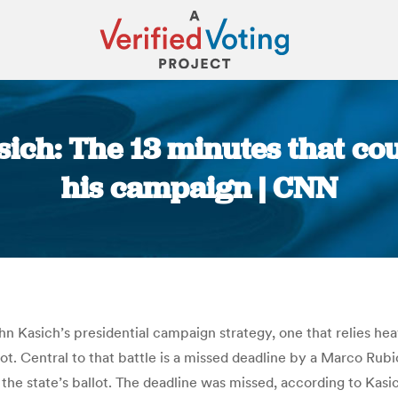
sich: The 13 minutes that c
his campaign | CNN
You are here:
n Kasich’s presidential campaign strategy, one that relies hea
lot. Central to that battle is a missed deadline by a Marco Ru
the state’s ballot. The deadline was missed, according to Kasic