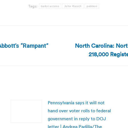
Tags:
ballot access
John Kasich
petition
North Carolina: Nort
Abbott’s “Rampant”
Next
218,000 Registe
post:
Pennsylvania says it will not
hand over voter rolls to federal
government in reply to DOJ
letter | Andrea Padilla/The