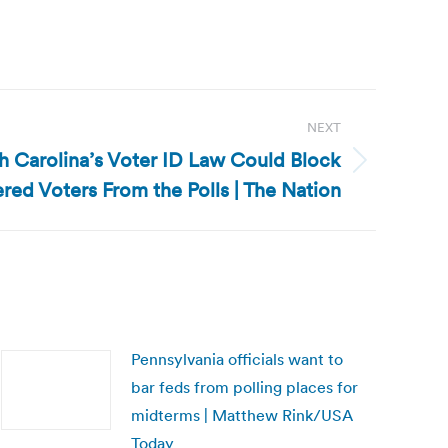
NEXT
h Carolina’s Voter ID Law Could Block
red Voters From the Polls | The Nation
Pennsylvania officials want to
bar feds from polling places for
midterms | Matthew Rink/USA
Today