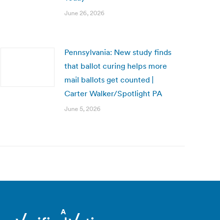
June 26, 2026
Pennsylvania: New study finds
that ballot curing helps more
mail ballots get counted |
Carter Walker/Spotlight PA
June 5, 2026