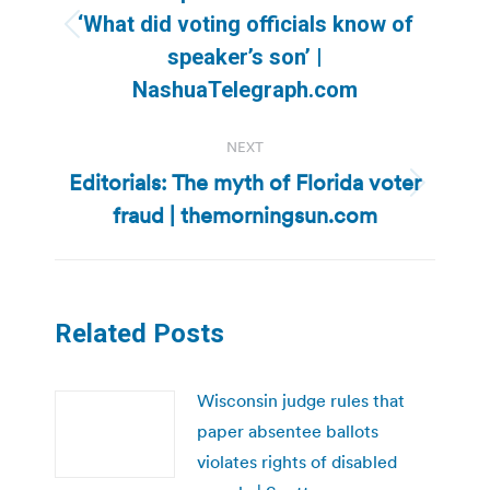
‘What did voting officials know of
Previous
speaker’s son’ |
post:
NashuaTelegraph.com
NEXT
Editorials: The myth of Florida voter
Next
fraud | themorningsun.com
post:
Related Posts
Wisconsin judge rules that
paper absentee ballots
violates rights of disabled