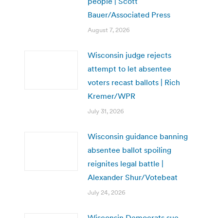
people | Scott
Bauer/Associated Press
August 7, 2026
Wisconsin judge rejects
attempt to let absentee
voters recast ballots | Rich
Kremer/WPR
July 31, 2026
Wisconsin guidance banning
absentee ballot spoiling
reignites legal battle |
Alexander Shur/Votebeat
July 24, 2026
Wisconsin Democrats sue