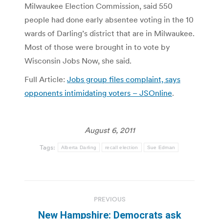
Milwaukee Election Commission, said 550
people had done early absentee voting in the 10
wards of Darling’s district that are in Milwaukee.
Most of those were brought in to vote by
Wisconsin Jobs Now, she said.
Full Article:
Jobs group files complaint, says
opponents intimidating voters – JSOnline
.
August 6, 2011
Tags:
Alberta Darling
recall election
Sue Edman
Post
PREVIOUS
navigation
New Hampshire: Democrats ask