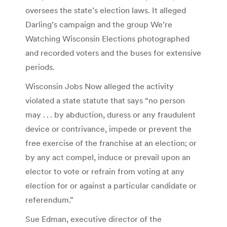
oversees the state’s election laws. It alleged
Darling’s campaign and the group We’re
Watching Wisconsin Elections photographed
and recorded voters and the buses for extensive
periods.
Wisconsin Jobs Now alleged the activity
violated a state statute that says “no person
may . . . by abduction, duress or any fraudulent
device or contrivance, impede or prevent the
free exercise of the franchise at an election; or
by any act compel, induce or prevail upon an
elector to vote or refrain from voting at any
election for or against a particular candidate or
referendum.”
Sue Edman, executive director of the