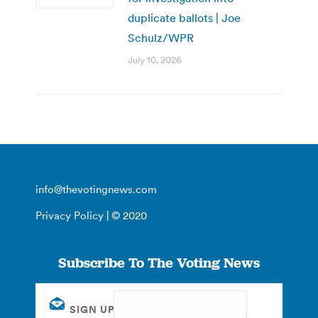
duplicate ballots | Joe
Schulz/WPR
July 10, 2026
info@thevotingnews.com
Privacy Policy
| © 2020
Subscribe To The Voting News