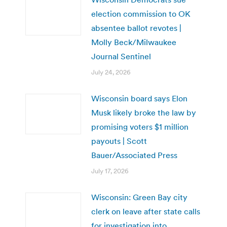
election commission to OK
absentee ballot revotes |
Molly Beck/Milwaukee
Journal Sentinel
July 24, 2026
Wisconsin board says Elon
Musk likely broke the law by
promising voters $1 million
payouts | Scott
Bauer/Associated Press
July 17, 2026
Wisconsin: Green Bay city
clerk on leave after state calls
for investigation into