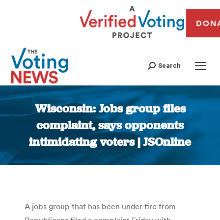
DON
Search
Wisconsin: Jobs group files
complaint, says opponents
intimidating voters | JSOnline
You are here:
A jobs group that has been under fire from
Republicans filed a complaint Friday with