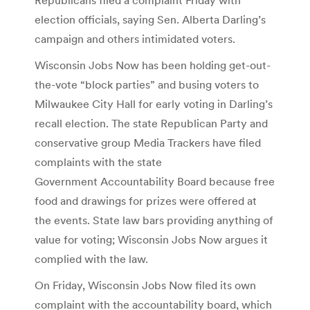
election officials, saying Sen. Alberta Darling’s
campaign and others intimidated voters.
Wisconsin Jobs Now has been holding get-out-
the-vote “block parties” and busing voters to
Milwaukee City Hall for early voting in Darling’s
recall election. The state Republican Party and
conservative group Media Trackers have filed
complaints with the state
Government Accountability Board because free
food and drawings for prizes were offered at
the events. State law bars providing anything of
value for voting; Wisconsin Jobs Now argues it
complied with the law.
On Friday, Wisconsin Jobs Now filed its own
complaint with the accountability board, which