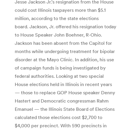
Jesse Jackson Jr.’s resignation from the House
could cost Illinois taxpayers more than $5.1
million, according to the state elections
board. Jackson, Jr. offered his resignation today
to House Speaker John Boehner, R-Ohio.
Jackson has been absent from the Capitol for
months while undergoing treatment for bipolar
disorder at the Mayo Clinic. In addition, his use
of campaign funds is being investigated by
federal authorities. Looking at two special
House elections held in Illinois in recent years
— those to replace GOP House speaker Denny
Hastert and Democratic congressman Rahm
Emanuel — the Illinois State Board of Elections
calculated those elections cost $2,700 to
$4,000 per precinct. With 590 precincts in