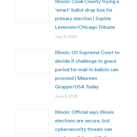
Illinois: Cook County trying a
‘smart’ ballot drop box for
primary election | Sophie
Levenson/Chicago Tribune
July 11, 2025
Illinois: US Supreme Court to
decide if challenge to grace
period for mail-in ballots can
proceed | Maureen
Groppe/USA Today
June 6, 2025
Illinois: Official says Illinois
elections are secure, but
cybersecurity threats can