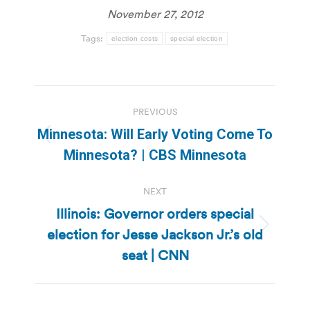
November 27, 2012
Tags:
election costs
special election
Post
PREVIOUS
navigation
Minnesota: Will Early Voting Come To
Previous
Minnesota? | CBS Minnesota
post:
NEXT
Illinois: Governor orders special
election for Jesse Jackson Jr.’s old
Next
post:
seat | CNN