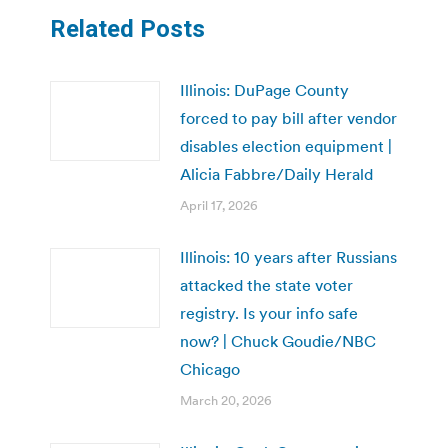
Related Posts
Illinois: DuPage County
forced to pay bill after vendor
disables election equipment |
Alicia Fabbre/Daily Herald
April 17, 2026
Illinois: 10 years after Russians
attacked the state voter
registry. Is your info safe
now? | Chuck Goudie/NBC
Chicago
March 20, 2026