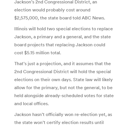
Jackson’s 2nd Congressional District, an
election would probably cost around
$2,575,000, the state board told ABC News.
Illinois will hold two special elections to replace
Jackson, a primary and a general, and the state
board projects that replacing Jackson could
cost $5.15 million total.
That’s just a projection, and it assumes that the
2nd Congressional District will hold the special
elections on their own days. State law will likely
allow for the primary, but not the general, to be
held alongside already-scheduled votes for state
and local offices.
Jackson hasn’t officially won re-election yet, as
the state won’t certify election results until