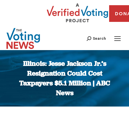
DON
Search
Illinois: Jesse Jackson Jr.’s
Resignation Could Cost
Taxpayers $5.1 Million | ABC
News
You are here: