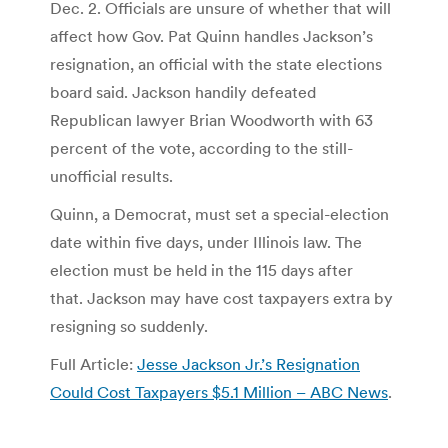
Dec. 2. Officials are unsure of whether that will
affect how Gov. Pat Quinn handles Jackson’s
resignation, an official with the state elections
board said. Jackson handily defeated
Republican lawyer Brian Woodworth with 63
percent of the vote, according to the still-
unofficial results.
Quinn, a Democrat, must set a special-election
date within five days, under Illinois law. The
election must be held in the 115 days after
that. Jackson may have cost taxpayers extra by
resigning so suddenly.
Full Article:
Jesse Jackson Jr.’s Resignation
Could Cost Taxpayers $5.1 Million – ABC News
.