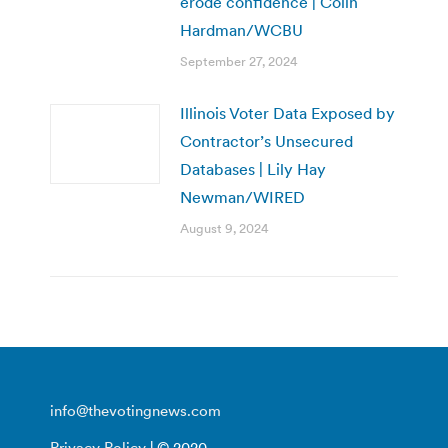
erode confidence | Colin
Hardman/WCBU
September 27, 2024
Illinois Voter Data Exposed by
Contractor’s Unsecured
Databases | Lily Hay
Newman/WIRED
August 9, 2024
info@thevotingnews.com
Privacy Policy
| © 2020