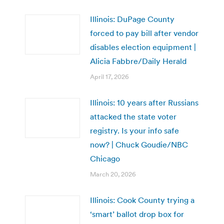
Illinois: DuPage County
forced to pay bill after vendor
disables election equipment |
Alicia Fabbre/Daily Herald
April 17, 2026
Illinois: 10 years after Russians
attacked the state voter
registry. Is your info safe
now? | Chuck Goudie/NBC
Chicago
March 20, 2026
Illinois: Cook County trying a
‘smart’ ballot drop box for