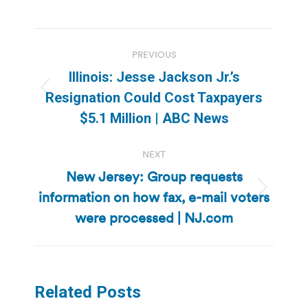
Post
PREVIOUS
navigation
Illinois: Jesse Jackson Jr.’s
Previous
Resignation Could Cost Taxpayers
post:
$5.1 Million | ABC News
NEXT
New Jersey: Group requests
information on how fax, e-mail voters
Next
post:
were processed | NJ.com
Related Posts