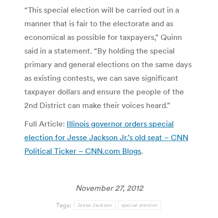
“This special election will be carried out in a
manner that is fair to the electorate and as
economical as possible for taxpayers,” Quinn
said in a statement. “By holding the special
primary and general elections on the same days
as existing contests, we can save significant
taxpayer dollars and ensure the people of the
2nd District can make their voices heard.”
Full Article:
Illinois governor orders special
election for Jesse Jackson Jr.’s old seat – CNN
Political Ticker – CNN.com Blogs
.
November 27, 2012
Tags:
Jesse Jackson
special election