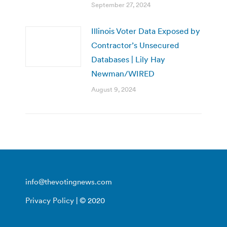
September 27, 2024
Illinois Voter Data Exposed by
Contractor’s Unsecured
Databases | Lily Hay
Newman/WIRED
August 9, 2024
info@thevotingnews.com
Privacy Policy
| © 2020