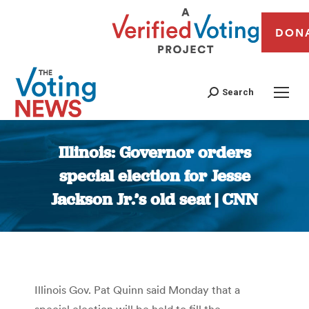
DON
Search
Illinois: Governor orders
special election for Jesse
Jackson Jr.’s old seat | CNN
You are here:
Illinois Gov. Pat Quinn said Monday that a
special election will be held to fill the