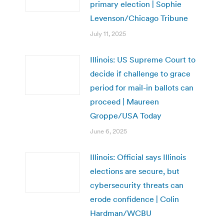
primary election | Sophie
Levenson/Chicago Tribune
July 11, 2025
Illinois: US Supreme Court to
decide if challenge to grace
period for mail-in ballots can
proceed | Maureen
Groppe/USA Today
June 6, 2025
Illinois: Official says Illinois
elections are secure, but
cybersecurity threats can
erode confidence | Colin
Hardman/WCBU