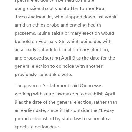
congressional seat vacated by former Rep.
Jesse Jackson Jr., who stepped down last week
amid an ethics probe and ongoing health
problems. Quinn said a primary election would
be held on February 26, which coincides with
an already-scheduled local primary election,
and proposed setting April 9 as the date for the
general election to coincide with another
previously-scheduled vote.
The governor’s statement said Quinn was
working with state lawmakers to establish April
9 as the date of the general election, rather than
an earlier date, since it falls outside the 115-day
period established by state law to schedule a
special election date.