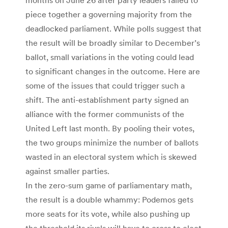
piece together a governing majority from the
deadlocked parliament. While polls suggest that
the result will be broadly similar to December’s
ballot, small variations in the voting could lead
to significant changes in the outcome. Here are
some of the issues that could trigger such a
shift. The anti-establishment party signed an
alliance with the former communists of the
United Left last month. By pooling their votes,
the two groups minimize the number of ballots
wasted in an electoral system which is skewed
against smaller parties.
In the zero-sum game of parliamentary math,
the result is a double whammy: Podemos gets
more seats for its vote, while also pushing up
the threshold its rivals will have to cross to elect