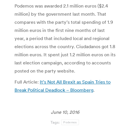
Podemos was awarded 2.1 million euros ($2.4
million) by the government last month. That
compares with the party’s total spending of 1.9
million euros in the first nine months of last
year, a period that included local and regional
elections across the country. Ciudadanos got 1.8
million euros. It spent just 1.2 million euros on its
last election campaign, according to accounts
posted on the party website.
Full Article:
It’s Not All Brexit as Spain Tries to
Break Political Deadlock – Bloomberg
.
June 10, 2016
Tags:
Podemos