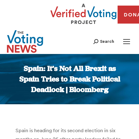
DON
Search
Spain: It’s Not All Brexit as
Spain Tries to Break Political
Deadlock | Bloomberg
You are here:
Spain is heading for its second election in six
months on June 26 after party leaders failed to