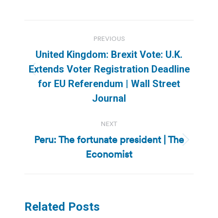
Post
PREVIOUS
navigation
United Kingdom: Brexit Vote: U.K.
Extends Voter Registration Deadline
Previous
for EU Referendum | Wall Street
post:
Journal
NEXT
Peru: The fortunate president | The
Next
Economist
post:
Related Posts