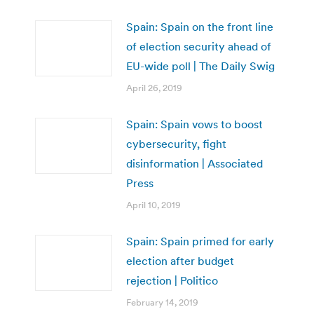
Spain: Spain on the front line
of election security ahead of
EU-wide poll | The Daily Swig
April 26, 2019
Spain: Spain vows to boost
cybersecurity, fight
disinformation | Associated
Press
April 10, 2019
Spain: Spain primed for early
election after budget
rejection | Politico
February 14, 2019