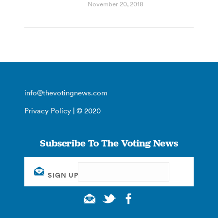
November 20, 2018
info@thevotingnews.com
Privacy Policy
| © 2020
Subscribe To The Voting News