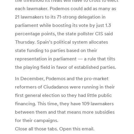
each lawmaker. Podemos could add as many as
21 lawmakers to its 71-strong delegation in
parliament while boosting its vote by just 1.3
percentage points, the state pollster CIS said
Thursday. Spain’s political system allocates
state funding to parties based on their
representation in parliament — a rule that tilts
the playing field in favor of established parties.
In December, Podemos and the pro-market
reformers of Ciudadanos were running in their
first general election so they had little public
financing. This time, they have 109 lawmakers
between them and that means more subsidies
for their campaigns.
Close all those tabs. Open this email.