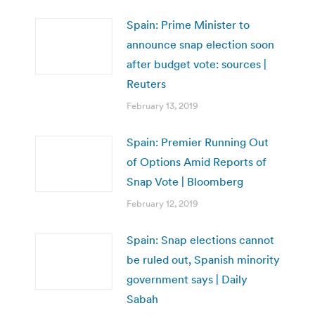
Spain: Prime Minister to
announce snap election soon
after budget vote: sources |
Reuters
February 13, 2019
Spain: Premier Running Out
of Options Amid Reports of
Snap Vote | Bloomberg
February 12, 2019
Spain: Snap elections cannot
be ruled out, Spanish minority
government says | Daily
Sabah