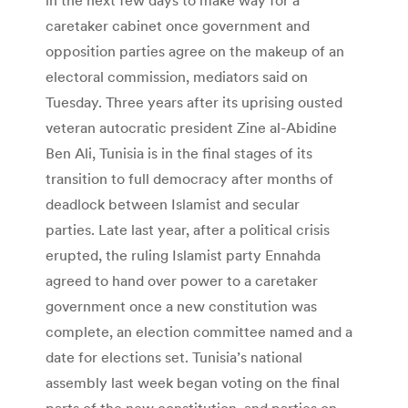
caretaker cabinet once government and
opposition parties agree on the makeup of an
electoral commission, mediators said on
Tuesday. Three years after its uprising ousted
veteran autocratic president Zine al-Abidine
Ben Ali, Tunisia is in the final stages of its
transition to full democracy after months of
deadlock between Islamist and secular
parties. Late last year, after a political crisis
erupted, the ruling Islamist party Ennahda
agreed to hand over power to a caretaker
government once a new constitution was
complete, an election committee named and a
date for elections set. Tunisia’s national
assembly last week began voting on the final
parts of the new constitution, and parties on