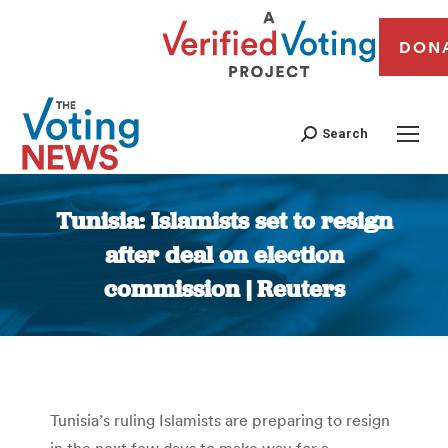
DON
Search
Tunisia: Islamists set to resign
after deal on election
commission | Reuters
You are here:
Tunisia’s ruling Islamists are preparing to resign
in the next few days to make way for a