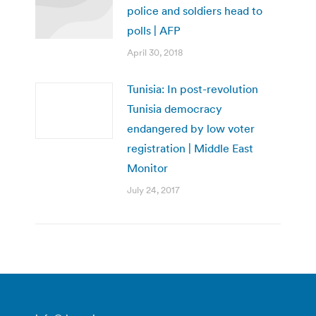
police and soldiers head to
polls | AFP
April 30, 2018
Tunisia: In post-revolution
Tunisia democracy
endangered by low voter
registration | Middle East
Monitor
July 24, 2017