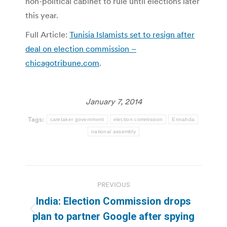
non-political cabinet to rule until elections later
this year.
Full Article:
Tunisia Islamists set to resign after
deal on election commission –
chicagotribune.com
.
January 7, 2014
Tags:
caretaker government
election commission
Ennahda
national assembly
Post
PREVIOUS
navigation
India: Election Commission drops
Previous
plan to partner Google after spying