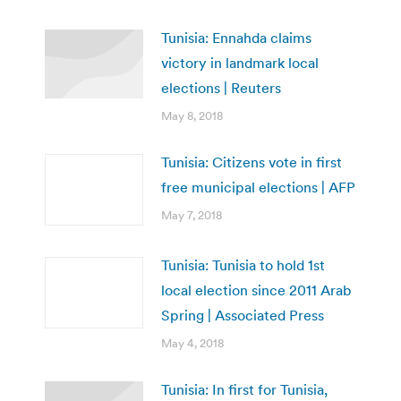
Tunisia: Ennahda claims
victory in landmark local
elections | Reuters
May 8, 2018
Tunisia: Citizens vote in first
free municipal elections | AFP
May 7, 2018
Tunisia: Tunisia to hold 1st
local election since 2011 Arab
Spring | Associated Press
May 4, 2018
Tunisia: In first for Tunisia,