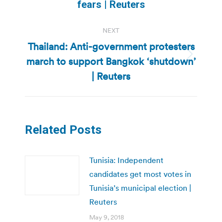
post:
fears | Reuters
NEXT
Thailand: Anti-government protesters
march to support Bangkok ‘shutdown’
Next
post:
| Reuters
Related Posts
Tunisia: Independent
candidates get most votes in
Tunisia’s municipal election |
Reuters
May 9, 2018