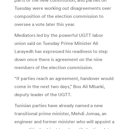
Tuesday were working out disagreements over
composition of the election commission to
oversee a vote later this year.
Mediators led by the powerful UGTT labor
union said on Tuesday Prime Minister Ali
Larayedh has expressed his readiness to step
down once there is agreement on the nine
members of the election commission.
“If parties reach an agreement, handover would
come in the next two days,” Bou Ali Mbarki,
deputy leader of the UGTT.
Tunisian parties have already named a new
transitional prime minister, Mehdi Jomaa, an
engineer and former minister who will appoint a