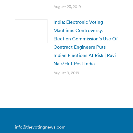
August 23, 2019
India: Electronic Voting
Machines Controversy:
Election Commission’s Use Of
Contract Engineers Puts
Indian Elections At Risk | Ravi
Nair/HuffPost India
August 9, 2019
info@thevotingnews.com