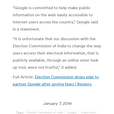
“Google is committed to help make public
information on the web easily accessible to
internet users across the country,” Google said
in a statement.
“It is unfortunate that our discussion with the
Election Commission of India to change the way
users access their electoral information, that is
publicly available, through an online voter look
up tool, were not fruitful,” it added.
Full Article:
Election Commission drops plan to
partner Google after spying fears | Reuters
.
January 7, 2014
Tags:
Election Commission of India
Google
online voter