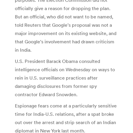
officially give a reason for dropping the plan.
But an official, who did not want to be named,
told Reuters that Google’s proposal was not a
major improvement on its existing website, and
that Google’s involvement had drawn criticism
in India.
U.S. President Barack Obama consulted
intelligence officials on Wednesday on ways to
rein in U.S. surveillance practices after
damaging disclosures from former spy
contractor Edward Snowden.
Espionage fears come at a particularly sensitive
time for India-U.S. relations, after a spat broke
out over the arrest and strip search of an Indian
diplomat in New York last month.