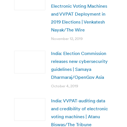
Electronic Voting Machines
and VVPAT Deployment in
2019 Elections | Venkatesh
Nayak/The Wire
November 12, 2019
India: Election Commission
releases new cybersecurity
guidelines | Samaya
Dharmaraj/OpenGov Asia
October 4, 2019
India: VVPAT-auditing data
and credibility of electronic
voting machines | Atanu
Biswas/The Tribune