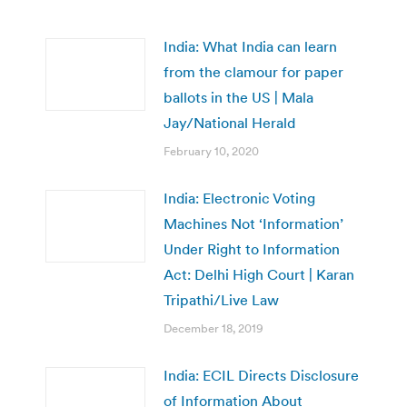
India: What India can learn
from the clamour for paper
ballots in the US | Mala
Jay/National Herald
February 10, 2020
India: Electronic Voting
Machines Not ‘Information’
Under Right to Information
Act: Delhi High Court | Karan
Tripathi/Live Law
December 18, 2019
India: ECIL Directs Disclosure
of Information About