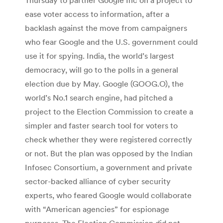
ease voter access to information, after a
backlash against the move from campaigners
who fear Google and the U.S. government could
use it for spying. India, the world’s largest
democracy, will go to the polls in a general
election due by May. Google (GOOG.O), the
world’s No.1 search engine, had pitched a
project to the Election Commission to create a
simpler and faster search tool for voters to
check whether they were registered correctly
or not. But the plan was opposed by the Indian
Infosec Consortium, a government and private
sector-backed alliance of cyber security
experts, who feared Google would collaborate
with “American agencies” for espionage
purposes. The Election Commission did not