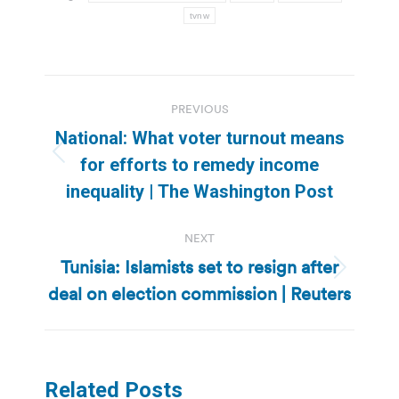
tvnw
Post
PREVIOUS
navigation
National: What voter turnout means
Previous
for efforts to remedy income
post:
inequality | The Washington Post
NEXT
Tunisia: Islamists set to resign after
Next
deal on election commission | Reuters
post:
Related Posts