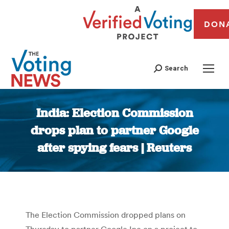
DON
Search
India: Election Commission
drops plan to partner Google
after spying fears | Reuters
You are here:
The Election Commission dropped plans on
Thursday to partner Google Inc on a project to