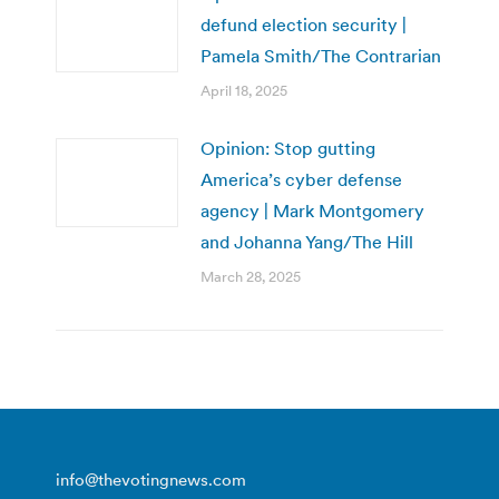
defund election security |
Pamela Smith/The Contrarian
April 18, 2025
Opinion: Stop gutting
America’s cyber defense
agency | Mark Montgomery
and Johanna Yang/The Hill
March 28, 2025
info@thevotingnews.com