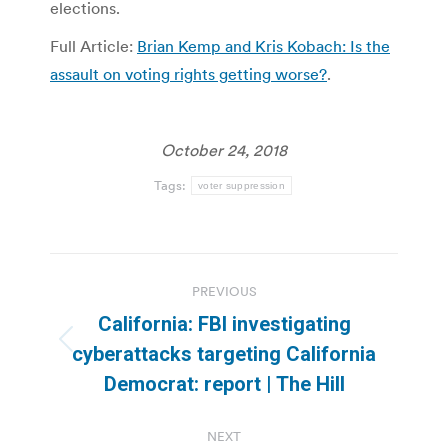
elections.
Full Article:
Brian Kemp and Kris Kobach: Is the
assault on voting rights getting worse?
.
October 24, 2018
Tags:
voter suppression
Post
PREVIOUS
navigation
California: FBI investigating
Previous
cyberattacks targeting California
post:
Democrat: report | The Hill
NEXT