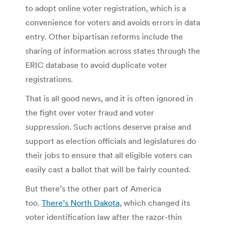
to adopt online voter registration, which is a
convenience for voters and avoids errors in data
entry. Other bipartisan reforms include the
sharing of information across states through the
ERIC database to avoid duplicate voter
registrations.
That is all good news, and it is often ignored in
the fight over voter fraud and voter
suppression. Such actions deserve praise and
support as election officials and legislatures do
their jobs to ensure that all eligible voters can
easily cast a ballot that will be fairly counted.
But there’s the other part of America
too.
There’s North Dakota
, which changed its
voter identification law after the razor-thin