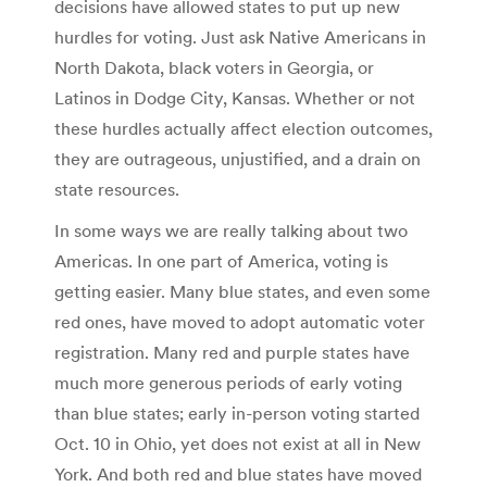
decisions have allowed states to put up new
hurdles for voting. Just ask Native Americans in
North Dakota, black voters in Georgia, or
Latinos in Dodge City, Kansas. Whether or not
these hurdles actually affect election outcomes,
they are outrageous, unjustified, and a drain on
state resources.
In some ways we are really talking about two
Americas. In one part of America, voting is
getting easier. Many blue states, and even some
red ones, have moved to adopt automatic voter
registration. Many red and purple states have
much more generous periods of early voting
than blue states; early in-person voting started
Oct. 10 in Ohio, yet does not exist at all in New
York. And both red and blue states have moved