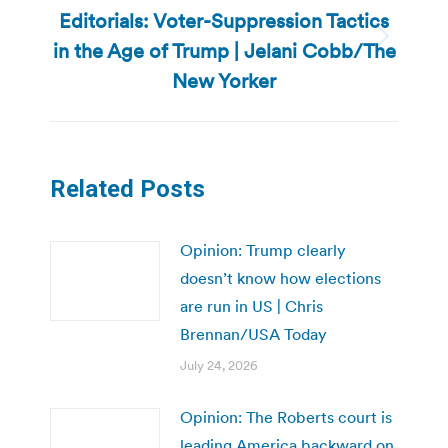
Editorials: Voter-Suppression Tactics
in the Age of Trump | Jelani Cobb/The
Next
post:
New Yorker
Related Posts
Opinion: Trump clearly
doesn’t know how elections
are run in US | Chris
Brennan/USA Today
July 24, 2026
Opinion: The Roberts court is
leading America backward on