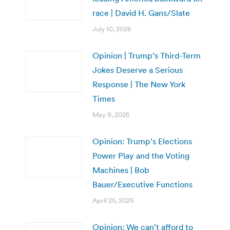
race | David H. Gans/Slate
July 10, 2026
Opinion | Trump’s Third-Term
Jokes Deserve a Serious
Response | The New York
Times
May 9, 2025
Opinion: Trump’s Elections
Power Play and the Voting
Machines | Bob
Bauer/Executive Functions
April 25, 2025
Opinion: We can’t afford to