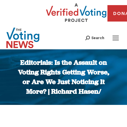
DON
Search
Editorials: Is the Assault on
Voting Rights Getting Worse,
or Are We Just Noticing It
More? | Richard Hasen/
You are here: