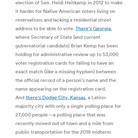
election of Sen. Heidi Heitkamp in 2012 to make
it harder for Native American voters living on
reservations and lacking a residential street
address to be able to vote.
There’s Georgia
,
where Secretary of State (and current
gubernatorial candidate) Brian Kemp has been
holding for administrative review up to 53,000
voter registration cards for failing to have an
exact match (like a missing hyphen) between
the official record of a person’s name and the
name appearing on the registration card.
And
there’s Dodge City, Kansas
, a Latino-
majority city with only a single polling place for
27,000 people—a polling place that was
recently moved out of town and a mile from
public transportation for the 2018 midterm