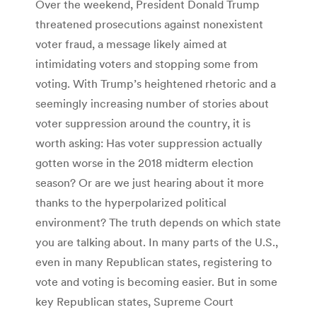
Over the weekend, President Donald Trump
threatened prosecutions against nonexistent
voter fraud, a message likely aimed at
intimidating voters and stopping some from
voting. With Trump’s heightened rhetoric and a
seemingly increasing number of stories about
voter suppression around the country, it is
worth asking: Has voter suppression actually
gotten worse in the 2018 midterm election
season? Or are we just hearing about it more
thanks to the hyperpolarized political
environment? The truth depends on which state
you are talking about. In many parts of the U.S.,
even in many Republican states, registering to
vote and voting is becoming easier. But in some
key Republican states, Supreme Court