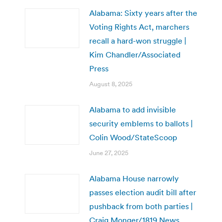
Alabama: Sixty years after the
Voting Rights Act, marchers
recall a hard-won struggle |
Kim Chandler/Associated
Press
August 8, 2025
Alabama to add invisible
security emblems to ballots |
Colin Wood/StateScoop
June 27, 2025
Alabama House narrowly
passes election audit bill after
pushback from both parties |
Craig Monger/1819 News