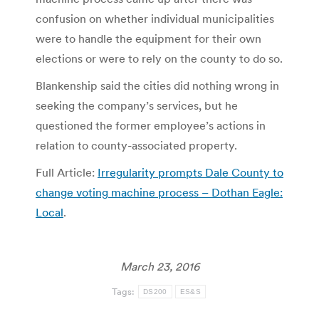
confusion on whether individual municipalities
were to handle the equipment for their own
elections or were to rely on the county to do so.
Blankenship said the cities did nothing wrong in
seeking the company’s services, but he
questioned the former employee’s actions in
relation to county-associated property.
Full Article:
Irregularity prompts Dale County to
change voting machine process – Dothan Eagle:
Local
.
March 23, 2016
Tags:
DS200
ES&S