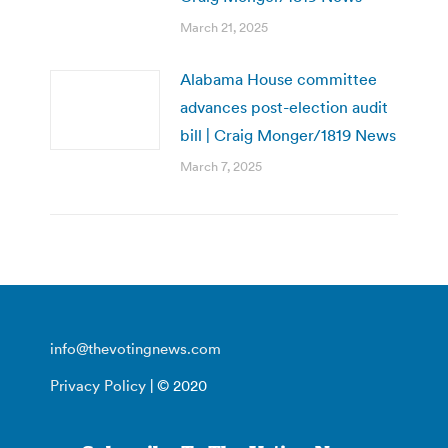
March 21, 2025
Alabama House committee
advances post-election audit
bill | Craig Monger/1819 News
March 7, 2025
info@thevotingnews.com
Privacy Policy
| © 2020