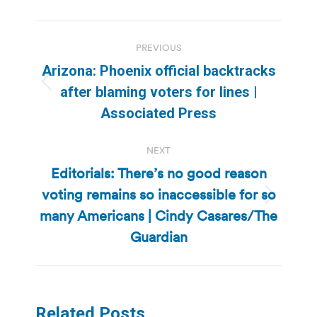
Post
PREVIOUS
navigation
Arizona: Phoenix official backtracks
Previous
after blaming voters for lines |
post:
Associated Press
NEXT
Editorials: There’s no good reason
voting remains so inaccessible for so
Next
many Americans | Cindy Casares/The
post:
Guardian
Related Posts