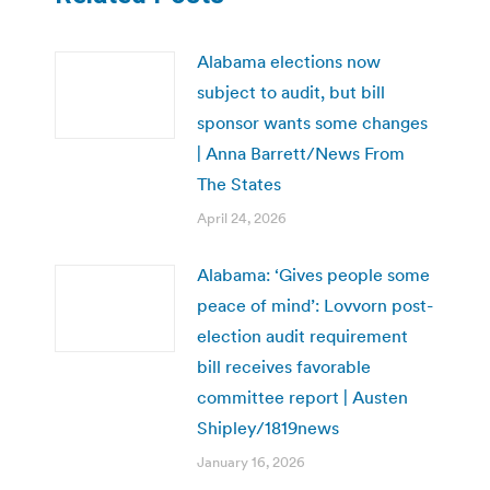
Alabama elections now
subject to audit, but bill
sponsor wants some changes
| Anna Barrett/News From
The States
April 24, 2026
Alabama: ‘Gives people some
peace of mind’: Lovvorn post-
election audit requirement
bill receives favorable
committee report | Austen
Shipley/1819news
January 16, 2026