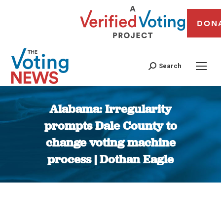
DON
Search
Alabama: Irregularity
prompts Dale County to
change voting machine
process | Dothan Eagle
You are here: