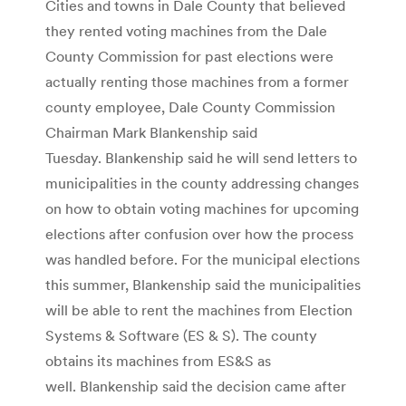
Cities and towns in Dale County that believed
they rented voting machines from the Dale
County Commission for past elections were
actually renting those machines from a former
county employee, Dale County Commission
Chairman Mark Blankenship said
Tuesday. Blankenship said he will send letters to
municipalities in the county addressing changes
on how to obtain voting machines for upcoming
elections after confusion over how the process
was handled before. For the municipal elections
this summer, Blankenship said the municipalities
will be able to rent the machines from Election
Systems & Software (ES & S). The county
obtains its machines from ES&S as
well. Blankenship said the decision came after