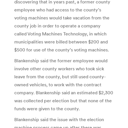
discovering that in years past, a former county
employee who had access to the county’s
voting machines would take vacation from the
county job in order to operate a company
called Voting Machines Technology, in which
municipalities were billed between $200 and
$500 for use of the county’s voting machines.
Blankenship said the former employee would
involve other county workers who took sick
leave from the county, but still used county-
owned vehicles, to work with the contract
company. Blankenship said an estimated $2,300
was collected per election but that none of the
funds were given to the county.
Blankenship said the issue with the election
machine process came up after there was