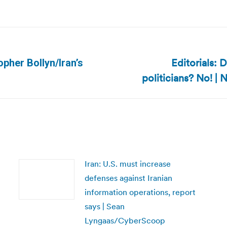
Editorials: 
opher Bollyn/Iran’s
Next
politicians? No! 
post:
Iran: U.S. must increase
defenses against Iranian
information operations, report
says | Sean
Lyngaas/CyberScoop