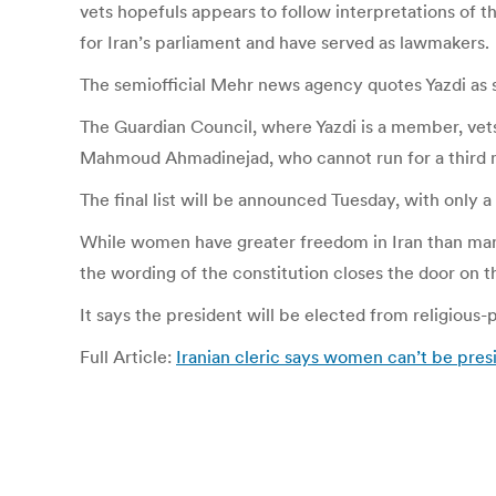
vets hopefuls appears to follow interpretations of t
for Iran’s parliament and have served as lawmakers.
The semiofficial Mehr news agency quotes Yazdi as s
The Guardian Council, where Yazdi is a member, vets
Mahmoud Ahmadinejad, who cannot run for a third m
The final list will be announced Tuesday, with only 
While women have greater freedom in Iran than many 
the wording of the constitution closes the door on t
It says the president will be elected from religious-po
Full Article:
Iranian cleric says women can’t be pres