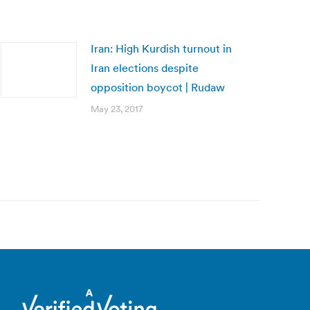
Iran: High Kurdish turnout in
Iran elections despite
opposition boycot | Rudaw
May 23, 2017