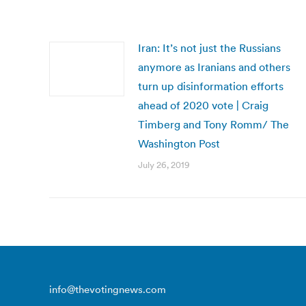
Iran: It’s not just the Russians
anymore as Iranians and others
turn up disinformation efforts
ahead of 2020 vote | Craig
Timberg and Tony Romm/ The
Washington Post
July 26, 2019
info@thevotingnews.com