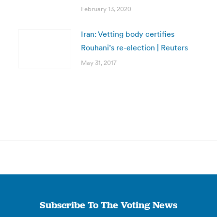
February 13, 2020
Iran: Vetting body certifies
Rouhani’s re-election | Reuters
May 31, 2017
Subscribe To The Voting News