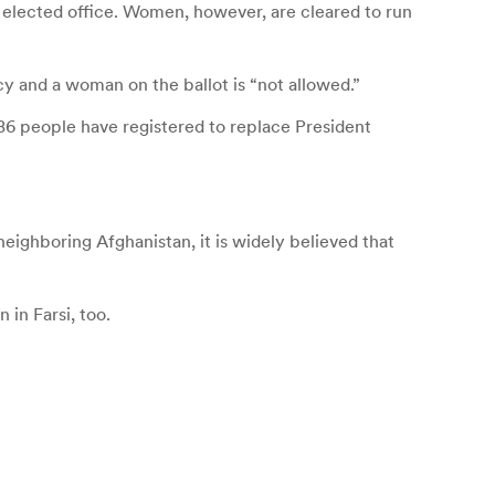
t elected office. Women, however, are cleared to run
y and a woman on the ballot is “not allowed.”
686 people have registered to replace President
eighboring Afghanistan, it is widely believed that
 in Farsi, too.