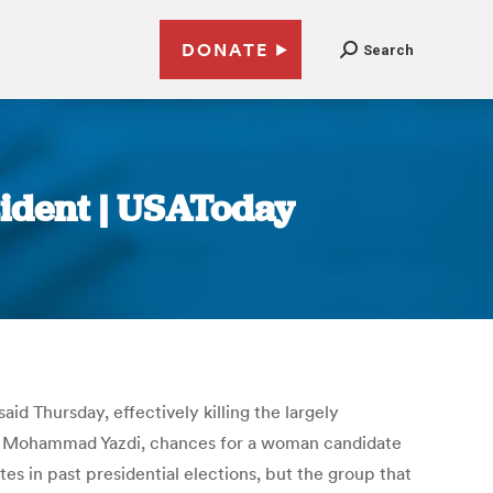
DONATE
Search
sident | USAToday
d Thursday, effectively killing the largely
ah Mohammad Yazdi, chances for a woman candidate
es in past presidential elections, but the group that