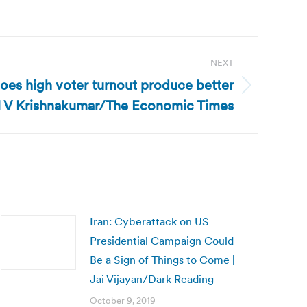
NEXT
Does high voter turnout produce better
| N V Krishnakumar/The Economic Times
Iran: Cyberattack on US
Presidential Campaign Could
Be a Sign of Things to Come |
Jai Vijayan/Dark Reading
October 9, 2019