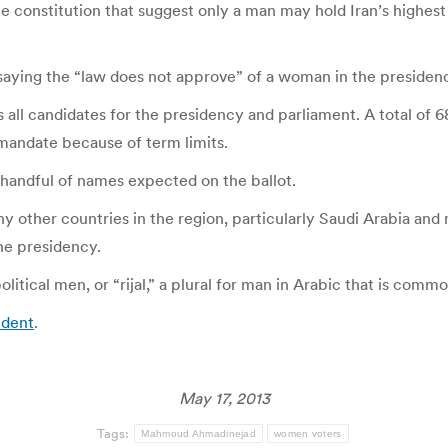
he constitution that suggest only a man may hold Iran’s highes
aying the “law does not approve” of a woman in the presidenc
 all candidates for the presidency and parliament. A total of 
andate because of term limits.
a handful of names expected on the ballot.
other countries in the region, particularly Saudi Arabia and n
he presidency.
litical men, or “rijal,” a plural for man in Arabic that is common
ident
.
May 17, 2013
Tags:
Mahmoud Ahmadinejad
women voters