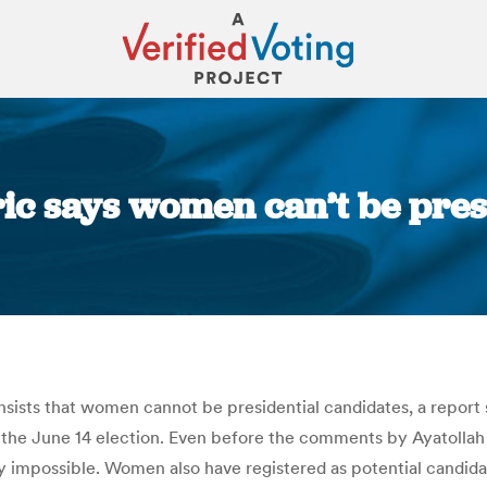
eric says women can’t be pre
You are here:
ists that women cannot be presidential candidates, a report sai
 the June 14 election. Even before the comments by Ayatoll
ly impossible. Women also have registered as potential candidat