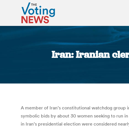
Iran: Iranian cl
A member of Iran’s constitutional watchdog group ins
symbolic bids by about 30 women seeking to run in
in Iran’s presidential election were considered near