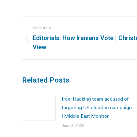
Post
PREVIOUS
navigation
Editorials: How Iranians Vote | Christ
Previous
View
post:
Related Posts
Iran: Hacking team accused of
targeting US election campaign
| Middle East Monitor
June 8, 2020