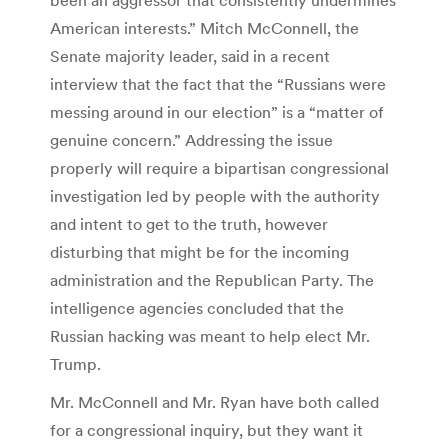
American interests.” Mitch McConnell, the
Senate majority leader, said in a recent
interview that the fact that the “Russians were
messing around in our election” is a “matter of
genuine concern.” Addressing the issue
properly will require a bipartisan congressional
investigation led by people with the authority
and intent to get to the truth, however
disturbing that might be for the incoming
administration and the Republican Party. The
intelligence agencies concluded that the
Russian hacking was meant to help elect Mr.
Trump.
Mr. McConnell and Mr. Ryan have both called
for a congressional inquiry, but they want it