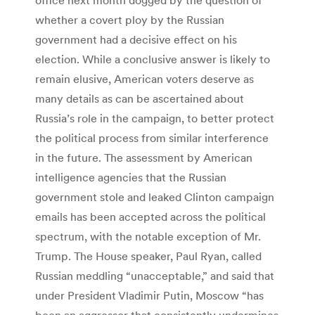
whether a covert ploy by the Russian
government had a decisive effect on his
election. While a conclusive answer is likely to
remain elusive, American voters deserve as
many details as can be ascertained about
Russia’s role in the campaign, to better protect
the political process from similar interference
in the future. The assessment by American
intelligence agencies that the Russian
government stole and leaked Clinton campaign
emails has been accepted across the political
spectrum, with the notable exception of Mr.
Trump. The House speaker, Paul Ryan, called
Russian meddling “unacceptable,” and said that
under President Vladimir Putin, Moscow “has
been an aggressor that consistently undermines