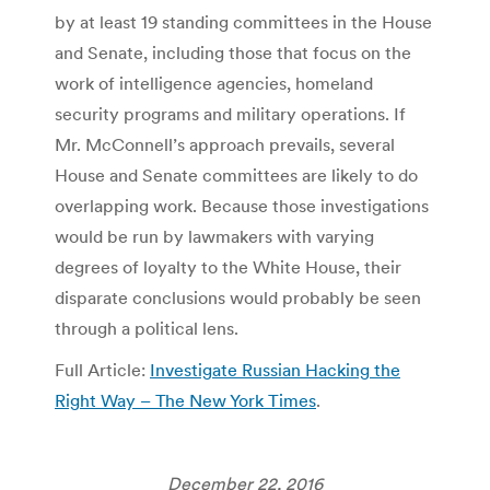
by at least 19 standing committees in the House
and Senate, including those that focus on the
work of intelligence agencies, homeland
security programs and military operations. If
Mr. McConnell’s approach prevails, several
House and Senate committees are likely to do
overlapping work. Because those investigations
would be run by lawmakers with varying
degrees of loyalty to the White House, their
disparate conclusions would probably be seen
through a political lens.
Full Article:
Investigate Russian Hacking the
Right Way – The New York Times
.
December 22, 2016