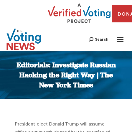
DON
Search
Editorials: Investigate Russian
Hacking the Right Way | The
New York Times
You are here:
President-elect Donald Trump will assume
office next month dogged by the question of