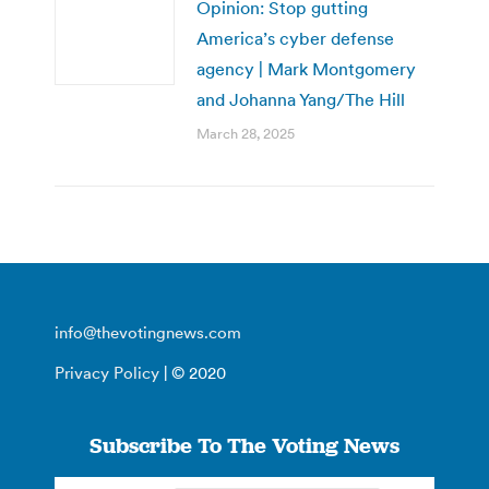
Opinion: Stop gutting
America’s cyber defense
agency | Mark Montgomery
and Johanna Yang/The Hill
March 28, 2025
info@thevotingnews.com
Privacy Policy
| © 2020
Subscribe To The Voting News