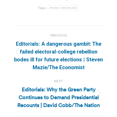
Tags:
election cybersecurity
Post
PREVIOUS
navigation
Editorials: A dangerous gambit: The
failed electoral-college rebellion
Previous
bodes ill for future elections | Steven
post:
Mazie/The Economist
NEXT
Editorials: Why the Green Party
Continues to Demand Presidential
Next
post:
Recounts | David Cobb/The Nation