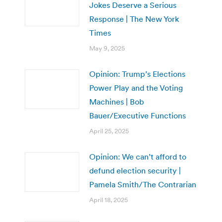
Jokes Deserve a Serious
Response | The New York
Times
May 9, 2025
Opinion: Trump’s Elections
Power Play and the Voting
Machines | Bob
Bauer/Executive Functions
April 25, 2025
Opinion: We can’t afford to
defund election security |
Pamela Smith/The Contrarian
April 18, 2025