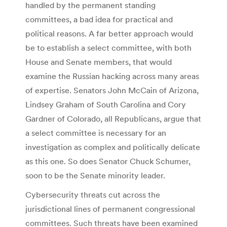
handled by the permanent standing
committees, a bad idea for practical and
political reasons. A far better approach would
be to establish a select committee, with both
House and Senate members, that would
examine the Russian hacking across many areas
of expertise. Senators John McCain of Arizona,
Lindsey Graham of South Carolina and Cory
Gardner of Colorado, all Republicans, argue that
a select committee is necessary for an
investigation as complex and politically delicate
as this one. So does Senator Chuck Schumer,
soon to be the Senate minority leader.
Cybersecurity threats cut across the
jurisdictional lines of permanent congressional
committees. Such threats have been examined