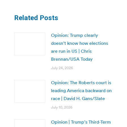
Related Posts
Opinion: Trump clearly
doesn’t know how elections
are run in US | Chris
Brennan/USA Today
July 24, 2026
Opinion: The Roberts court is
leading America backward on
race | David H. Gans/Slate
July 10, 2026
Opinion | Trump’s Third-Term