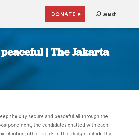
DONATE
Search
 peaceful | The Jakarta
eep the city secure and peaceful all through the
s postponement, the candidates chatted with each
 election, other points in the pledge include the