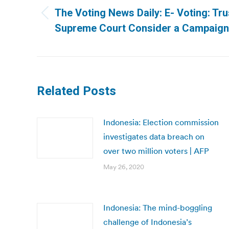
navigation
The Voting News Daily: E- Voting: Trus
Previous
Supreme Court Consider a Campaign 
post:
Related Posts
Indonesia: Election commission
investigates data breach on
over two million voters | AFP
May 26, 2020
Indonesia: The mind-boggling
challenge of Indonesia’s