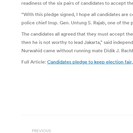
readiness of the six pairs of candidates to accept the
“With this pledge signed, I hope all candidates are c
police chief Insp. Gen. Untung S. Rajab, one of the p
The candidates all agreed that they must accept the e
then he is not worthy to lead Jakarta,” said indepe
Nurwahid came without running mate Didik J. Rach
Full Article:
Candidates pledge to keep election fair,
Post
PREVIOUS