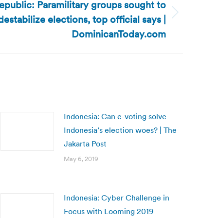
public: Paramilitary groups sought to
destabilize elections, top official says |
DominicanToday.com
Indonesia: Can e-voting solve
Indonesia’s election woes? | The
Jakarta Post
May 6, 2019
Indonesia: Cyber Challenge in
Focus with Looming 2019