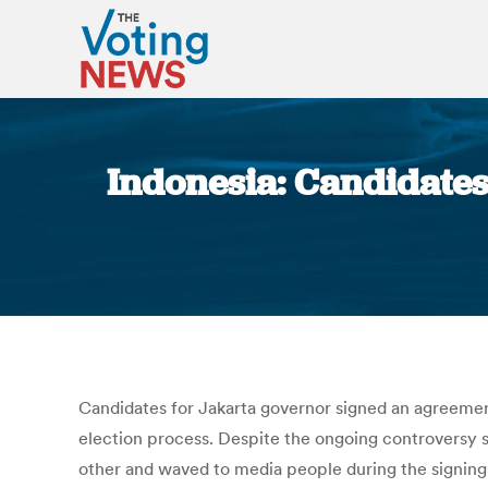
Indonesia: Candidates 
Candidates for Jakarta governor signed an agreement
election process. Despite the ongoing controversy s
other and waved to media people during the signing 