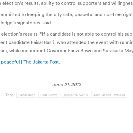
 election’s results, ability to control supporters and willingnes
ommitted to keeping the city safe, peaceful and riot-free right
ledge’s signatories, said.
lection’s results. “If a candidate is not able to control his s
ndent candidate Faisal Basri, who attended the event with ru
bini, while incumbent Governor Fauzi Bowo and Surakarta May
 peaceful | The Jakarta Post
.
June 21, 2012
Tags:
Faisal Basri
Fauzi Bowo
Hidayat Nurwahid
Joko “Jokowi” Widodo