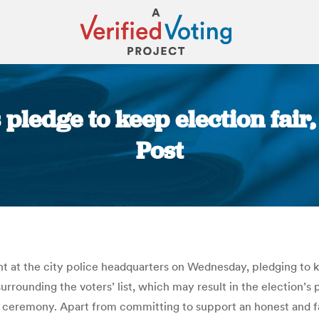
pledge to keep election fair,
Post
You are here:
 at the city police headquarters on Wednesday, pledging to k
urrounding the voters’ list, which may result in the election’
ceremony. Apart from committing to support an honest and fair