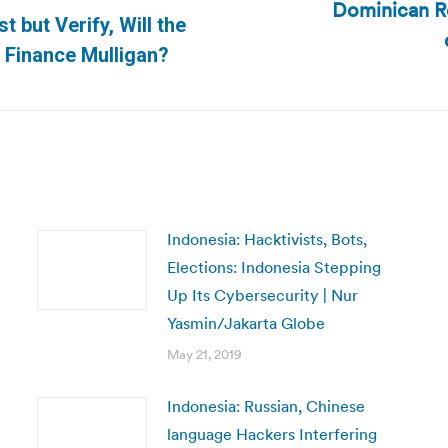
Dominican Re
t but Verify, Will the
Next
Finance Mulligan?
post:
Indonesia: Hacktivists, Bots,
Elections: Indonesia Stepping
Up Its Cybersecurity | Nur
Yasmin/Jakarta Globe
May 21, 2019
Indonesia: Russian, Chinese
language Hackers Interfering