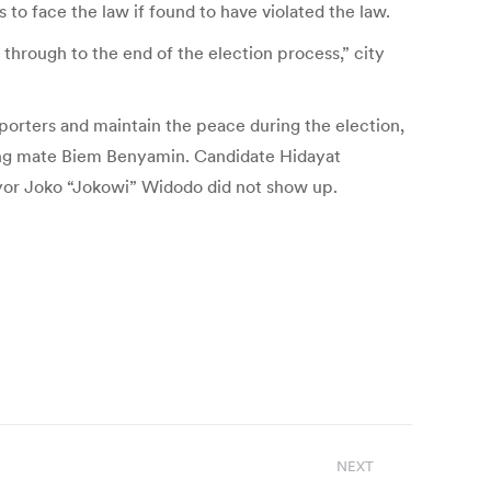
s to face the law if found to have violated the law.
 through to the end of the election process,” city
upporters and maintain the peace during the election,
nning mate Biem Benyamin. Candidate Hidayat
or Joko “Jokowi” Widodo did not show up.
NEXT