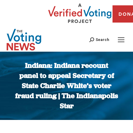
DON
Search
Indiana: Indiana recount
panel to appeal Secretary of
State Charlie White’s voter
fraud ruling | The Indianapolis
Star
You are here: