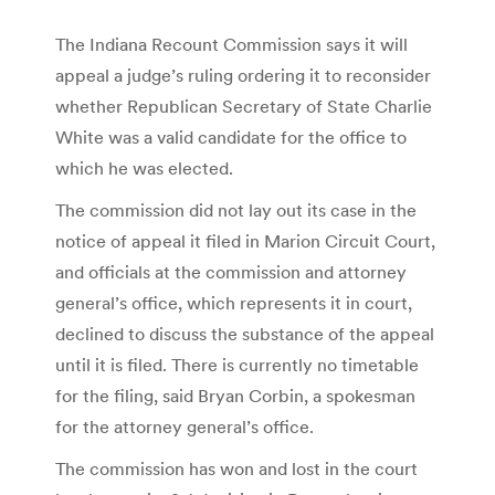
The Indiana Recount Commission says it will
appeal a judge’s ruling ordering it to reconsider
whether Republican Secretary of State Charlie
White was a valid candidate for the office to
which he was elected.
The commission did not lay out its case in the
notice of appeal it filed in Marion Circuit Court,
and officials at the commission and attorney
general’s office, which represents it in court,
declined to discuss the substance of the appeal
until it is filed. There is currently no timetable
for the filing, said Bryan Corbin, a spokesman
for the attorney general’s office.
The commission has won and lost in the court