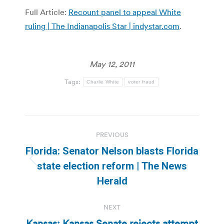
Full Article:
Recount panel to appeal White
ruling | The Indianapolis Star | indystar.com
.
May 12, 2011
Tags:
Charlie White
voter fraud
Post
PREVIOUS
navigation
Florida: Senator Nelson blasts Florida
Previous
state election reform | The News
post:
Herald
NEXT
Kansas: Kansas Senate rejects attempt