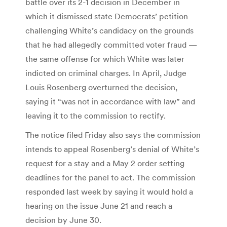
battle over its 2-1 decision in December in
which it dismissed state Democrats’ petition
challenging White’s candidacy on the grounds
that he had allegedly committed voter fraud —
the same offense for which White was later
indicted on criminal charges. In April, Judge
Louis Rosenberg overturned the decision,
saying it “was not in accordance with law” and
leaving it to the commission to rectify.
The notice filed Friday also says the commission
intends to appeal Rosenberg’s denial of White’s
request for a stay and a May 2 order setting
deadlines for the panel to act. The commission
responded last week by saying it would hold a
hearing on the issue June 21 and reach a
decision by June 30.