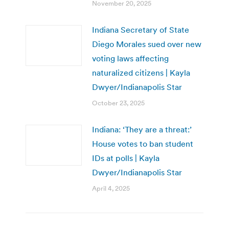
November 20, 2025
Indiana Secretary of State
Diego Morales sued over new
voting laws affecting
naturalized citizens | Kayla
Dwyer/Indianapolis Star
October 23, 2025
Indiana: ‘They are a threat:’
House votes to ban student
IDs at polls | Kayla
Dwyer/Indianapolis Star
April 4, 2025