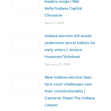
leaders resign | Niki
Kelly/Indiana Capital
Chronicle
April 17, 2026
Indiana election bill would
undermine secret ballots for
early voters | Jessica
Huseman/Votebeat
February 27, 2026
New Indiana election laws
face court challenges over
their constitutionality |
Cameron Shaw/The Indiana
Lawyer