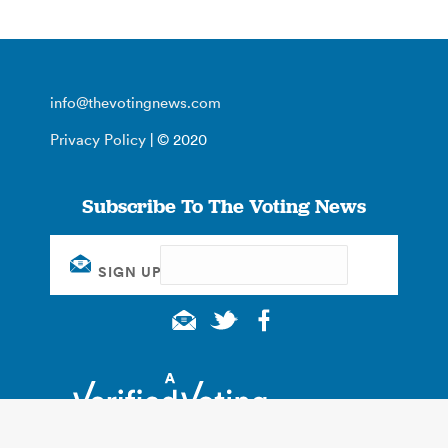
info@thevotingnews.com
Privacy Policy
| © 2020
Subscribe To The Voting News