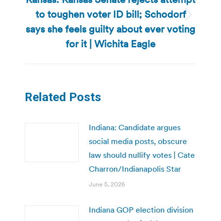
to toughen voter ID bill; Schodorf
Next
says she feels guilty about ever voting
post:
for it | Wichita Eagle
Related Posts
Indiana: Candidate argues
social media posts, obscure
law should nullify votes | Cate
Charron/Indianapolis Star
June 5, 2026
Indiana GOP election division