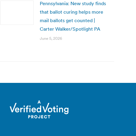
Pennsylvania: New study finds
that ballot curing helps more
mail ballots get counted |
Carter Walker/Spotlight PA
June 5, 2026