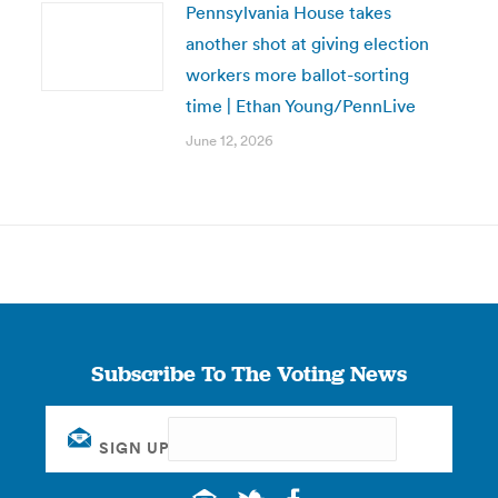
Pennsylvania House takes
another shot at giving election
workers more ballot-sorting
time | Ethan Young/PennLive
June 12, 2026
Subscribe To The Voting News