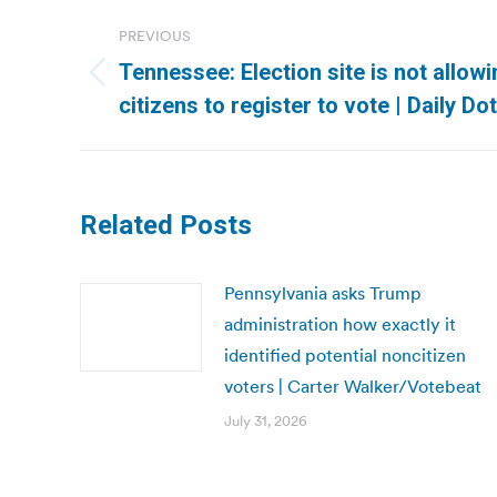
Post
PREVIOUS
navigation
Tennessee: Election site is not allow
Previous
citizens to register to vote | Daily Dot
post:
Related Posts
Pennsylvania asks Trump
administration how exactly it
identified potential noncitizen
voters | Carter Walker/Votebeat
July 31, 2026