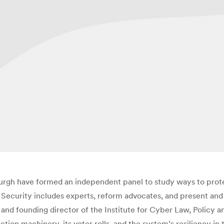
sburgh have formed an independent panel to study ways to prot
ecurity includes experts, reform advocates, and present and fo
and founding director of the Institute for Cyber Law, Policy an
ction machinery, its voter rolls, and the system’s resiliency i