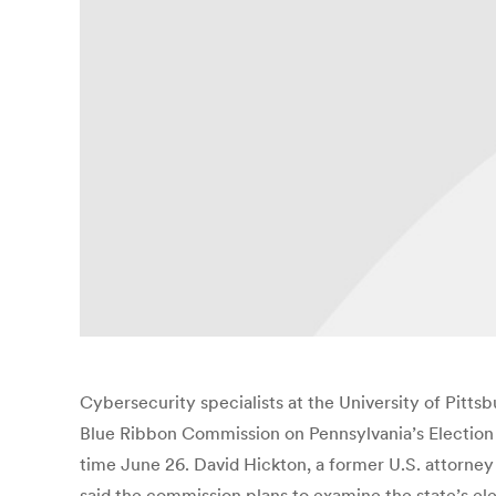
Cybersecurity specialists at the University of Pitt
Blue Ribbon Commission on Pennsylvania’s Election S
time June 26. David Hickton, a former U.S. attorney 
said the commission plans to examine the state’s ele