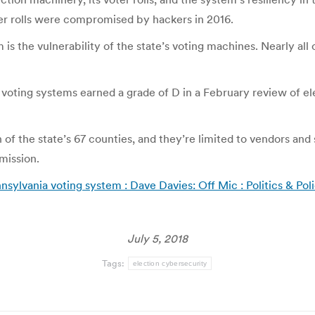
er rolls were compromised by hackers in 2016.
s the vulnerability of the state’s voting machines. Nearly al
’s voting systems earned a grade of D in a February review of el
f the state’s 67 counties, and they’re limited to vendors a
mission.
ylvania voting system : Dave Davies: Off Mic : Politics & Po
July 5, 2018
Tags:
election cybersecurity