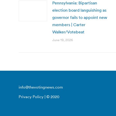
Pennsylvania: Bipartisan
election board languishing as
governor fails to appoint new
members | Carter
Walker/Votebeat
June 19, 2026
info@thevotingnews.com
Privacy Policy
| © 2020