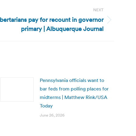
NEXT
ertarians pay for recount in governor
primary | Albuquerque Journal
Pennsylvania officials want to
bar feds from polling places for
midterms | Matthew Rink/USA
Today
June 26, 2026