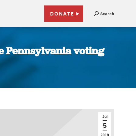
DONATE
Search
e Pennsylvania voting
Jul
5
2018