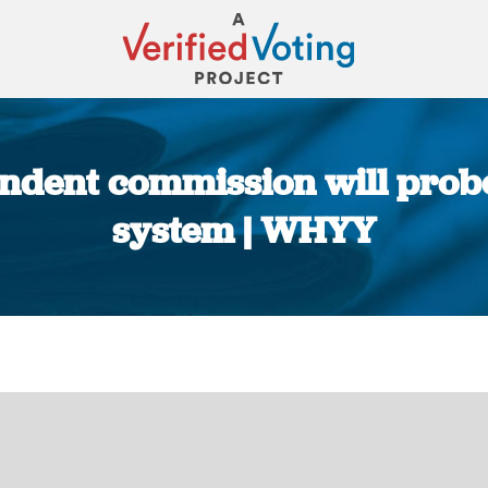
ndent commission will prob
system | WHYY
You are here: