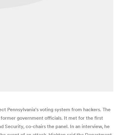
ect Pennsylvania’s voting system from hackers. The
rmer government officials. It met for the first
d Security, co-chairs the panel. In an interview, he
n the event of an attack. Hickton said the Department