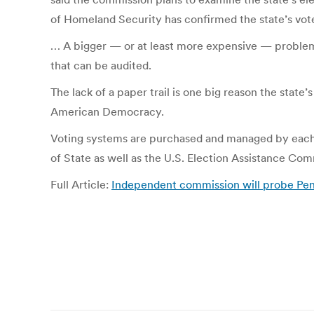
of Homeland Security has confirmed the state’s vot
…
A bigger — or at least more expensive — problem i
that can be audited.
The lack of a paper trail is one big reason the state
American Democracy.
Voting systems are purchased and managed by each o
of State as well as the U.S. Election Assistance Com
Full Article:
Independent commission will probe Penns