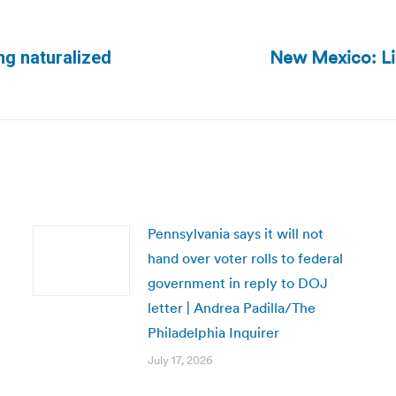
New Mexico: Lib
ing naturalized
Next
post:
Pennsylvania says it will not
hand over voter rolls to federal
government in reply to DOJ
letter | Andrea Padilla/The
Philadelphia Inquirer
July 17, 2026