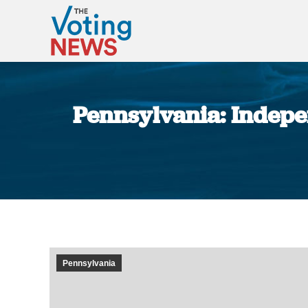
Pennsylvania: Indepe
Pennsylvania