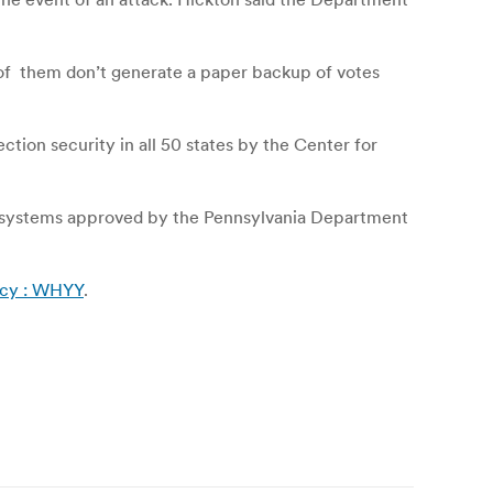
l of them don’t generate a paper backup of votes
ection security in all 50 states by the Center for
nd systems approved by the Pennsylvania Department
licy : WHYY
.