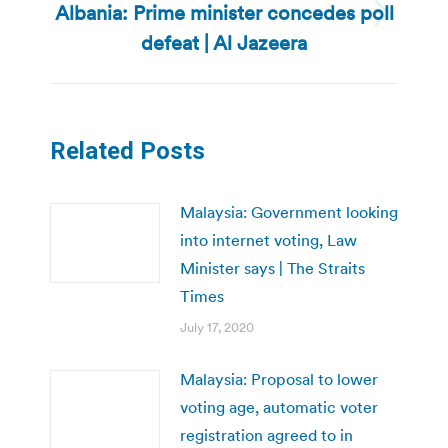
Albania: Prime minister concedes poll
Next
defeat | Al Jazeera
post:
Related Posts
Malaysia: Government looking
into internet voting, Law
Minister says | The Straits
Times
July 17, 2020
Malaysia: Proposal to lower
voting age, automatic voter
registration agreed to in