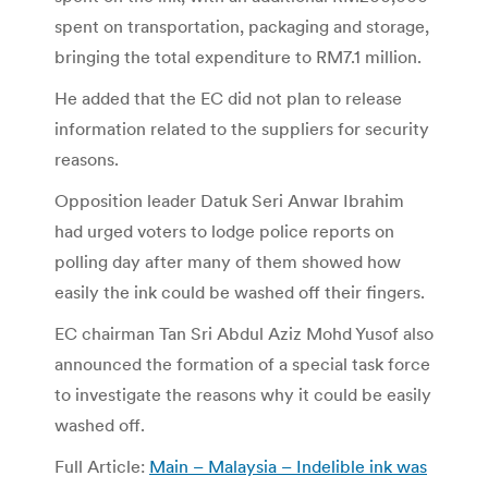
spent on transportation, packaging and storage,
bringing the total expenditure to RM7.1 million.
He added that the EC did not plan to release
information related to the suppliers for security
reasons.
Opposition leader Datuk Seri Anwar Ibrahim
had urged voters to lodge police reports on
polling day after many of them showed how
easily the ink could be washed off their fingers.
EC chairman Tan Sri Abdul Aziz Mohd Yusof also
announced the formation of a special task force
to investigate the reasons why it could be easily
washed off.
Full Article:
Main – Malaysia – Indelible ink was