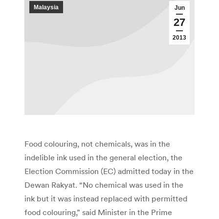
Malaysia
Jun
27
2013
Food colouring, not chemicals, was in the
indelible ink used in the general election, the
Election Commission (EC) admitted today in the
Dewan Rakyat. “No chemical was used in the
ink but it was instead replaced with permitted
food colouring,” said Minister in the Prime