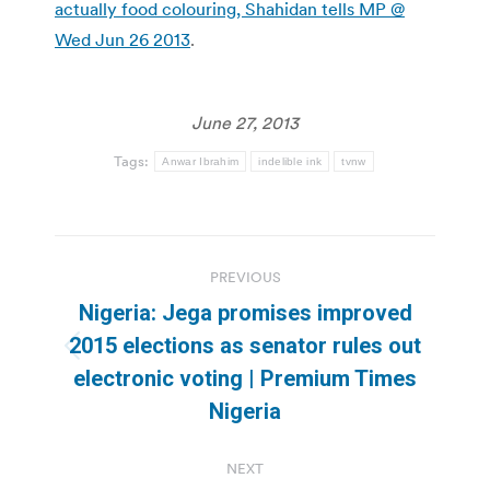
actually food colouring, Shahidan tells MP @
Wed Jun 26 2013
.
June 27, 2013
Tags:
Anwar Ibrahim
indelible ink
tvnw
Post
PREVIOUS
navigation
Nigeria: Jega promises improved
2015 elections as senator rules out
Previous
electronic voting | Premium Times
post:
Nigeria
NEXT