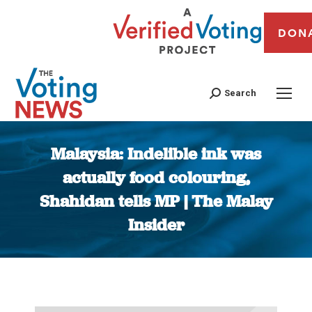
DON
Search
Malaysia: Indelible ink was
actually food colouring,
Shahidan tells MP | The Malay
Insider
You are here: