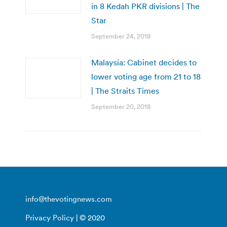
in 8 Kedah PKR divisions | The
Star
September 24, 2018
Malaysia: Cabinet decides to
lower voting age from 21 to 18
| The Straits Times
September 20, 2018
info@thevotingnews.com
Privacy Policy
| © 2020