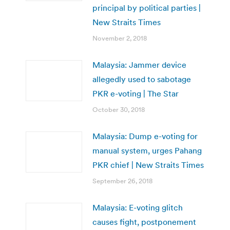
principal by political parties |
New Straits Times
November 2, 2018
Malaysia: Jammer device
allegedly used to sabotage
PKR e-voting | The Star
October 30, 2018
Malaysia: Dump e-voting for
manual system, urges Pahang
PKR chief | New Straits Times
September 26, 2018
Malaysia: E-voting glitch
causes fight, postponement