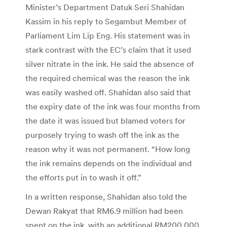
Minister’s Department Datuk Seri Shahidan
Kassim in his reply to Segambut Member of
Parliament Lim Lip Eng. His statement was in
stark contrast with the EC’s claim that it used
silver nitrate in the ink. He said the absence of
the required chemical was the reason the ink
was easily washed off. Shahidan also said that
the expiry date of the ink was four months from
the date it was issued but blamed voters for
purposely trying to wash off the ink as the
reason why it was not permanent. “How long
the ink remains depends on the individual and
the efforts put in to wash it off.”
In a written response, Shahidan also told the
Dewan Rakyat that RM6.9 million had been
spent on the ink, with an additional RM200,000