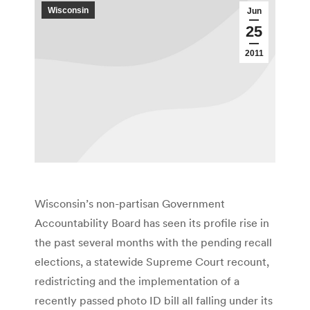
Wisconsin
Jun
25
2011
Wisconsin’s non-partisan Government
Accountability Board has seen its profile rise in
the past several months with the pending recall
elections, a statewide Supreme Court recount,
redistricting and the implementation of a
recently passed photo ID bill all falling under its