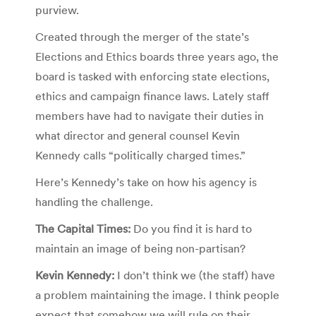
purview.
Created through the merger of the state’s
Elections and Ethics boards three years ago, the
board is tasked with enforcing state elections,
ethics and campaign finance laws. Lately staff
members have had to navigate their duties in
what director and general counsel Kevin
Kennedy calls “politically charged times.”
Here’s Kennedy’s take on how his agency is
handling the challenge.
The Capital Times:
Do you find it is hard to
maintain an image of being non-partisan?
Kevin Kennedy:
I don’t think we (the staff) have
a problem maintaining the image. I think people
expect that somehow we will rule on their