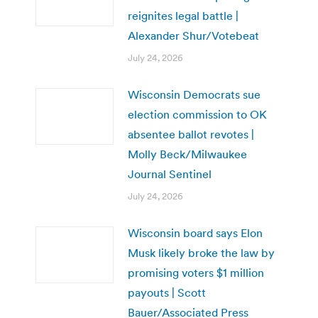
reignites legal battle |
Alexander Shur/Votebeat
July 24, 2026
Wisconsin Democrats sue
election commission to OK
absentee ballot revotes |
Molly Beck/Milwaukee
Journal Sentinel
July 24, 2026
Wisconsin board says Elon
Musk likely broke the law by
promising voters $1 million
payouts | Scott
Bauer/Associated Press