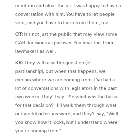
meet me and clear the air. I was happy to have a
conversation with him. You have to let people
vent, and you have to learn from them, too.
CT:
It’s not just the public that may view some
GAB decisions as partisan. You hear this from
lawmakers as well.
KK:
They will raise the question (of
partisanship), but when that happens, we
explain where we are coming from. I’ve had a
lot of conversations with legislators in the past
two weeks. They’ll say, “So what was the basis
for that decision?” I’ll walk them through what
our workload issues were, and they’ll say, “Well,
you know how it looks, but I understand where
you’re coming from.”