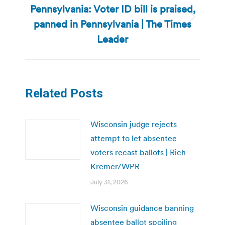
Pennsylvania: Voter ID bill is praised,
panned in Pennsylvania | The Times
Next
post:
Leader
Related Posts
Wisconsin judge rejects
attempt to let absentee
voters recast ballots | Rich
Kremer/WPR
July 31, 2026
Wisconsin guidance banning
absentee ballot spoiling