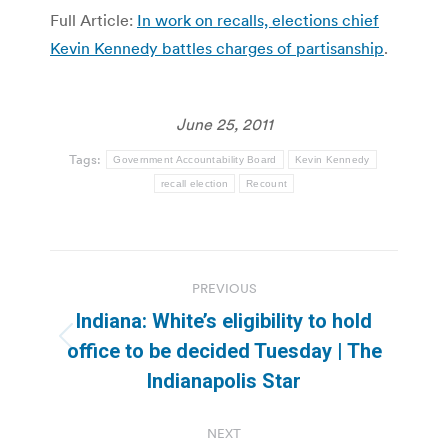
Full Article:
In work on recalls, elections chief
Kevin Kennedy battles charges of partisanship
.
June 25, 2011
Tags:
Government Accountability Board
Kevin Kennedy
recall election
Recount
Post
PREVIOUS
navigation
Indiana: White’s eligibility to hold
Previous
office to be decided Tuesday | The
post:
Indianapolis Star
NEXT