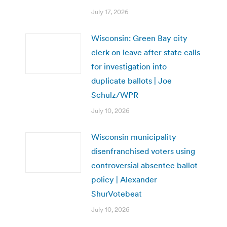
July 17, 2026
Wisconsin: Green Bay city
clerk on leave after state calls
for investigation into
duplicate ballots | Joe
Schulz/WPR
July 10, 2026
Wisconsin municipality
disenfranchised voters using
controversial absentee ballot
policy | Alexander
ShurVotebeat
July 10, 2026