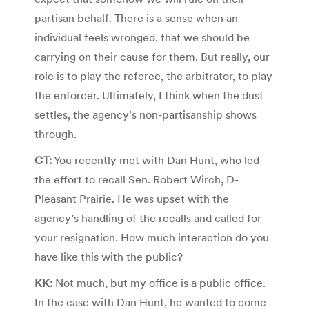
partisan behalf. There is a sense when an
individual feels wronged, that we should be
carrying on their cause for them. But really, our
role is to play the referee, the arbitrator, to play
the enforcer. Ultimately, I think when the dust
settles, the agency’s non-partisanship shows
through.
CT:
You recently met with Dan Hunt, who led
the effort to recall Sen. Robert Wirch, D-
Pleasant Prairie. He was upset with the
agency’s handling of the recalls and called for
your resignation. How much interaction do you
have like this with the public?
KK:
Not much, but my office is a public office.
In the case with Dan Hunt, he wanted to come