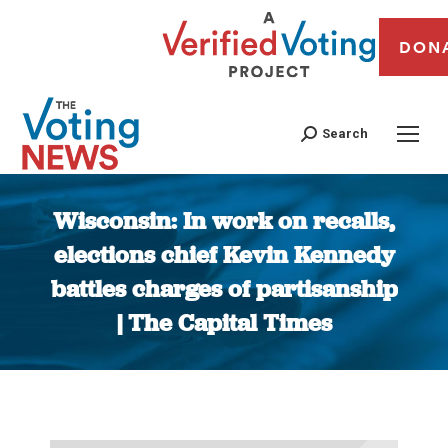
DON
Search
Wisconsin: In work on recalls,
elections chief Kevin Kennedy
battles charges of partisanship
| The Capital Times
You are here: