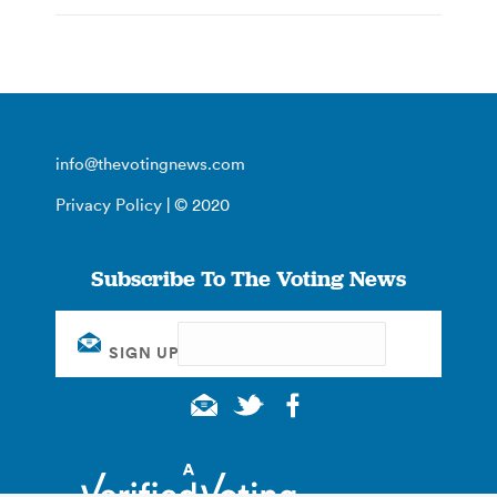
info@thevotingnews.com
Privacy Policy
| © 2020
Subscribe To The Voting News