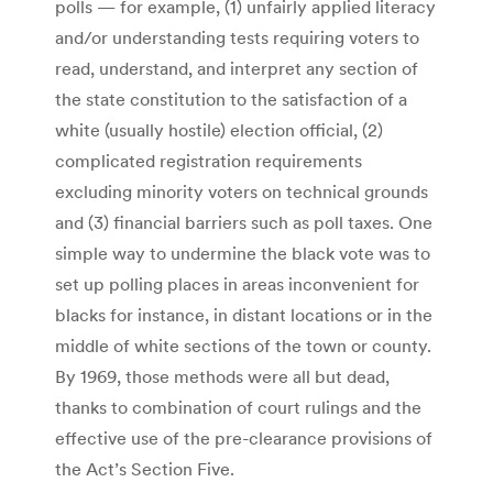
polls — for example, (1) unfairly applied literacy
and/or understanding tests requiring voters to
read, understand, and interpret any section of
the state constitution to the satisfaction of a
white (usually hostile) election official, (2)
complicated registration requirements
excluding minority voters on technical grounds
and (3) financial barriers such as poll taxes. One
simple way to undermine the black vote was to
set up polling places in areas inconvenient for
blacks for instance, in distant locations or in the
middle of white sections of the town or county.
By 1969, those methods were all but dead,
thanks to combination of court rulings and the
effective use of the pre-clearance provisions of
the Act’s Section Five.