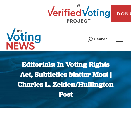
DON
Search
Editorials: In Voting Rights
Act, Subtleties Matter Most |
Charles L. Zelden/Huffington
Post
You are here: