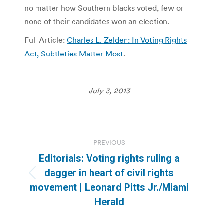
no matter how Southern blacks voted, few or
none of their candidates won an election.
Full Article:
Charles L. Zelden: In Voting Rights
Act, Subtleties Matter Most
.
July 3, 2013
Post
PREVIOUS
navigation
Editorials: Voting rights ruling a
dagger in heart of civil rights
Previous
movement | Leonard Pitts Jr./Miami
post:
Herald