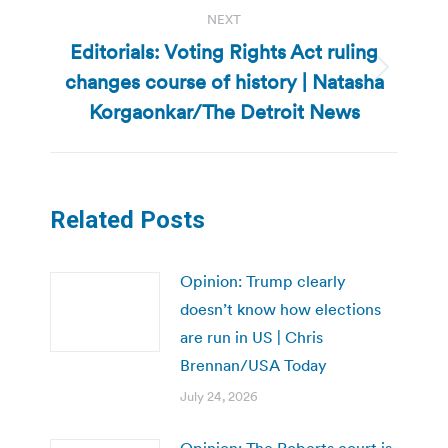
NEXT
Editorials: Voting Rights Act ruling
changes course of history | Natasha
Next
post:
Korgaonkar/The Detroit News
Related Posts
Opinion: Trump clearly
doesn’t know how elections
are run in US | Chris
Brennan/USA Today
July 24, 2026
Opinion: The Roberts court is