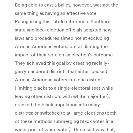
Being able to cast a ballot, however, was not the
same thing as having an effective vote.
Recognizing this subtle difference, Southern
state and local election officials adopted new
laws and procedures aimed not at excluding
African American voters, but at diluting the
impact of their vote on an election’s outcome.
They achieved this goal by creating racially-
gerrymandered districts that either packed
African American voters into one district
(limiting blacks to a single electoral seat while
leaving other districts with white majorities);
cracked the black population into many
districts; or switched to at-large elections (both
of these methods submerging black votes in a
wider pool of white votes). The result was that,