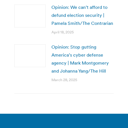
Opinion: We can’t afford to
defund election security |
Pamela Smith/The Contrarian
April 18, 2025
Opinion: Stop gutting
America’s cyber defense
agency | Mark Montgomery
and Johanna Yang/The Hill
March 28, 2025