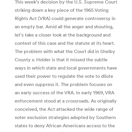
This week’s decision by the U.S. Supreme Court
striking down a key piece of the 1965 Voting
Rights Act (VRA) could generate controversy in
an empty bar. Amid all the anger and shouting,
let’s take a closer look at the background and
context of this case and the statute at its heart.
The problem with what the Court did in Shelby
County v. Holder is that it missed the subtle
ways in which state and local governments have
used their power to regulate the vote to dilute
and even suppress it. The problem focuses on
an early success of the VRA. In early 1969, VRA
enforcement stood at a crossroads. As originally
conceived, the Act attacked the wide range of
voter exclusion strategies adopted by Southern
states to deny African Americans access to the