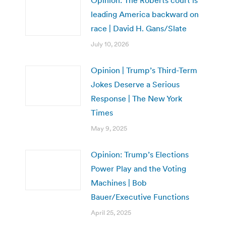
leading America backward on
race | David H. Gans/Slate
July 10, 2026
Opinion | Trump’s Third-Term
Jokes Deserve a Serious
Response | The New York
Times
May 9, 2025
Opinion: Trump’s Elections
Power Play and the Voting
Machines | Bob
Bauer/Executive Functions
April 25, 2025