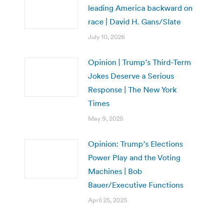
leading America backward on
race | David H. Gans/Slate
July 10, 2026
Opinion | Trump’s Third-Term
Jokes Deserve a Serious
Response | The New York
Times
May 9, 2025
Opinion: Trump’s Elections
Power Play and the Voting
Machines | Bob
Bauer/Executive Functions
April 25, 2025