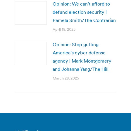
Opinion: We can’t afford to
defund election security |
Pamela Smith/The Contrarian
April 18, 2025
Opinion: Stop gutting
America’s cyber defense
agency | Mark Montgomery
and Johanna Yang/The Hill
March 28, 2025