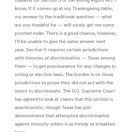
know. If it comes up at my Thanksgiving table,
my answer to the traditional question — what
are you thankful for — will surely get me some
puzzled looks. There is a good chance, however,
I’ll be unable to give the same answer next
year. Section 5 requires certain jurisdictions
with histories of discrimination — Texas among
them — to get preclearance for any changes to
voting or election laws. The burden is on those
jurisdictions to prove they did not act with the
intent to discriminate. The U.S. Supreme Court
has agreed to look at claims that this section is
anachronistic, though Texas has just
demonstrated that attempted discrimination
against minority voters is as trendy as breakfast
tacos.