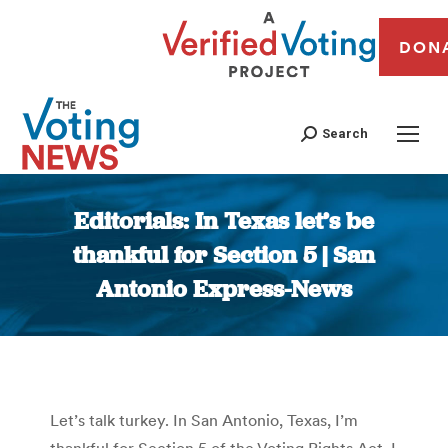
DON
Search
Editorials: In Texas let’s be
thankful for Section 5 | San
Antonio Express-News
You are here:
Let’s talk turkey. In San Antonio, Texas, I’m
thankful for Section 5 of the Voting Rights Act. I