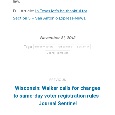
law.
Full Article:
In Texas let’s be thankful for
Section 5 – San Antonio Express-News
.
November 21, 2012
Tags:
minority voters
redistricting
Section 5
Voting Rights Act
Post
PREVIOUS
navigation
Wisconsin: Walker calls for changes
Previous
to same-day voter registration rules |
post:
Journal Sentinel