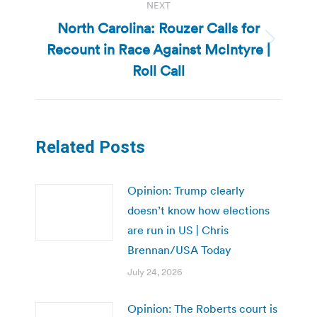
NEXT
North Carolina: Rouzer Calls for
Recount in Race Against McIntyre |
Next
post:
Roll Call
Related Posts
Opinion: Trump clearly
doesn’t know how elections
are run in US | Chris
Brennan/USA Today
July 24, 2026
Opinion: The Roberts court is