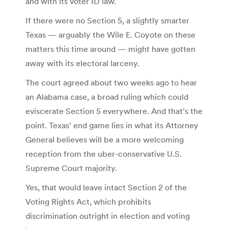
and with its voter ID law.
If there were no Section 5, a slightly smarter
Texas — arguably the Wile E. Coyote on these
matters this time around — might have gotten
away with its electoral larceny.
The court agreed about two weeks ago to hear
an Alabama case, a broad ruling which could
eviscerate Section 5 everywhere. And that’s the
point. Texas’ end game lies in what its Attorney
General believes will be a more welcoming
reception from the uber-conservative U.S.
Supreme Court majority.
Yes, that would leave intact Section 2 of the
Voting Rights Act, which prohibits
discrimination outright in election and voting