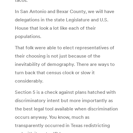
In San Antonio and Bexar County, we will have
delegations in the state Legislature and U.S.
House that look a lot like each of their
populations.
That folk were able to elect representatives of
their choosing is not just because of the
inevitability of demography. There are ways to
turn back that census clock or slow it
considerably.
Section 5 is a check against plans hatched with
discriminatory intent but more importantly as
the best legal tool available when discrimination
occurs anyway. You know, much as
transparently occurred in Texas redistricting