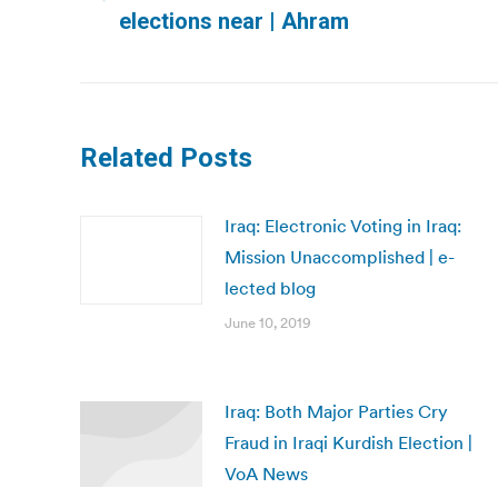
Previous
elections near | Ahram
post:
Related Posts
Iraq: Electronic Voting in Iraq:
Mission Unaccomplished | e-
lected blog
June 10, 2019
Iraq: Both Major Parties Cry
Fraud in Iraqi Kurdish Election |
VoA News