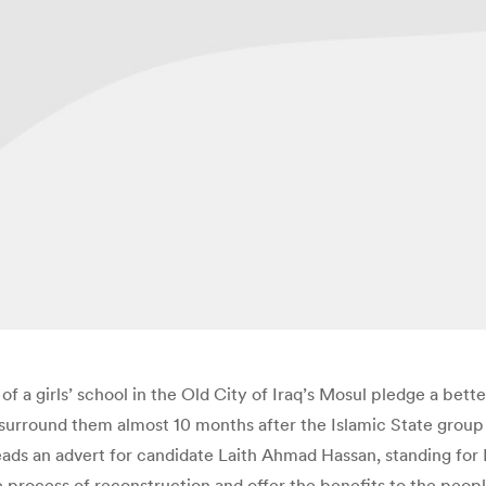
of a girls’ school in the Old City of Iraq’s Mosul pledge a better
 surround them almost 10 months after the Islamic State group
reads an advert for candidate Laith Ahmad Hassan, standing for 
 process of reconstruction and offer the benefits to the peopl