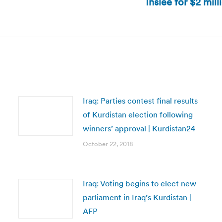
Inslee for $2 mil
Next
post:
Iraq: Parties contest final results
of Kurdistan election following
winners’ approval | Kurdistan24
October 22, 2018
Iraq: Voting begins to elect new
parliament in Iraq’s Kurdistan |
AFP