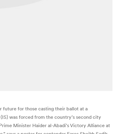
 future for those casting their ballot at a
 (IS) was forced from the country’s second city
Prime Minister Haider al-Abadi’s Victory Alliance at
e,” says a poster for contender Fares Sheikh Sadik