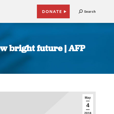
DONATE
Search
ow bright future | AFP
May
4
2018