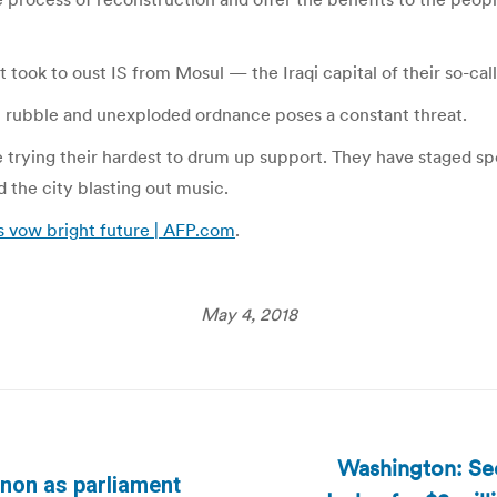
 took to oust IS from Mosul — the Iraqi capital of their so-calle
th rubble and unexploded ordnance poses a constant threat.
e trying their hardest to drum up support. They have staged sp
 the city blasting out music.
es vow bright future | AFP.com
.
May 4, 2018
Washington: Se
anon as parliament