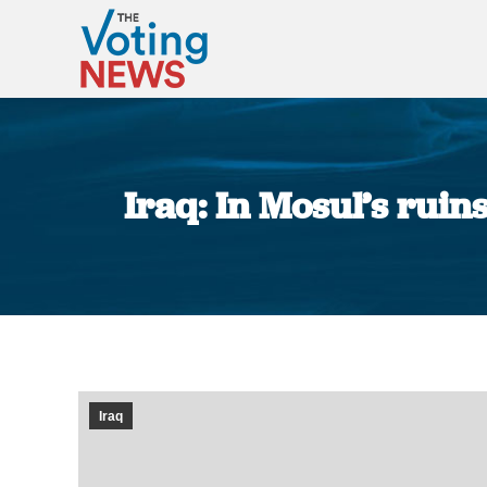
Iraq: In Mosul’s ruin
Iraq