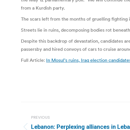
from a Kurdish party.
The scars left from the months of gruelling fighting it
Streets lie in ruins, decomposing bodies rot benea
Despite this backdrop of devastation, candidates ar
passersby and hired convoys of cars to cruise around
Full Article:
In Mosul’s ruins, Iraq election candidat
Post
navigation
PREVIOUS
Lebanon: Perplexing alliances in Leb