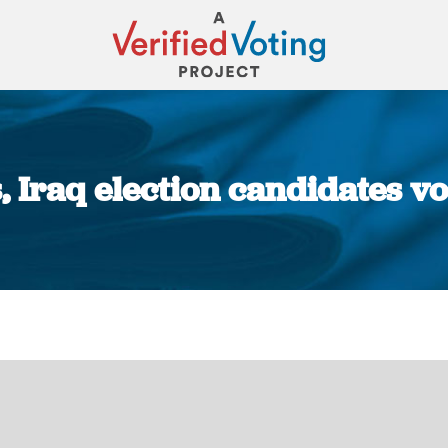
s, Iraq election candidates v
You are here: