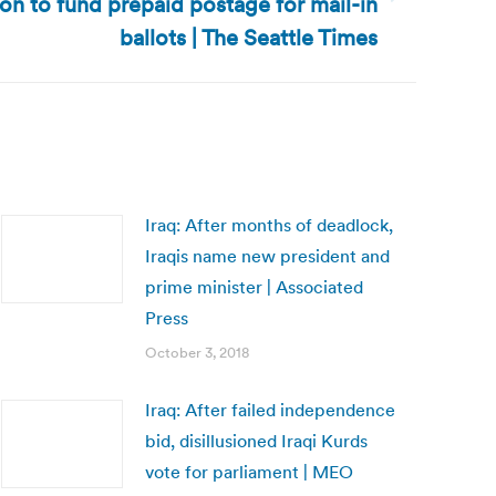
lion to fund prepaid postage for mail-in
ballots | The Seattle Times
Iraq: After months of deadlock,
Iraqis name new president and
prime minister | Associated
Press
October 3, 2018
Iraq: After failed independence
bid, disillusioned Iraqi Kurds
vote for parliament | MEO