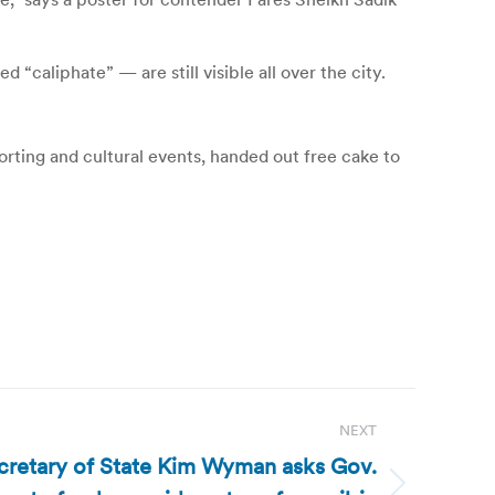
d “caliphate” — are still visible all over the city.
orting and cultural events, handed out free cake to
NEXT
cretary of State Kim Wyman asks Gov.