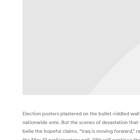
Election posters plastered on the bullet-riddled wall 
nationwide vote. But the scenes of devastation that
belie the hopeful claims. “Iraq is moving forward,” 
the May 12 parliamentary poll. “We will continue the