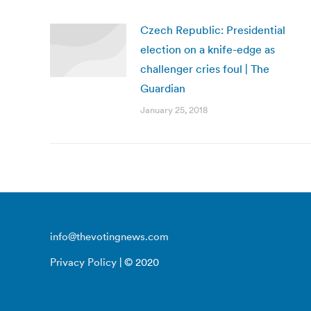
Czech Republic: Presidential
election on a knife-edge as
challenger cries foul | The
Guardian
January 25, 2018
info@thevotingnews.com
Privacy Policy
| © 2020