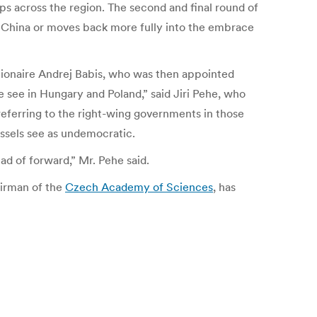
aps across the region.
The second and final round of
d China or moves back more fully into the embrace
illionaire Andrej Babis, who was then appointed
 see in Hungary and Poland,” said Jiri Pehe, who
 referring to the right-wing governments in those
ussels see as undemocratic.
ad of forward,” Mr. Pehe said.
airman of the
Czech Academy of Sciences
, has