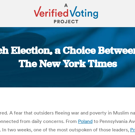
h Election, a Choice Betwee
The New York Times
You are here:
red. A fear that outsiders fleeing war and poverty in Muslim n
connected from daily concerns.
From
Poland
to Pennsylvania Ave
.
In two weeks, one of the most outspoken of those leaders,
Pr