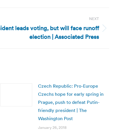
NEXT
dent leads voting, but will face runoff
election | Associated Press
Czech Republic: Pro-Europe
Czechs hope for early spring in
Prague, push to defeat Putin-
friendly president | The
Washington Post
January 26, 2018