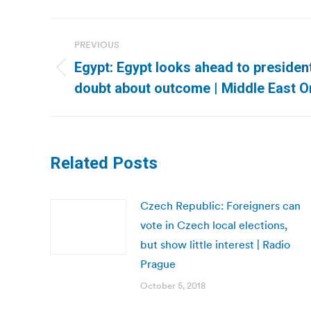
Post
PREVIOUS
navigation
Egypt: Egypt looks ahead to presidentia
Previous
doubt about outcome | Middle East O
post:
Related Posts
Czech Republic: Foreigners can
vote in Czech local elections,
but show little interest | Radio
Prague
October 5, 2018