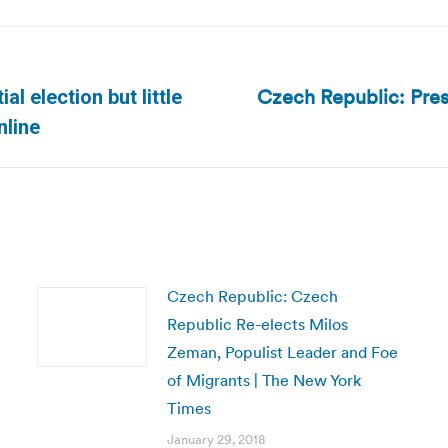
Czech Republic: Presi
l election but little
Next
nline
post:
Czech Republic: Czech
Republic Re-elects Milos
Zeman, Populist Leader and Foe
of Migrants | The New York
Times
January 29, 2018