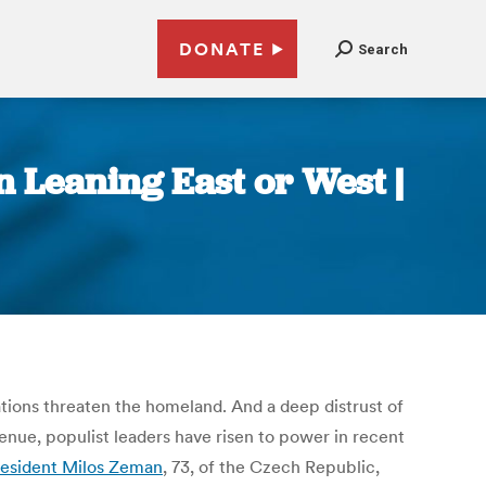
DONATE
Search
n Leaning East or West |
ations threaten the homeland. And a deep distrust of
nue, populist leaders have risen to power in recent
esident Milos Zeman
, 73, of the Czech Republic,