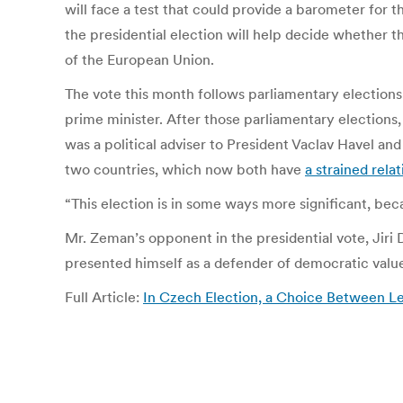
will face a test that could provide a barometer for 
the presidential election will help decide whether
of the European Union.
The vote this month follows parliamentary election
prime minister.
After those parliamentary elections,
was a political adviser to President Vaclav Havel an
two countries, which now both have
a strained rel
“This election is in some ways more significant, beca
Mr. Zeman’s opponent in the presidential vote, Jiri
presented himself as a defender of democratic values
Full Article:
In Czech Election, a Choice Between L