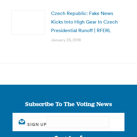
Czech Republic: Fake News
Kicks Into High Gear In Czech
Presidential Runoff | RFERL
January 23, 2018
Subscribe To The Voting News