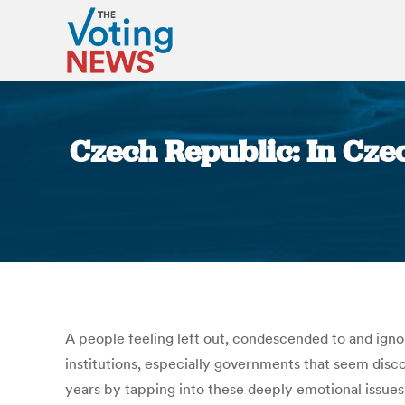
Czech Republic: In Czec
A people feeling left out, condescended to and igno
institutions, especially governments that seem dis
years by tapping into these deeply emotional issues