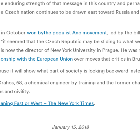
the enduring strength of that message in this country and perh
 the Czech nation continues to be drawn east toward Russia an
s in October
won by
the populist Ano
movement
, led by the b
 “it seemed that the Czech Republic may be sliding to what we
d is now the director of New York University in Prague. He was
ationship with the European Union
over moves that critics in Br
use it will show what part of society is looking backward inste
 Drahos, 68, a chemical engineer by training and the former ch
 and civility.
eaning East or West – The New York Times
.
January 15, 2018