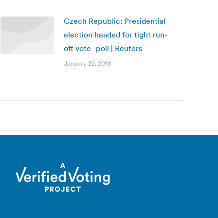
Czech Republic: Presidential
election headed for tight run-
off vote -poll | Reuters
January 22, 2018