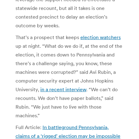
statewide recount, but all it takes is one
contested precinct to delay an election’s
outcome by weeks.
That’s a prospect that keeps
election watchers
up at night. “What do we do if, at the end of the
election, it comes down to Pennsylvania and
there’s a challenge saying, you know, these
machines were corrupted?” said Avi Rubin, a
computer security expert at Johns Hopkins
University,
in a recent interview
. “We can’t do
recounts. We don’t have paper ballots,” said
Rubin. “We just have to live with those
machines.”
Full Article:
In battleground Pennsylvania,
claims of a ‘rigged’ election may be impossible