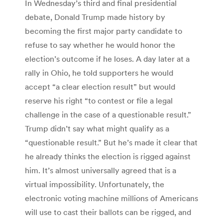
In Wednesday’s third and final presidential
debate, Donald Trump made history by
becoming the first major party candidate to
refuse to say whether he would honor the
election’s outcome if he loses. A day later at a
rally in Ohio, he told supporters he would
accept “a clear election result” but would
reserve his right “to contest or file a legal
challenge in the case of a questionable result.”
Trump didn’t say what might qualify as a
“questionable result.” But he’s made it clear that
he already thinks the election is rigged against
him. It’s almost universally agreed that is a
virtual impossibility. Unfortunately, the
electronic voting machine millions of Americans
will use to cast their ballots can be rigged, and