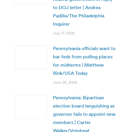
to DOJ letter | Andrea
Padilla/The Philadelphia
Inquirer
July 17, 2026
Pennsylvania officials want to
bar feds from polling places
for midterms | Matthew
Rink/USA Today
June 26, 2026
Pennsylvania: Bipartisan
election board languishing as
governor fails to appoint new
members | Carter
Walker/Votebeat