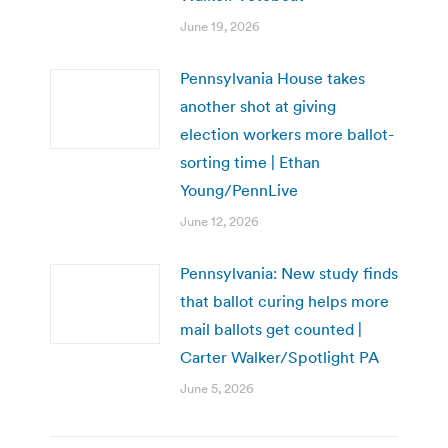
June 19, 2026
Pennsylvania House takes
another shot at giving
election workers more ballot-
sorting time | Ethan
Young/PennLive
June 12, 2026
Pennsylvania: New study finds
that ballot curing helps more
mail ballots get counted |
Carter Walker/Spotlight PA
June 5, 2026