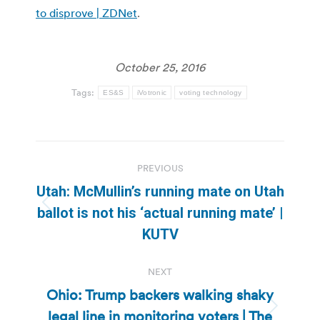
to disprove | ZDNet
.
October 25, 2016
Tags:
ES&S
iVotronic
voting technology
Post
PREVIOUS
navigation
Utah: McMullin’s running mate on Utah
Previous
ballot is not his ‘actual running mate’ |
post:
KUTV
NEXT
Ohio: Trump backers walking shaky
legal line in monitoring voters | The
Next