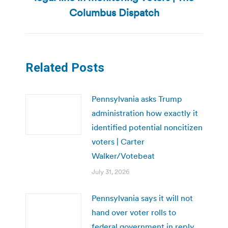
post:
Columbus Dispatch
Related Posts
Pennsylvania asks Trump
administration how exactly it
identified potential noncitizen
voters | Carter
Walker/Votebeat
July 31, 2026
Pennsylvania says it will not
hand over voter rolls to
federal government in reply