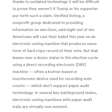
thanks to outdated technology it will be difficult
to prove they weren’t if Trump or his supporter
put forth such a claim. Verified Voting, a
nonprofit group dedicated to providing
information on elections, said eight out of ten
Americans will cast their ballot this year on an
electronic voting machine that produces some
form of hard copy record of their vote. But that
leaves over a dozen states in this election cycle
using a direct recording electronic (DRE)
machine — often a button-based or
touchscreen device used for recording vote
counts — which don’t support paper audit
technology. In several key battleground states,
electronic voting machines with paper audit
trails are virtually non-existent.