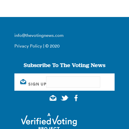
info@thevotingnews.com
Privacy Policy
| © 2020
Subscribe To The Voting News