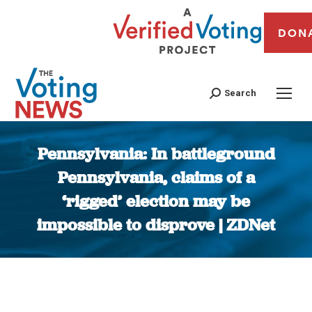
DON
Search
Pennsylvania: In battleground
Pennsylvania, claims of a
‘rigged’ election may be
impossible to disprove | ZDNet
You are here: