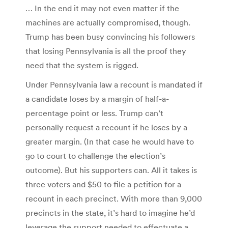
… In the end it may not even matter if the
machines are actually compromised, though.
Trump has been busy convincing his followers
that losing Pennsylvania is all the proof they
need that the system is rigged.
Under Pennsylvania law a recount is mandated if
a candidate loses by a margin of half-a-
percentage point or less. Trump can’t
personally request a recount if he loses by a
greater margin. (In that case he would have to
go to court to challenge the election’s
outcome). But his supporters can. All it takes is
three voters and $50 to file a petition for a
recount in each precinct. With more than 9,000
precincts in the state, it’s hard to imagine he’d
leverage the support needed to effectuate a