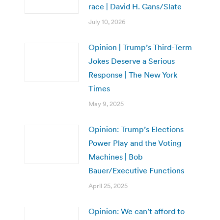
race | David H. Gans/Slate
July 10, 2026
Opinion | Trump’s Third-Term
Jokes Deserve a Serious
Response | The New York
Times
May 9, 2025
Opinion: Trump’s Elections
Power Play and the Voting
Machines | Bob
Bauer/Executive Functions
April 25, 2025
Opinion: We can’t afford to