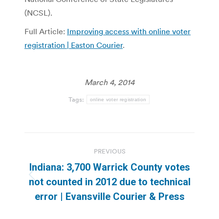
(NCSL).
Full Article:
Improving access with online voter
registration | Easton Courier
.
March 4, 2014
Tags:
online voter registration
Post
PREVIOUS
navigation
Indiana: 3,700 Warrick County votes
Previous
not counted in 2012 due to technical
post:
error | Evansville Courier & Press