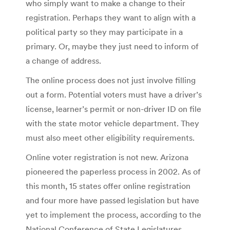
who simply want to make a change to their
registration. Perhaps they want to align with a
political party so they may participate in a
primary. Or, maybe they just need to inform of
a change of address.
The online process does not just involve filling
out a form. Potential voters must have a driver’s
license, learner’s permit or non-driver ID on file
with the state motor vehicle department. They
must also meet other eligibility requirements.
Online voter registration is not new. Arizona
pioneered the paperless process in 2002. As of
this month, 15 states offer online registration
and four more have passed legislation but have
yet to implement the process, according to the
National Conference of State Legislatures