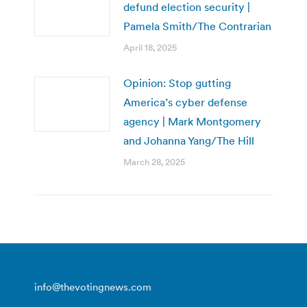
defund election security |
Pamela Smith/The Contrarian
April 18, 2025
Opinion: Stop gutting
America’s cyber defense
agency | Mark Montgomery
and Johanna Yang/The Hill
March 28, 2025
info@thevotingnews.com