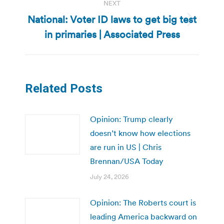
NEXT
National: Voter ID laws to get big test
Next
in primaries | Associated Press
post:
Related Posts
Opinion: Trump clearly
doesn’t know how elections
are run in US | Chris
Brennan/USA Today
July 24, 2026
Opinion: The Roberts court is
leading America backward on