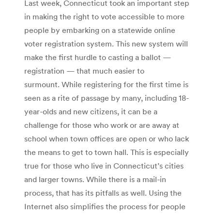
Last week, Connecticut took an important step
in making the right to vote accessible to more
people by embarking on a statewide online
voter registration system. This new system will
make the first hurdle to casting a ballot —
registration — that much easier to
surmount. While registering for the first time is
seen as a rite of passage by many, including 18-
year-olds and new citizens, it can be a
challenge for those who work or are away at
school when town offices are open or who lack
the means to get to town hall. This is especially
true for those who live in Connecticut’s cities
and larger towns. While there is a mail-in
process, that has its pitfalls as well. Using the
Internet also simplifies the process for people