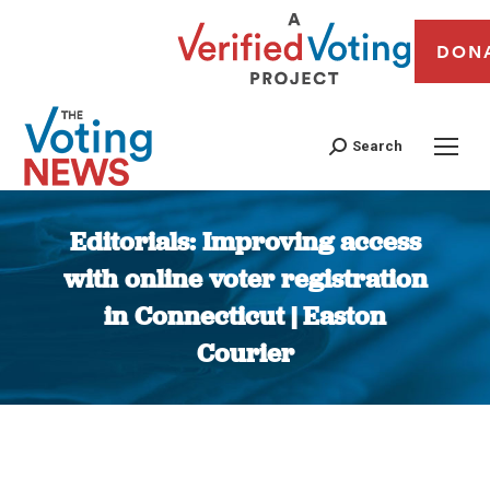
DON
Search
Editorials: Improving access
with online voter registration
in Connecticut | Easton
Courier
You are here: