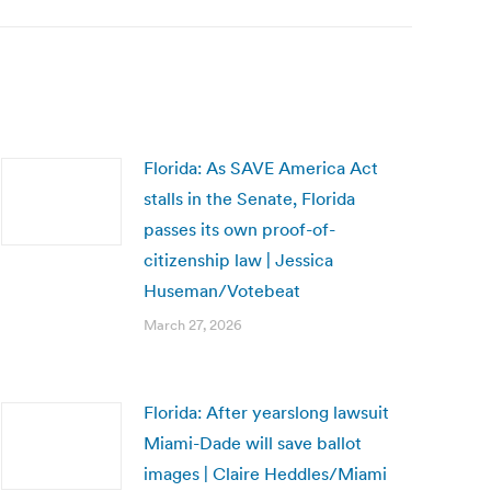
Florida: As SAVE America Act
stalls in the Senate, Florida
passes its own proof-of-
citizenship law | Jessica
Huseman/Votebeat
March 27, 2026
Florida: After yearslong lawsuit
Miami-Dade will save ballot
images | Claire Heddles/Miami