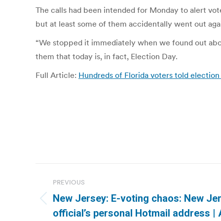
The calls had been intended for Monday to alert voter
but at least some of them accidentally went out aga
“We stopped it immediately when we found out about 
them that today is, in fact, Election Day.
Full Article:
Hundreds of Florida voters told electio
Post
PREVIOUS
navigation
New Jersey: E-voting chaos: New Jer
Previous
official’s personal Hotmail address |
post: