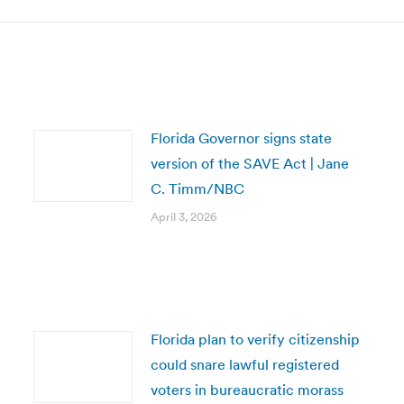
Florida Governor signs state
version of the SAVE Act | Jane
C. Timm/NBC
April 3, 2026
Florida plan to verify citizenship
could snare lawful registered
voters in bureaucratic morass