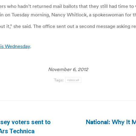
s who hadn’t returned mail ballots that they still had time to 
in on Tuesday morning, Nancy Whitlock, a spokeswoman for the 
it,” she said. The office sent out a second message asking res
n is Wednesday
.
November 6, 2012
Tags:
robocall
National: Why It M
sey voters sent to
Next
 Ars Technica
post: