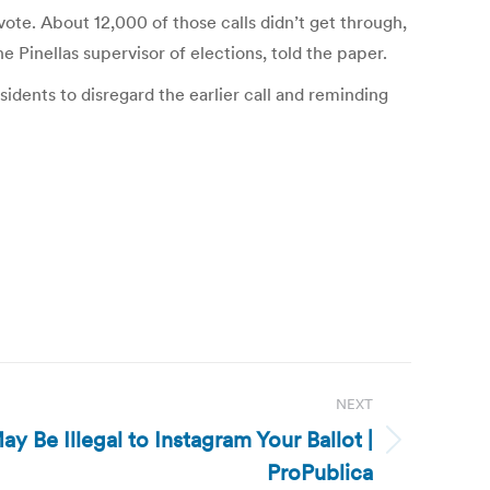
vote. About 12,000 of those calls didn’t get through,
Pinellas supervisor of elections, told the paper.
idents to disregard the earlier call and reminding
NEXT
ay Be Illegal to Instagram Your Ballot |
ProPublica