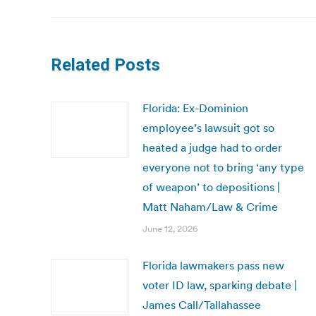
Related Posts
Florida: Ex-Dominion
employee’s lawsuit got so
heated a judge had to order
everyone not to bring ‘any type
of weapon’ to depositions |
Matt Naham/Law & Crime
June 12, 2026
Florida lawmakers pass new
voter ID law, sparking debate |
James Call/Tallahassee