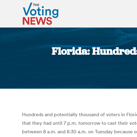
Florida: Hundreds
Hundreds and potentially thousand of voters in Flori
that they had until 7 p.m. tomorrow to cast their vo
between 8 a.m. and 8:30 a.m. on Tuesday because of