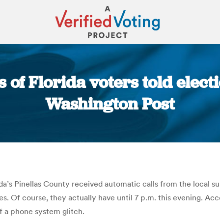
 of Florida voters told elect
Washington Post
You are here:
da’s Pinellas County received automatic calls from the local s
tes. Of course, they actually have until 7 p.m. this evening. A
 a phone system glitch.