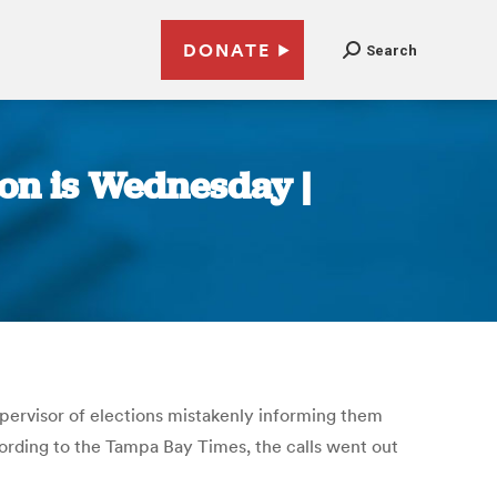
DONATE
Search
ion is Wednesday |
upervisor of elections mistakenly informing them
ccording to the Tampa Bay Times, the calls went out