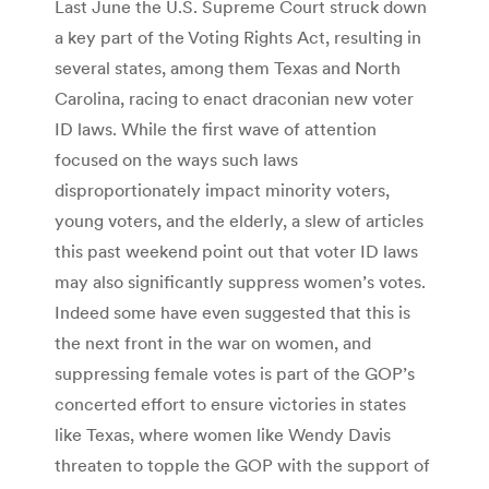
Last June the U.S. Supreme Court struck down
a key part of the Voting Rights Act, resulting in
several states, among them Texas and North
Carolina, racing to enact draconian new voter
ID laws. While the first wave of attention
focused on the ways such laws
disproportionately impact minority voters,
young voters, and the elderly, a slew of articles
this past weekend point out that voter ID laws
may also significantly suppress women’s votes.
Indeed some have even suggested that this is
the next front in the war on women, and
suppressing female votes is part of the GOP’s
concerted effort to ensure victories in states
like Texas, where women like Wendy Davis
threaten to topple the GOP with the support of