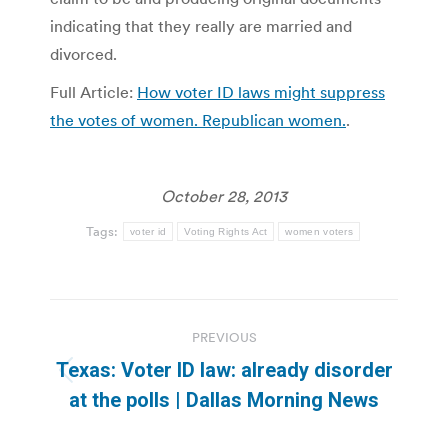
indicating that they really are married and
divorced.
Full Article:
How voter ID laws might suppress
the votes of women. Republican women.
.
October 28, 2013
Tags:
voter id
Voting Rights Act
women voters
Post
PREVIOUS
navigation
Texas: Voter ID law: already disorder
Previous
at the polls | Dallas Morning News
post: