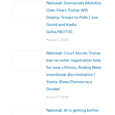
National: Democrats Mobilize
Over Fears Trump Will
Deploy Troops to Polls | Joe
Gould and Kadia
Goba/NOTUS
August 7, 2026
National: Court blocks Trump
ban on voter registration help
for new citizens, finding likely
intentional discrimination |
Yunior Rivas/Democracy
Docket
August 7, 2026
National: AI is getting better