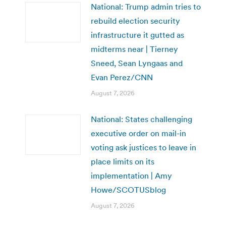
National: Trump admin tries to
rebuild election security
infrastructure it gutted as
midterms near | Tierney
Sneed, Sean Lyngaas and
Evan Perez/CNN
August 7, 2026
National: States challenging
executive order on mail-in
voting ask justices to leave in
place limits on its
implementation | Amy
Howe/SCOTUSblog
August 7, 2026