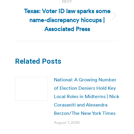
NEXT
Texas: Voter ID law sparks some
name-discrepancy hiccups |
Next
post:
Associated Press
Related Posts
National: A Growing Number
of Election Deniers Hold Key
Local Roles in Midterms | Nick
Corasaniti and Alexandra
Berzon/The New York Times
August 7, 2026