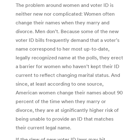
The problem around women and voter ID is
neither new nor complicated: Women often
change their names when they marry and
divorce. Men don’t. Because some of the new
voter ID bills frequently demand that a voter’s
name correspond to her most up-to-date,
legally recognized name at the polls, they erect
a barrier for women who haven’t kept their ID
current to reflect changing marital status. And
since, at least according to one source,
American women change their names about 90
percent of the time when they marry or
divorce, they are at significantly higher risk of
being unable to provide an ID that matches
their current legal name.
If the slew of new voter ID laws may hit