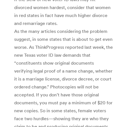
divorced women hardest, consider that women
in red states in fact have much higher divorce
and remarriage rates.
As the many articles considering the problem
suggest, in some states that is about to get even
worse. As ThinkProgress reported last week, the
new Texas voter ID law demands that
“constituents show original documents
verifying legal proof of a name change, whether
it is a marriage license, divorce decree, or court
ordered change.” Photocopies will not be
accepted. If you don’t have those original
documents, you must pay a minimum of $20 for
new copies. So in some states, female voters
face two hurdles—showing they are who they
claim to be and producing original documents