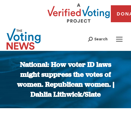
DON
Search
National: How voter ID laws
might suppress the votes of
women. Republican women. |
Dahlia Lithwick/Slate
You are here: