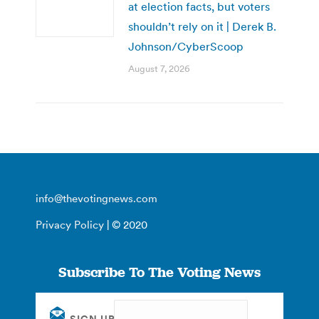
at election facts, but voters
shouldn’t rely on it | Derek B.
Johnson/CyberScoop
August 7, 2026
info@thevotingnews.com
Privacy Policy
| © 2020
Subscribe To The Voting News