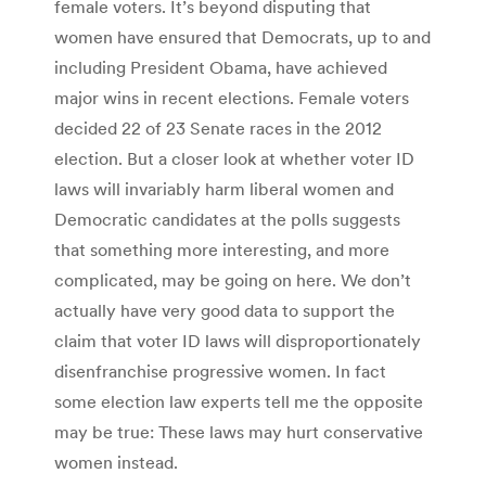
female voters. It’s beyond disputing that
women have ensured that Democrats, up to and
including President Obama, have achieved
major wins in recent elections. Female voters
decided 22 of 23 Senate races in the 2012
election. But a closer look at whether voter ID
laws will invariably harm liberal women and
Democratic candidates at the polls suggests
that something more interesting, and more
complicated, may be going on here. We don’t
actually have very good data to support the
claim that voter ID laws will disproportionately
disenfranchise progressive women. In fact
some election law experts tell me the opposite
may be true: These laws may hurt conservative
women instead.