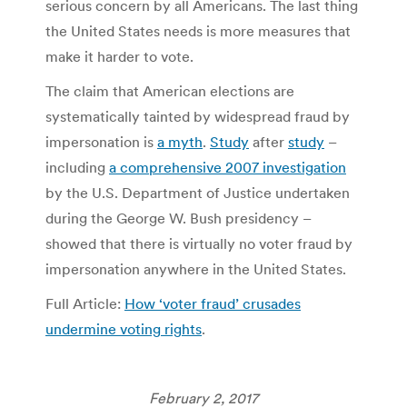
serious concern by all Americans. The last thing
the United States needs is more measures that
make it harder to vote.
The claim that American elections are
systematically tainted by widespread fraud by
impersonation is
a myth
.
Study
after
study
–
including
a comprehensive 2007 investigation
by the U.S. Department of Justice undertaken
during the George W. Bush presidency –
showed that there is virtually no voter fraud by
impersonation anywhere in the United States.
Full Article:
How ‘voter fraud’ crusades
undermine voting rights
.
February 2, 2017