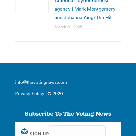
America’s cyber defense
agency | Mark Montgomery
and Johanna Yang/The Hill
March 28, 2025
info@thevotingnews.com
Privacy Policy
| © 2020
Subscribe To The Voting News