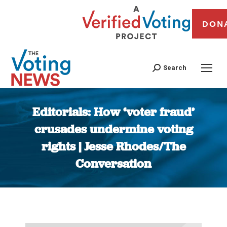
DON
Search
Editorials: How ‘voter fraud’
crusades undermine voting
rights | Jesse Rhodes/The
Conversation
You are here: