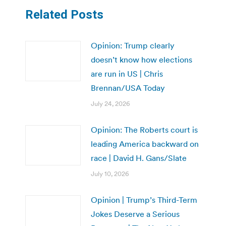
Related Posts
Opinion: Trump clearly
doesn’t know how elections
are run in US | Chris
Brennan/USA Today
July 24, 2026
Opinion: The Roberts court is
leading America backward on
race | David H. Gans/Slate
July 10, 2026
Opinion | Trump’s Third-Term
Jokes Deserve a Serious