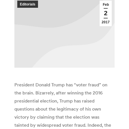
Editorials
Feb
2
2017
President Donald Trump has “voter fraud” on
the brain. Bizarrely, after winning the 2016
presidential election, Trump has raised
questions about the legitimacy of his own
victory by claiming that the election was
tainted by widespread voter fraud. Indeed, the