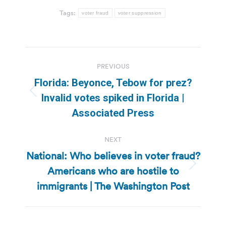
Tags:
voter fraud
voter suppression
Post
PREVIOUS
navigation
Florida: Beyonce, Tebow for prez?
Previous
Invalid votes spiked in Florida |
post:
Associated Press
NEXT
National: Who believes in voter fraud?
Americans who are hostile to
Next
post:
immigrants | The Washington Post