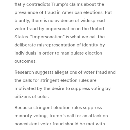
flatly contradicts Trump’s claims about the
prevalence of fraud in American elections. Put
bluntly, there is no evidence of widespread
voter fraud by impersonation in the United
States. “Impersonation” is what we call the
deliberate misrepresentation of identity by
individuals in order to manipulate election
outcomes.
Research suggests allegations of voter fraud and
the calls for stringent election rules are
motivated by the desire to suppress voting by
citizens of color.
Because stringent election rules suppress
minority voting, Trump’s call for an attack on
nonexistent voter fraud should be met with