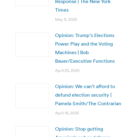
Response | The New York
Times
May 9, 2025
Opinion: Trump’s Elections
Power Play and the Voting
Machines | Bob
Bauer/Executive Functions
April 25, 2025
Opinion: We can’t afford to
defund election security |
Pamela Smith/The Contrarian
April 18, 2025
Opinion: Stop gutting