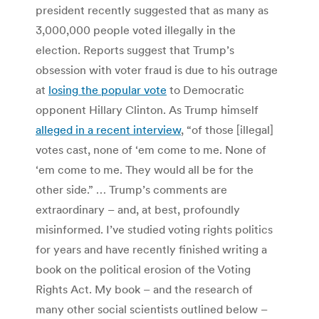
president recently suggested that as many as
3,000,000 people voted illegally in the
election. Reports suggest that Trump’s
obsession with voter fraud is due to his outrage
at
losing the popular vote
to Democratic
opponent Hillary Clinton. As Trump himself
alleged in a recent interview
, “of those [illegal]
votes cast, none of ‘em come to me. None of
‘em come to me. They would all be for the
other side.” … Trump’s comments are
extraordinary – and, at best, profoundly
misinformed. I’ve studied voting rights politics
for years and have recently finished writing a
book on the political erosion of the Voting
Rights Act. My book – and the research of
many other social scientists outlined below –