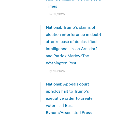
Times
July 31, 2026
National: Trump’s claims of
election interference in doubt
after release of declassified
intelligence | Isaac Arnsdorf
and Patrick Marley/The
Washington Post
July 31, 2026
National: Appeals court
upholds halt to Trump’s
executive order to create
voter list | Russ
Bynum/Associated Press