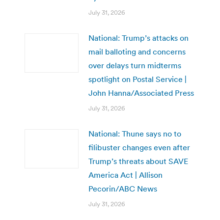
July 31, 2026
National: Trump’s attacks on
mail balloting and concerns
over delays turn midterms
spotlight on Postal Service |
John Hanna/Associated Press
July 31, 2026
National: Thune says no to
filibuster changes even after
Trump’s threats about SAVE
America Act | Allison
Pecorin/ABC News
July 31, 2026