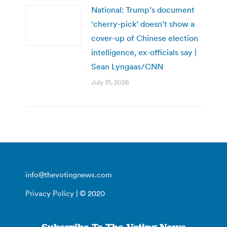
National: Trump’s document
‘cherry-pick’ doesn’t show a
cover-up of Chinese election
intelligence, ex-officials say |
Sean Lyngaas/CNN
July 31, 2026
info@thevotingnews.com
Privacy Policy
| © 2020
Subscribe To The Voting News