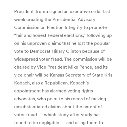
President Trump signed an executive order last
week creating the Presidential Advisory
Commission on Election Integrity to promote
“fair and honest Federal elections,” following up
on his unproven claims that he lost the popular
vote to Democrat Hillary Clinton because of
widespread voter fraud. The commission will be
chaired by Vice President Mike Pence, and its
vice chair will be Kansas Secretary of State Kris
Kobach, also a Republican. Kobach’s
appointment has alarmed voting rights
advocates, who point to his record of making
unsubstantiated claims about the extent of
voter fraud — which study after study has
found to be negligible — and using them to