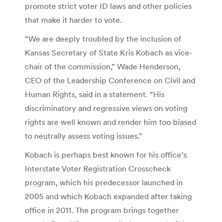
promote strict voter ID laws and other policies
that make it harder to vote.
“We are deeply troubled by the inclusion of
Kansas Secretary of State Kris Kobach as vice-
chair of the commission,” Wade Henderson,
CEO of the Leadership Conference on Civil and
Human Rights, said in a statement. “His
discriminatory and regressive views on voting
rights are well known and render him too biased
to neutrally assess voting issues.”
Kobach is perhaps best known for his office’s
Interstate Voter Registration Crosscheck
program, which his predecessor launched in
2005 and which Kobach expanded after taking
office in 2011. The program brings together