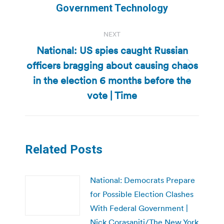
post:
Government Technology
NEXT
National: US spies caught Russian
officers bragging about causing chaos
Next
in the election 6 months before the
post:
vote | Time
Related Posts
National: Democrats Prepare
for Possible Election Clashes
With Federal Government |
Nick Corasaniti/The New York