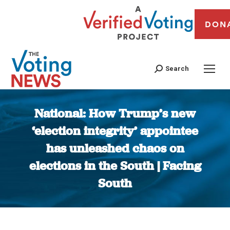
DON
Search
National: How Trump’s new
‘election integrity’ appointee
has unleashed chaos on
elections in the South | Facing
South
You are here: