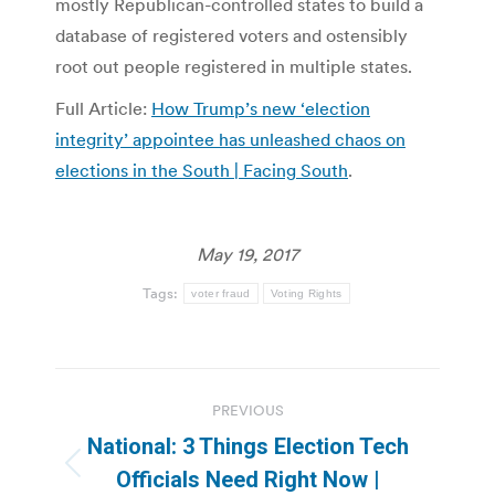
mostly Republican-controlled states to build a
database of registered voters and ostensibly
root out people registered in multiple states.
Full Article:
How Trump’s new ‘election
integrity’ appointee has unleashed chaos on
elections in the South | Facing South
.
May 19, 2017
Tags:
voter fraud
Voting Rights
Post
PREVIOUS
navigation
National: 3 Things Election Tech
Previous
Officials Need Right Now |