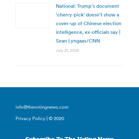
National: Trump’s document
‘cherry-pick’ doesn’t show a
cover-up of Chinese election
intelligence, ex-officials say |
Sean Lyngaas/CNN
July 31, 2026
info@thevotingnews.com
Privacy Policy
| © 2020
Subscribe To The Voting News