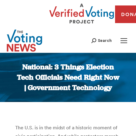
DON
Search
National: 3 Things Election
Tech Officials Need Right Now
| Government Technology
You are here:
The U.S. is in the midst of a historic moment of
civic participation. And while protesters march