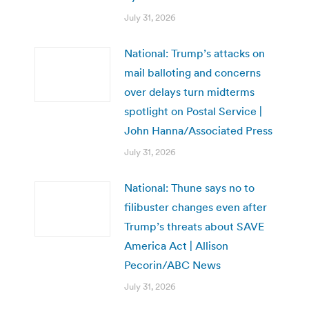
July 31, 2026
National: Trump’s attacks on
mail balloting and concerns
over delays turn midterms
spotlight on Postal Service |
John Hanna/Associated Press
July 31, 2026
National: Thune says no to
filibuster changes even after
Trump’s threats about SAVE
America Act | Allison
Pecorin/ABC News
July 31, 2026