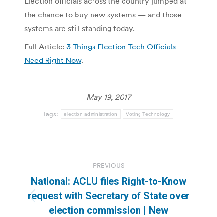
Election officials across the country jumped at
the chance to buy new systems — and those
systems are still standing today.
Full Article:
3 Things Election Tech Officials
Need Right Now
.
May 19, 2017
Tags:
election administration
Voting Technology
Post
PREVIOUS
navigation
National: ACLU files Right-to-Know
request with Secretary of State over
Previous
election commission | New
post: