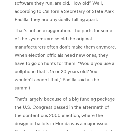
software they run, are old. How old? Well,
according to California Secretary of State Alex
Padilla, they are physically falling apart.
That’s not an exaggeration. The parts for some
of the systems are so old the original
manufacturers often don’t make them anymore.
When election officials need new ones, they
have to go on hunts for them. “Would you use a
cellphone that’s 15 or 20 years old? You
wouldn’t accept that,” Padilla said at the
summit.
That’s largely because of a big funding package
the U.S. Congress passed in the aftermath of
the contentious 2000 election, where the
design of ballots in Florida was a major issue.