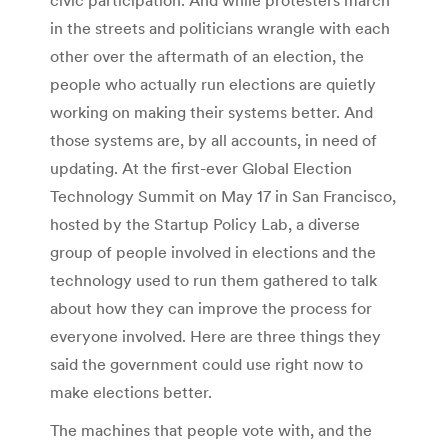
in the streets and politicians wrangle with each
other over the aftermath of an election, the
people who actually run elections are quietly
working on making their systems better. And
those systems are, by all accounts, in need of
updating. At the first-ever Global Election
Technology Summit on May 17 in San Francisco,
hosted by the Startup Policy Lab, a diverse
group of people involved in elections and the
technology used to run them gathered to talk
about how they can improve the process for
everyone involved. Here are three things they
said the government could use right now to
make elections better.
The machines that people vote with, and the