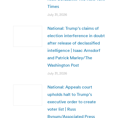
Times
July 31, 2026
National: Trump’s claims of
election interference in doubt
after release of declassified
intelligence | Isaac Arnsdorf
and Patrick Marley/The
Washington Post
July 31, 2026
National: Appeals court
upholds halt to Trump’s
executive order to create
voter list | Russ
Bynum/Associated Press