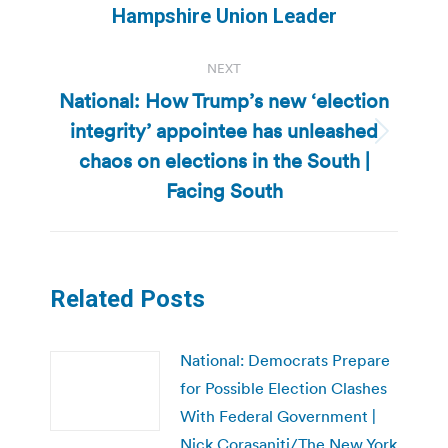
Hampshire Union Leader
NEXT
National: How Trump’s new ‘election
integrity’ appointee has unleashed
Next
chaos on elections in the South |
post:
Facing South
Related Posts
National: Democrats Prepare
for Possible Election Clashes
With Federal Government |
Nick Corasaniti/The New York