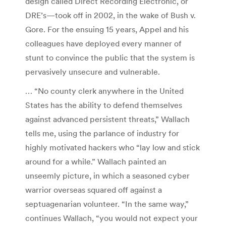
design called Direct Recording Electronic, or
DRE’s—took off in 2002, in the wake of Bush v.
Gore. For the ensuing 15 years, Appel and his
colleagues have deployed every manner of
stunt to convince the public that the system is
pervasively unsecure and vulnerable.
… “No county clerk anywhere in the United
States has the ability to defend themselves
against advanced persistent threats,” Wallach
tells me, using the parlance of industry for
highly motivated hackers who “lay low and stick
around for a while.” Wallach painted an
unseemly picture, in which a seasoned cyber
warrior overseas squared off against a
septuagenarian volunteer. “In the same way,”
continues Wallach, “you would not expect your