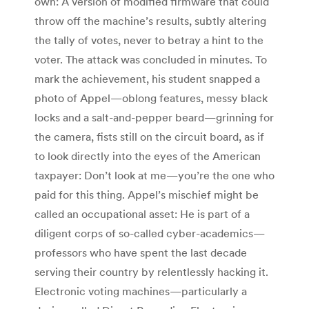
own: A version of modified firmware that could
throw off the machine’s results, subtly altering
the tally of votes, never to betray a hint to the
voter. The attack was concluded in minutes. To
mark the achievement, his student snapped a
photo of Appel—oblong features, messy black
locks and a salt-and-pepper beard—grinning for
the camera, fists still on the circuit board, as if
to look directly into the eyes of the American
taxpayer: Don’t look at me—you’re the one who
paid for this thing. Appel’s mischief might be
called an occupational asset: He is part of a
diligent corps of so-called cyber-academics—
professors who have spent the last decade
serving their country by relentlessly hacking it.
Electronic voting machines—particularly a