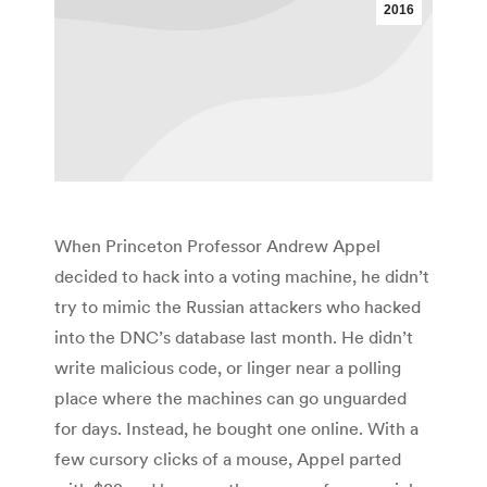
2016
When Princeton Professor Andrew Appel
decided to hack into a voting machine, he didn’t
try to mimic the Russian attackers who hacked
into the DNC’s database last month. He didn’t
write malicious code, or linger near a polling
place where the machines can go unguarded
for days. Instead, he bought one online. With a
few cursory clicks of a mouse, Appel parted