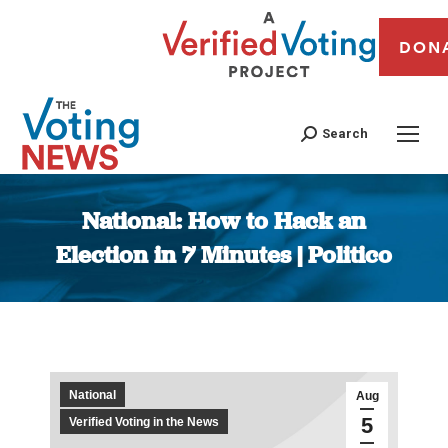
DON
Search
National: How to Hack an
Election in 7 Minutes | Politico
You are here:
National
Aug
5
Verified Voting in the News