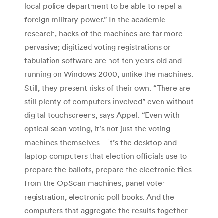
local police department to be able to repel a
foreign military power.” In the academic
research, hacks of the machines are far more
pervasive; digitized voting registrations or
tabulation software are not ten years old and
running on Windows 2000, unlike the machines.
Still, they present risks of their own. “There are
still plenty of computers involved” even without
digital touchscreens, says Appel. “Even with
optical scan voting, it’s not just the voting
machines themselves—it’s the desktop and
laptop computers that election officials use to
prepare the ballots, prepare the electronic files
from the OpScan machines, panel voter
registration, electronic poll books. And the
computers that aggregate the results together