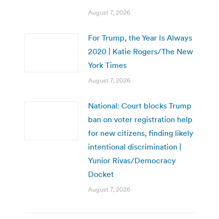
August 7, 2026
For Trump, the Year Is Always
2020 | Katie Rogers/The New
York Times
August 7, 2026
National: Court blocks Trump
ban on voter registration help
for new citizens, finding likely
intentional discrimination |
Yunior Rivas/Democracy
Docket
August 7, 2026