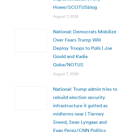
Howe/SCOTUSblog
August 7, 2026
National: Democrats Mobilize
Over Fears Trump Will
Deploy Troops to Polls | Joe
Gould and Kadia
Goba/NOTUS
August 7, 2026
National: Trump admin tries to
rebuild election security
infrastructure it gutted as
midterms near | Tierney
Sneed, Sean Lyngaas and
Evan Perez/CNN Politics