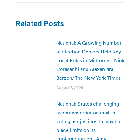
Related Posts
National: A Growing Number
of Election Deniers Hold Key
Local Roles in Midterms | Nick
Corasaniti and Alexan dra
Berzon/The New York Times
August 7, 2026
National: States challenging
executive order on mail-in
voting ask justices to leave in
place limits on its
implementation | Amy