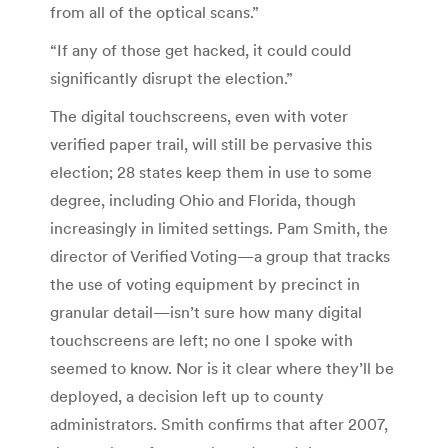
from all of the optical scans.”
“If any of those get hacked, it could could
significantly disrupt the election.”
The digital touchscreens, even with voter
verified paper trail, will still be pervasive this
election; 28 states keep them in use to some
degree, including Ohio and Florida, though
increasingly in limited settings. Pam Smith, the
director of Verified Voting—a group that tracks
the use of voting equipment by precinct in
granular detail—isn’t sure how many digital
touchscreens are left; no one I spoke with
seemed to know. Nor is it clear where they’ll be
deployed, a decision left up to county
administrators. Smith confirms that after 2007,