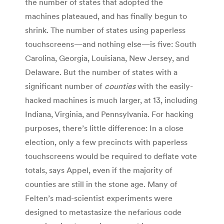
the number of states that adopted the
machines plateaued, and has finally begun to
shrink. The number of states using paperless
touchscreens—and nothing else—is five: South
Carolina, Georgia, Louisiana, New Jersey, and
Delaware. But the number of states with a
significant number of
counties
with the easily-
hacked machines is much larger, at 13, including
Indiana, Virginia, and Pennsylvania. For hacking
purposes, there’s little difference: In a close
election, only a few precincts with paperless
touchscreens would be required to deflate vote
totals, says Appel, even if the majority of
counties are still in the stone age. Many of
Felten’s mad-scientist experiments were
designed to metastasize the nefarious code