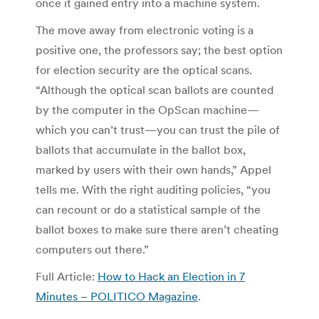
once it gained entry into a machine system.
The move away from electronic voting is a
positive one, the professors say; the best option
for election security are the optical scans.
“Although the optical scan ballots are counted
by the computer in the OpScan machine—
which you can’t trust—you can trust the pile of
ballots that accumulate in the ballot box,
marked by users with their own hands,” Appel
tells me. With the right auditing policies, “you
can recount or do a statistical sample of the
ballot boxes to make sure there aren’t cheating
computers out there.”
Full Article:
How to Hack an Election in 7
Minutes – POLITICO Magazine
.