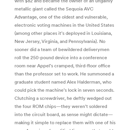
with $82 and became the owner of an ungainly
metallic giant called the Sequoia AVC
Advantage, one of the oldest and vulnerable,
electronic voting machines in the United States
(among other places it’s deployed in Louisiana,
New Jersey, Virginia, and Pennsylvania). No
sooner did a team of bewildered deliverymen
roll the 250-pound device into a conference
room near Appel’s cramped, third-floor office
than the professor set to work. He summoned a
graduate student named Alex Halderman, who
could pick the machine’s lock in seven seconds.
Clutching a screwdriver, he deftly wedged out
the four ROM chips—they weren’t soldered
into the circuit board, as sense might dictate—
making it simple to replace them with one of his