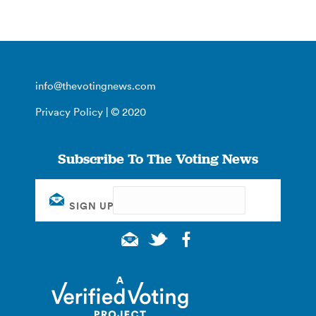
info@thevotingnews.com
Privacy Policy
| © 2020
Subscribe To The Voting News