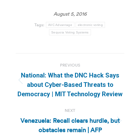
August 5, 2016
Tags:
AVC Advantage
electronic voting
Sequoia Voting Systems
Post
PREVIOUS
navigation
National: What the DNC Hack Says
Previous
about Cyber-Based Threats to
post:
Democracy | MIT Technology Review
NEXT
Venezuela: Recall clears hurdle, but
Next
obstacles remain | AFP
post: