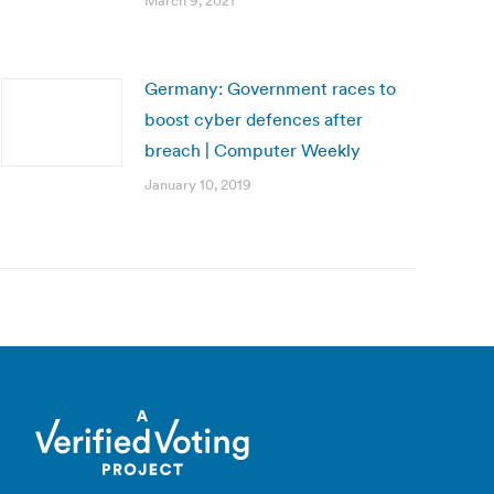
March 9, 2021
Germany: Government races to
boost cyber defences after
breach | Computer Weekly
January 10, 2019