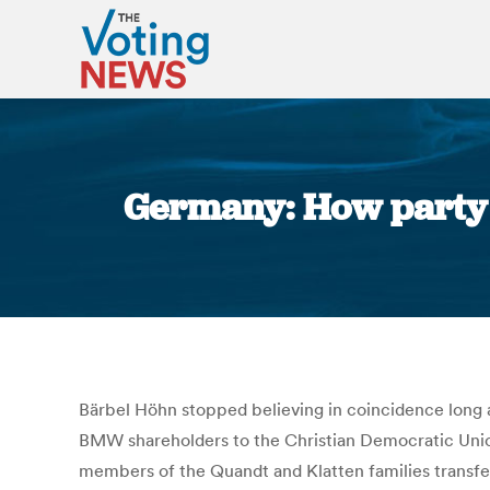
Germany: How party d
Bärbel Höhn stopped believing in coincidence long a
BMW shareholders to the Christian Democratic Union
members of the Quandt and Klatten families transfe