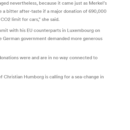
aged nevertheless, because it came just as Merkel’s
a bitter after-taste if a major donation of 690,000
O2 limit for cars,” she said.
mmit with his EU counterparts in Luxembourg on
r, the German government demanded more generous
donations were and are in no way connected to
f Christian Humborg is calling for a sea-change in