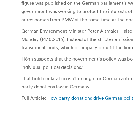
figure was published on the German parliament’s web
government was working to protect the interests of 
euros comes from BMW at the same time as the chance
German Environment Minister Peter Altmaier – also
Monday (14.10.2013). Instead of the stricter emis
transitional limits, which principally benefit the l
Höhn suspects that the government’s policy was bo
individual political decisions.”
That bold declaration isn’t enough for German anti-
party donations law in Germany.
Full Article:
How party donations drive German polit