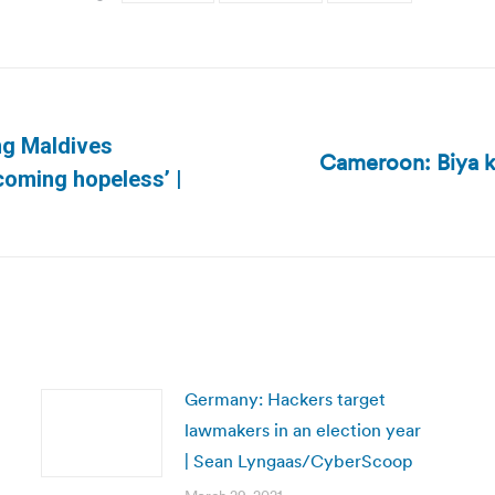
ing Maldives
Cameroon: Biya k
Next
coming hopeless’ |
post:
Germany: Hackers target
lawmakers in an election year
| Sean Lyngaas/CyberScoop