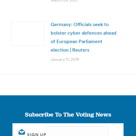
March 29, 2021
Germany: Officials seek to
bolster cyber defences ahead
of European Parliament
election | Reuters
January 11, 2019
Subscribe To The Voting News