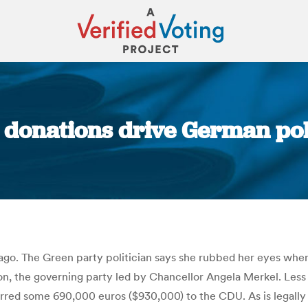
onations drive German poli
You are here:
go. The Green party politician says she rubbed her eyes when
, the governing party led by Chancellor Angela Merkel. Less t
rred some 690,000 euros ($930,000) to the CDU. As is legally 