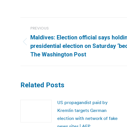
Post
PREVIOUS
navigation
Maldives: Election official says hold
Previous
presidential election on Saturday ‘be
post:
The Washington Post
Related Posts
US propagandist paid by
Kremlin targets German
election with network of fake
news sites | AFP