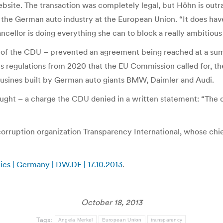
site. The transaction was completely legal, but Höhn is outr
the German auto industry at the European Union. “It does have 
llor is doing everything she can to block a really ambitious C
 of the CDU – prevented an agreement being reached at a su
sions regulations from 2020 that the EU Commission called fo
imousines built by German auto giants BMW, Daimler and Audi.
ught – a charge the CDU denied in a written statement: “The 
corruption organization Transparency International, whose chie
ics | Germany | DW.DE | 17.10.2013
.
October 18, 2013
Tags:
Angela Merkel
European Union
transparency