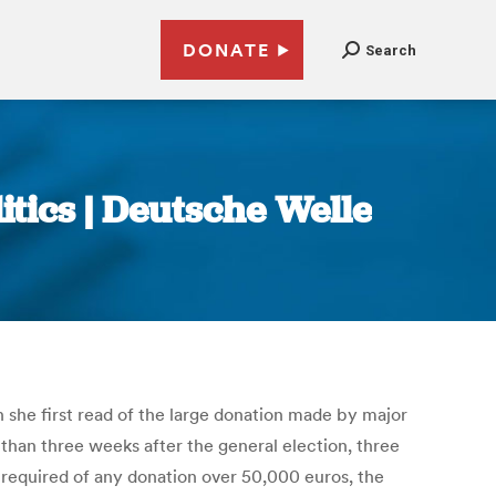
DONATE
Search
tics | Deutsche Welle
 she first read of the large donation made by major
han three weeks after the general election, three
required of any donation over 50,000 euros, the