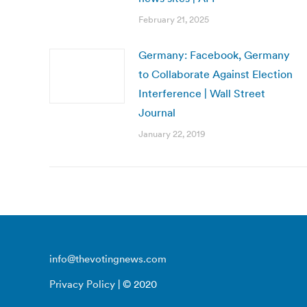
February 21, 2025
Germany: Facebook, Germany
to Collaborate Against Election
Interference | Wall Street
Journal
January 22, 2019
info@thevotingnews.com
Privacy Policy
| © 2020