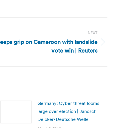
NEXT
eeps grip on Cameroon with landslide
vote win | Reuters
Germany: Cyber threat looms
large over election | Janosch
Delcker/Deutsche Welle