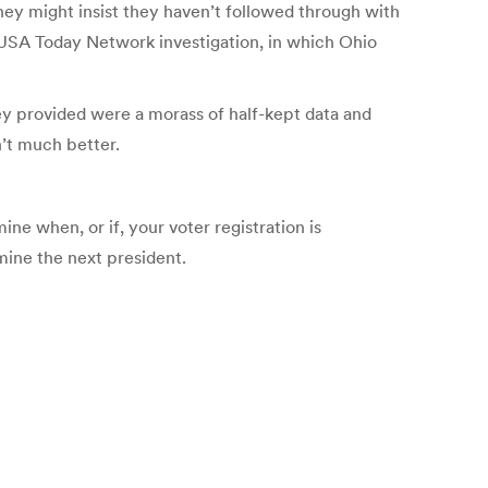
hey might insist they haven’t followed through with
/ USA Today Network investigation, in which Ohio
hey provided were a morass of half-kept data and
’t much better.
ne when, or if, your voter registration is
mine the next president.