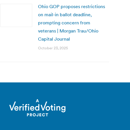
Ohio GOP proposes restrictions
on mail-in ballot deadline,
prompting concern from
veterans | Morgan Trau/Ohio
Capital Journal
October 23, 2025