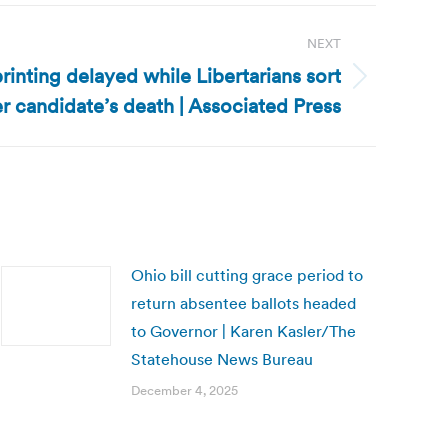
NEXT
rinting delayed while Libertarians sort
er candidate’s death | Associated Press
Ohio bill cutting grace period to
return absentee ballots headed
to Governor | Karen Kasler/The
Statehouse News Bureau
December 4, 2025