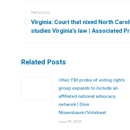
Post
PREVIOUS
navigation
Virginia: Court that nixed North Carol
Previous
studies Virginia’s law | Associated P
post:
Related Posts
Ohio: FBI probe of voting rights
group expands to include an
affiliated national advocacy
network | Dion
Nissenbaum/Votebeat
June 19, 2026