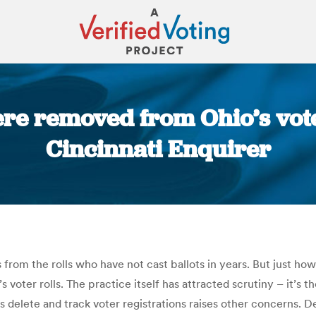
 removed from Ohio’s voter 
Cincinnati Enquirer
You are here:
 from the rolls who have not cast ballots in years. But just ho
voter rolls. The practice itself has attracted scrutiny – it’s t
als delete and track voter registrations raises other concerns.