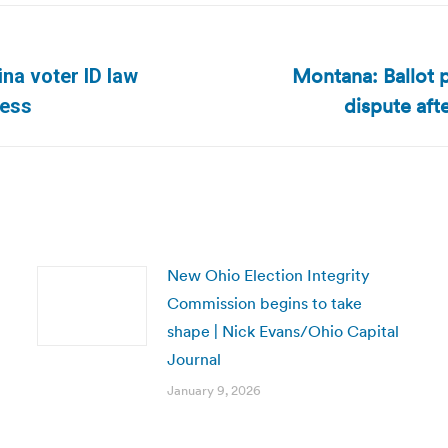
Montana: Ballot p
ina voter ID law
Next
dispute aft
ress
post:
New Ohio Election Integrity
Commission begins to take
shape | Nick Evans/Ohio Capital
Journal
January 9, 2026