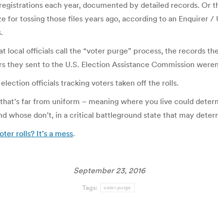
 registrations each year, documented by detailed records. Or t
e for tossing those files years ago, according to an Enquirer 
.
 local officials call the “voter purge” process, the records t
s they sent to the U.S. Election Assistance Commission weren
lection officials tracking voters taken off the rolls.
that’s far from uniform – meaning where you live could determi
d whose don’t, in a critical battleground state that may deter
r rolls? It’s a mess
.
September 23, 2016
Tags:
voter purge