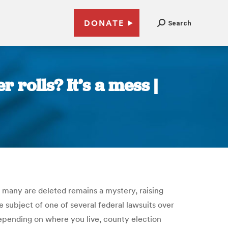
DONATE
Search
rolls? It’s a mess |
w many are deleted remains a mystery, raising
he subject of one of several federal lawsuits over
 Depending on where you live, county election