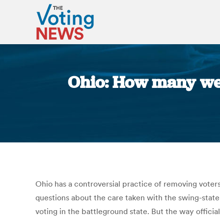
Ohio: How many were
Ohio has a controversial practice of removing voters
questions about the care taken with the swing-state’s 
voting in the battleground state. But the way offici