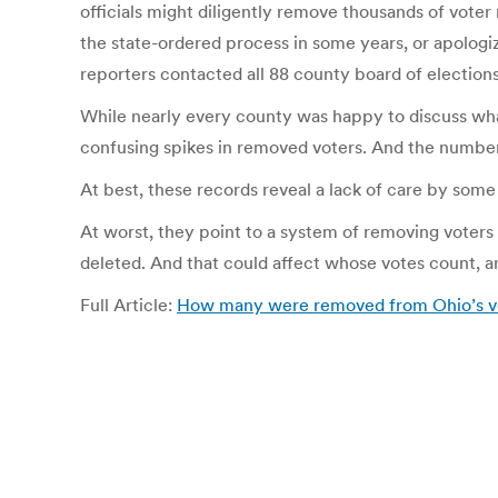
officials might diligently remove thousands of voter
the state-ordered process in some years, or apologiz
reporters contacted all 88 county board of elections
While nearly every county was happy to discuss what
confusing spikes in removed voters. And the number
At best, these records reveal a lack of care by some e
At worst, they point to a system of removing voters 
deleted. And that could affect whose votes count, an
Full Article:
How many were removed from Ohio’s vote