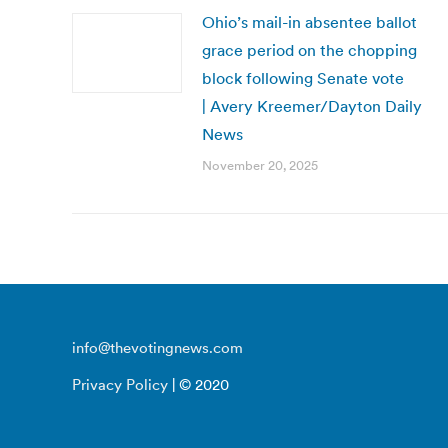
Ohio’s mail-in absentee ballot
grace period on the chopping
block following Senate vote
| Avery Kreemer/Dayton Daily
News
November 20, 2025
info@thevotingnews.com
Privacy Policy
| © 2020