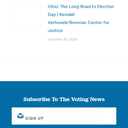
Ohio: The Long Road to Election
Day | Kendall
Verhovek/Brennan Center for
Justice
October 30, 2025
Subscribe To The Voting News