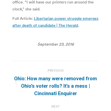
office. “I will have our printers run around the
clock,” she said.
Full Article:
Libertarian power struggle emerges
after death of candidate | The Herald
.
September 23, 2016
Post
PREVIOUS
navigation
Ohio: How many were removed from
Previous
Ohio’s voter rolls? It’s a mess |
post:
Cincinnati Enquirer
NEXT