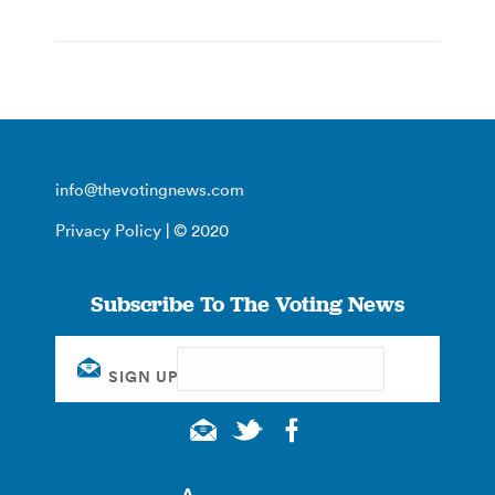
info@thevotingnews.com
Privacy Policy
| © 2020
Subscribe To The Voting News