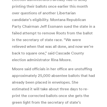
printing their ballots once earlier this month
over questions of another Libertarian
candidate’s eligibility. Montana Republican
Party Chairman Jeff Essmann sued the state in a
failed attempt to remove Roots from the ballot
in the secretary of state race. “We were
relieved when that was all done, and now we’re
back to square one,” said Cascade County
election administrator Rina Moore.
Moore said officials in her office are unstuffing
approximately 25,000 absentee ballots that had
already been placed in envelopes. She
estimated it will take about three days to re-
print the corrected ballots once she gets the
green light from the secretary of state’s