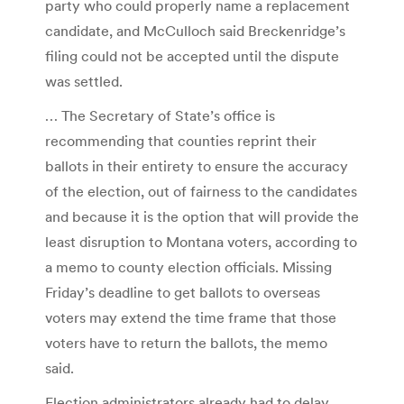
party who could properly name a replacement
candidate, and McCulloch said Breckenridge’s
filing could not be accepted until the dispute
was settled.
… The Secretary of State’s office is
recommending that counties reprint their
ballots in their entirety to ensure the accuracy
of the election, out of fairness to the candidates
and because it is the option that will provide the
least disruption to Montana voters, according to
a memo to county election officials. Missing
Friday’s deadline to get ballots to overseas
voters may extend the time frame that those
voters have to return the ballots, the memo
said.
Election administrators already had to delay