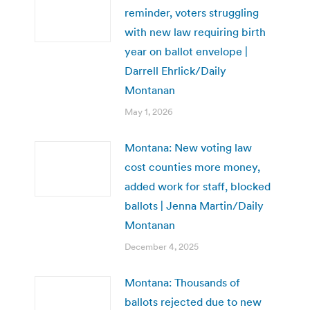
reminder, voters struggling
with new law requiring birth
year on ballot envelope |
Darrell Ehrlick/Daily
Montanan
May 1, 2026
Montana: New voting law
cost counties more money,
added work for staff, blocked
ballots | Jenna Martin/Daily
Montanan
December 4, 2025
Montana: Thousands of
ballots rejected due to new