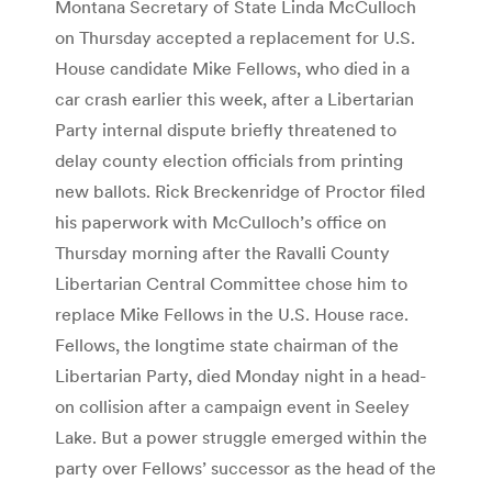
Montana Secretary of State Linda McCulloch
on Thursday accepted a replacement for U.S.
House candidate Mike Fellows, who died in a
car crash earlier this week, after a Libertarian
Party internal dispute briefly threatened to
delay county election officials from printing
new ballots. Rick Breckenridge of Proctor filed
his paperwork with McCulloch’s office on
Thursday morning after the Ravalli County
Libertarian Central Committee chose him to
replace Mike Fellows in the U.S. House race.
Fellows, the longtime state chairman of the
Libertarian Party, died Monday night in a head-
on collision after a campaign event in Seeley
Lake. But a power struggle emerged within the
party over Fellows’ successor as the head of the