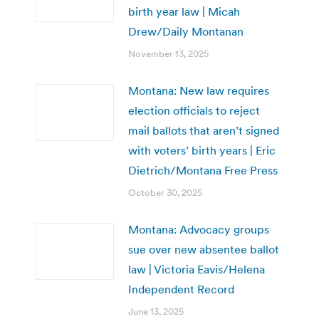
birth year law | Micah
Drew/Daily Montanan
November 13, 2025
Montana: New law requires
election officials to reject
mail ballots that aren’t signed
with voters’ birth years | Eric
Dietrich/Montana Free Press
October 30, 2025
Montana: Advocacy groups
sue over new absentee ballot
law | Victoria Eavis/Helena
Independent Record
June 13, 2025