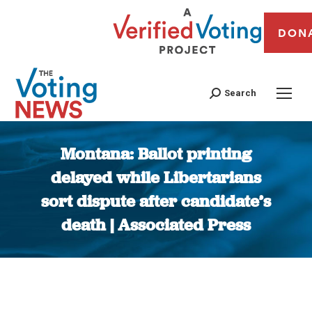
DON
Search
Montana: Ballot printing
delayed while Libertarians
sort dispute after candidate’s
death | Associated Press
You are here: