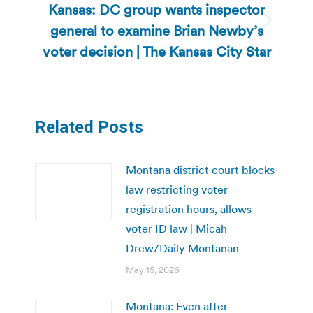
Kansas: DC group wants inspector
general to examine Brian Newby’s
Next
post:
voter decision | The Kansas City Star
Related Posts
Montana district court blocks
law restricting voter
registration hours, allows
voter ID law | Micah
Drew/Daily Montanan
May 15, 2026
Montana: Even after