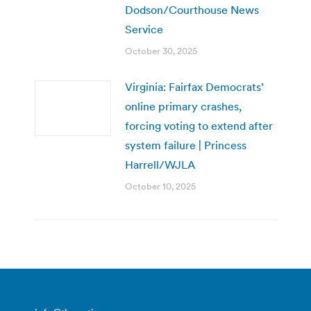
Dodson/Courthouse News
Service
October 30, 2025
Virginia: Fairfax Democrats’
online primary crashes,
forcing voting to extend after
system failure | Princess
Harrell/WJLA
October 10, 2025