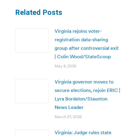
Related Posts
Virginia rejoins voter-
registration data-sharing
group after controversial exit
| Colin Wood/StateScoop
May 8, 2026
Virginia governor moves to
secure elections, rejoin ERIC |
Lyra Bordelon/Staunton
News Leader
March 27, 2026
Virginia: Judge rules state