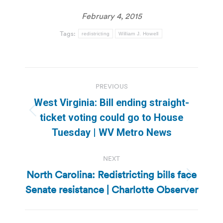
February 4, 2015
Tags:
redistricting
William J. Howell
Post
PREVIOUS
navigation
West Virginia: Bill ending straight-
Previous
ticket voting could go to House
post:
Tuesday | WV Metro News
NEXT
North Carolina: Redistricting bills face
Next
Senate resistance | Charlotte Observer
post: