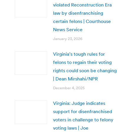
violated Reconstruction Era
law by disenfranchising
certain felons | Courthouse
News Service
January 23, 2026
Virginia’s tough rules for
felons to regain their voting
rights could soon be changing
| Dean Mirshahi/NPR
December 4, 2025
Virginia: Judge indicates
support for disenfranchised
voters in challenge to felony
voting laws | Joe