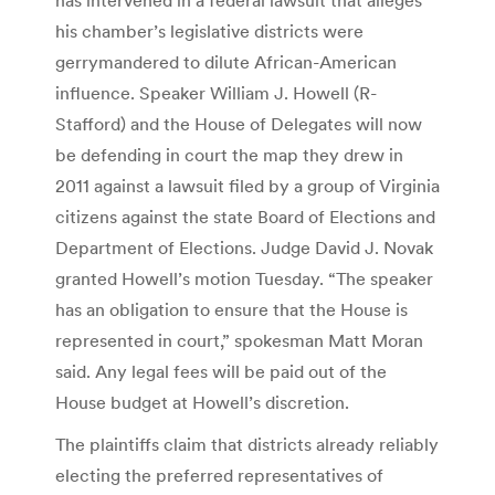
his chamber’s legislative districts were
gerrymandered to dilute African-American
influence. Speaker William J. Howell (R-
Stafford) and the House of Delegates will now
be defending in court the map they drew in
2011 against a lawsuit filed by a group of Virginia
citizens against the state Board of Elections and
Department of Elections. Judge David J. Novak
granted Howell’s motion Tuesday. “The speaker
has an obligation to ensure that the House is
represented in court,” spokesman Matt Moran
said. Any legal fees will be paid out of the
House budget at Howell’s discretion.
The plaintiffs claim that districts already reliably
electing the preferred representatives of