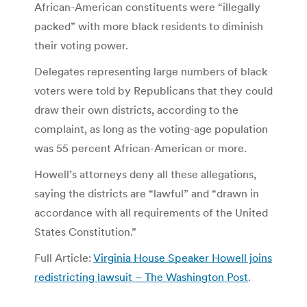
African-American constituents were “illegally
packed” with more black residents to diminish
their voting power.
Delegates representing large numbers of black
voters were told by Republicans that they could
draw their own districts, according to the
complaint, as long as the voting-age population
was 55 percent African-American or more.
Howell’s attorneys deny all these allegations,
saying the districts are “lawful” and “drawn in
accordance with all requirements of the United
States Constitution.”
Full Article:
Virginia House Speaker Howell joins
redistricting lawsuit – The Washington Post
.