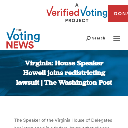
DON
Search
Virginia: House Speaker
Howell joins redistricting
lawsuit | The Washington Post
You are here:
The Speaker of the Virginia House of Delegates
has intervened in a federal lawsuit that alleges