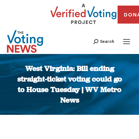
DON
Search
West Virginia: Bill ending
straight-ticket voting could go
to House Tuesday | WV Metro
News
You are here: