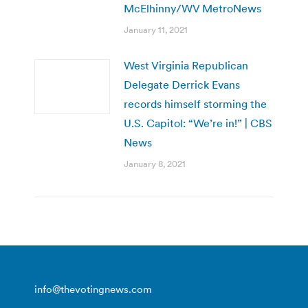
McElhinny/WV MetroNews
January 11, 2021
West Virginia Republican
Delegate Derrick Evans
records himself storming the
U.S. Capitol: “We’re in!” | CBS
News
January 8, 2021
info@thevotingnews.com