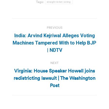
Tags:
straight-ticket voting
Post
PREVIOUS
navigation
India: Arvind Kejriwal Alleges Voting
Previous
Machines Tampered With to Help BJP
post:
| NDTV
NEXT
Virginia: House Speaker Howell joins
redistricting lawsuit | The Washington
Next
post:
Post