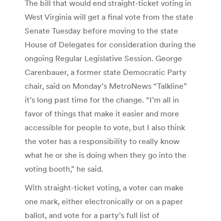
The bill that would end straight-ticket voting in
West Virginia will get a final vote from the state
Senate Tuesday before moving to the state
House of Delegates for consideration during the
ongoing Regular Legislative Session. George
Carenbauer, a former state Democratic Party
chair, said on Monday’s MetroNews “Talkline”
it’s long past time for the change. “I’m all in
favor of things that make it easier and more
accessible for people to vote, but I also think
the voter has a responsibility to really know
what he or she is doing when they go into the
voting booth,” he said.
With straight-ticket voting, a voter can make
one mark, either electronically or on a paper
ballot, and vote for a party’s full list of