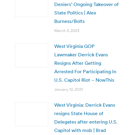
Deniers’ Ongoing Takeover of
State Politics | Alex
Burness/Bolts
March 3, 2023
West Virginia GOP
Lawmaker Derrick Evans
Resigns After Getting
Arrested For Participating In
U.S. Capitol Riot – NowThis
January 12, 2021
West Virginia: Derrick Evans
resigns State House of
Delegates after entering U.S.
Capitol with mob | Brad