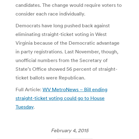
candidates. The change would require voters to
consider each race individually.
Democrats have long pushed back against
eliminating straight-ticket voting in West
Virginia because of the Democratic advantage
in party registrations. Last November, though,
unofficial numbers from the Secretary of
State’s Office showed 56 percent of straight-
ticket ballots were Republican.
Full Article:
WV MetroNews – Bill ending
straight-ticket voting could go to House
Tuesday
.
February 4, 2015