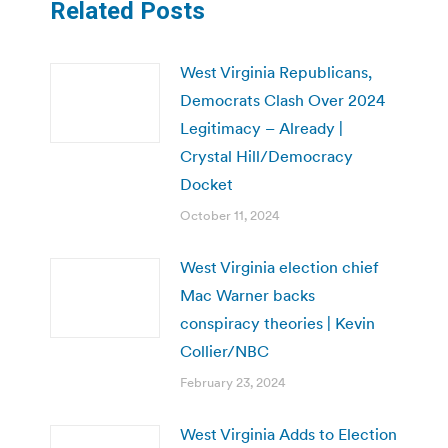
Related Posts
West Virginia Republicans,
Democrats Clash Over 2024
Legitimacy – Already |
Crystal Hill/Democracy
Docket
October 11, 2024
West Virginia election chief
Mac Warner backs
conspiracy theories | Kevin
Collier/NBC
February 23, 2024
West Virginia Adds to Election