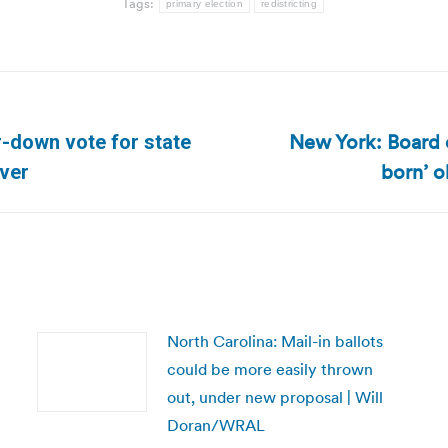
Tags:
primary election
redistricting
New York: Board of
r-down vote for state
Next
born’ o
ver
post:
North Carolina: Mail-in ballots
could be more easily thrown
out, under new proposal | Will
Doran/WRAL