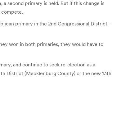
 a second primary is held. But if this change is
es compete.
blican primary in the 2nd Congressional District –
 they won in both primaries, they would have to
mary, and continue to seek re-election as a
 12th District (Mecklenburg County) or the new 13th