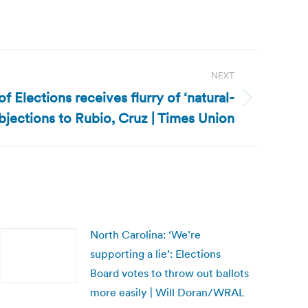
NEXT
 Elections receives flurry of ‘natural-
bjections to Rubio, Cruz | Times Union
North Carolina: ‘We’re
supporting a lie’: Elections
Board votes to throw out ballots
more easily | Will Doran/WRAL