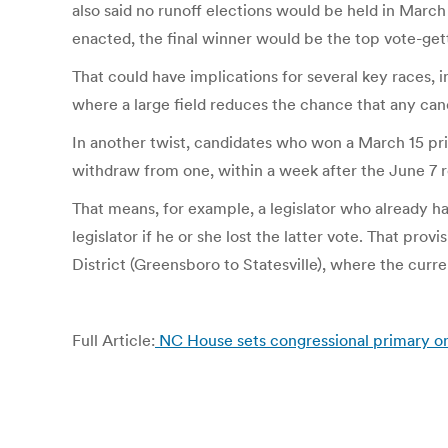
also said no runoff elections would be held in March 
enacted, the final winner would be the top vote-get
That could have implications for several key races,
where a large field reduces the chance that any can
In another twist, candidates who won a March 15 prim
withdraw from one, within a week after the June 7 r
That means, for example, a legislator who already ha
legislator if he or she lost the latter vote. That pr
District (Greensboro to Statesville), where the curre
Full Article:
NC House sets congressional primary o