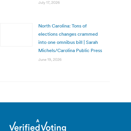
July 17, 2026
North Carolina: Tons of
elections changes crammed
into one omnibus bill | Sarah
Michels/Carolina Public Press
June 19, 2026