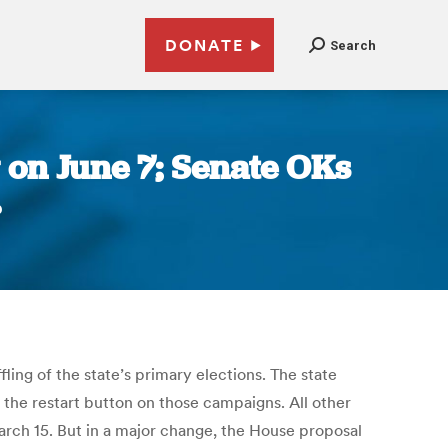
DONATE
Search
 on June 7; Senate OKs
r
ing of the state’s primary elections. The state
 the restart button on those campaigns. All other
March 15. But in a major change, the House proposal