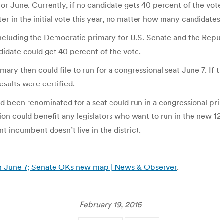
or June. Currently, if no candidate gets 40 percent of the vote,
ter in the initial vote this year, no matter how many candidat
 including the Democratic primary for U.S. Senate and the Repu
didate could get 40 percent of the vote.
ary then could file to run for a congressional seat June 7. If
esults were certified.
d been renominated for a seat could run in a congressional pri
ovision could benefit any legislators who want to run in the new
nt incumbent doesn’t live in the district.
n June 7; Senate OKs new map | News & Observer
.
February 19, 2016