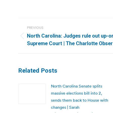
Post
PREVIOUS
navigation
North Carolina: Judges rule out up-o
Previous
Supreme Court | The Charlotte Obser
post:
Related Posts
North Carolina Senate splits
massive elections bill into 2,
sends them back to House with
changes | Sarah