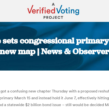
 sets congressional primary
new map | News & Observe
You are here:
 got a confusing new chapter Thursday with a proposed reshuffl
imary March 15 and instead hold it June 7, effectively hitting
and a statewide $2 billion bond issue – still would be decided 