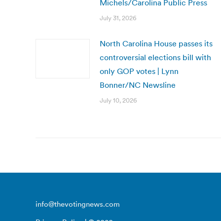
Michels/Carolina Public Press
July 31, 2026
North Carolina House passes its
controversial elections bill with
only GOP votes | Lynn
Bonner/NC Newsline
July 10, 2026
info@thevotingnews.com