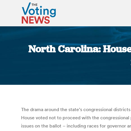
North Carolina: House
The drama around the state’s congressional districts
House voted not to proceed with the congressional pr
issues on the ballot – including races for governor 