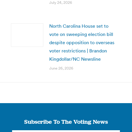
July 24, 2026
North Carolina House set to
vote on sweeping election bill
despite opposition to overseas
voter restrictions | Brandon
Kingdollar/NC Newsline
June 26, 2026
Subscribe To The Voting News