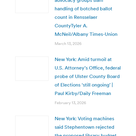
handling of botched ballot
count in Rensselaer
CountyTyler A.
McNeil/Albany Times-Union
March 13, 2026
New York: Amid turmoil at
U.S. Attorney’s Office, federal
probe of Ulster County Board
of Elections ‘still ongoing’ |
Paul Kirby/Daily Freeman
February 13, 2026
New York: Voting machines
said Stephentown rejected
the proposed library budget.