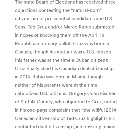
The state Board of Elections has received three
objections contesting the “natural-born”
citizenship of presidential candidates and U.S.
Sens. Ted Cruz and/or Marco Rubio submitted
in hopes of knocking them off the April 19
Republican primary ballot. Cruz was born in
Canada, though his mother was a U.S. citizen
(his father was at the time a Cuban citizen);
Cruz finally shed his Canadian dual citizenship
in 2014. Rubio was born in Miami, though
neither of his parents were at the time
naturalized U.S. citizens. Gregory-John Fischer
of Suffolk County, who objected to Cruz, noted
in his one-page complaint that “the willful 2014
Canadian citizenship of Ted Cruz highlights his
conflicted dual-citizenship (and possibly mixed