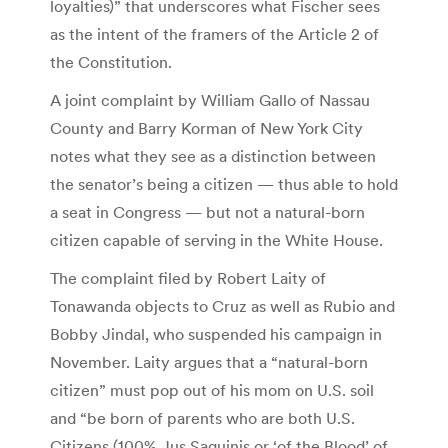
loyalties)” that underscores what Fischer sees
as the intent of the framers of the Article 2 of
the Constitution.
A joint complaint by William Gallo of Nassau
County and Barry Korman of New York City
notes what they see as a distinction between
the senator’s being a citizen — thus able to hold
a seat in Congress — but not a natural-born
citizen capable of serving in the White House.
The complaint filed by Robert Laity of
Tonawanda objects to Cruz as well as Rubio and
Bobby Jindal, who suspended his campaign in
November. Laity argues that a “natural-born
citizen” must pop out of his mom on U.S. soil
and “be born of parents who are both U.S.
Citizens (100% Jus Saquinis or ‘of the Blood’ of