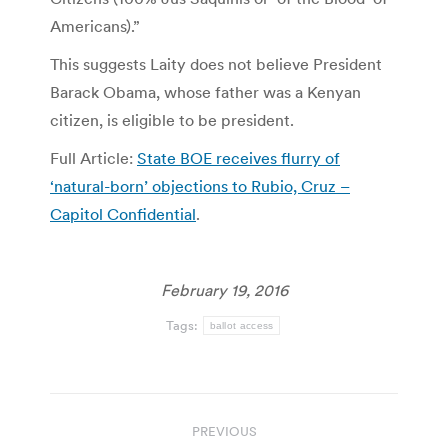
Americans).”
This suggests Laity does not believe President
Barack Obama, whose father was a Kenyan
citizen, is eligible to be president.
Full Article:
State BOE receives flurry of
‘natural-born’ objections to Rubio, Cruz –
Capitol Confidential
.
February 19, 2016
Tags:
ballot access
Post
PREVIOUS