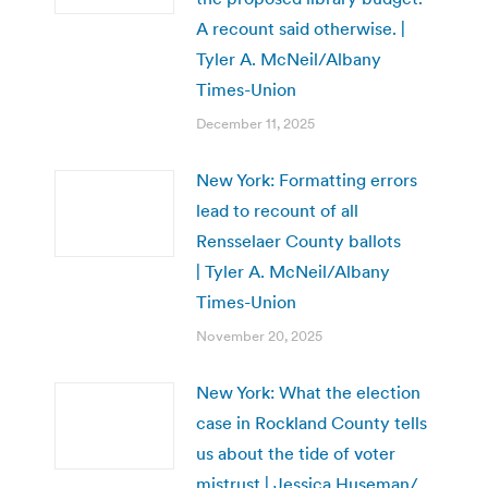
A recount said otherwise. |
Tyler A. McNeil/Albany
Times-Union
December 11, 2025
New York: Formatting errors
lead to recount of all
Rensselaer County ballots
| Tyler A. McNeil/Albany
Times-Union
November 20, 2025
New York: What the election
case in Rockland County tells
us about the tide of voter
mistrust | Jessica Huseman/