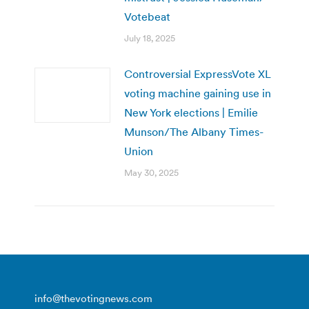
Votebeat
July 18, 2025
Controversial ExpressVote XL
voting machine gaining use in
New York elections | Emilie
Munson/The Albany Times-
Union
May 30, 2025
info@thevotingnews.com