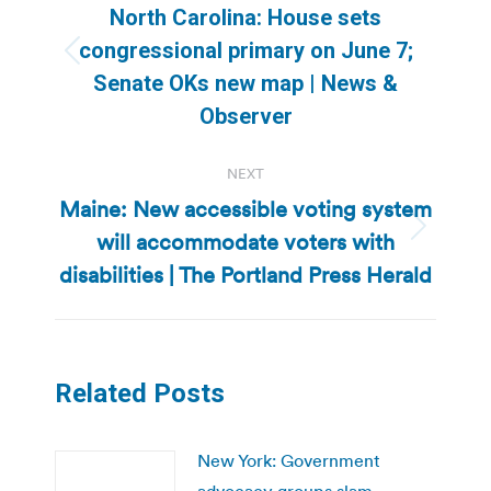
navigation
North Carolina: House sets
congressional primary on June 7;
Previous
Senate OKs new map | News &
post:
Observer
NEXT
Maine: New accessible voting system
will accommodate voters with
Next
post:
disabilities | The Portland Press Herald
Related Posts
New York: Government
advocacy groups slam