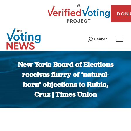
DON
Search
New York: Board of Elections
receives flurry of ‘natural-
born’ objections to Rubio,
Cruz | Times Union
You are here: