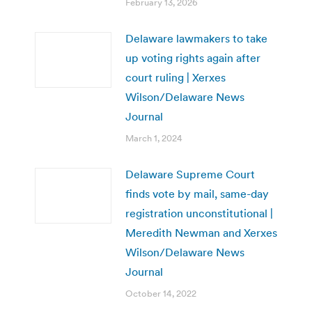
February 13, 2026
Delaware lawmakers to take
up voting rights again after
court ruling | Xerxes
Wilson/Delaware News
Journal
March 1, 2024
Delaware Supreme Court
finds vote by mail, same-day
registration unconstitutional |
Meredith Newman and Xerxes
Wilson/Delaware News
Journal
October 14, 2022