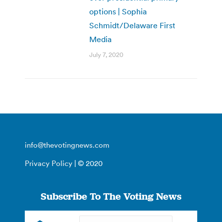
options | Sophia
Schmidt/Delaware First
Media
July 7, 2020
info@thevotingnews.com
Privacy Policy
| © 2020
Subscribe To The Voting News