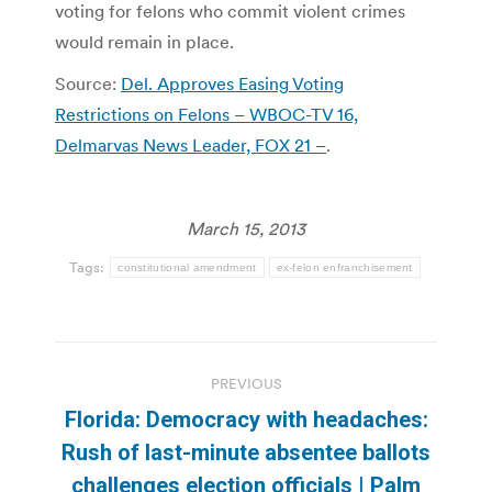
voting for felons who commit violent crimes
would remain in place.
Source:
Del. Approves Easing Voting
Restrictions on Felons – WBOC-TV 16,
Delmarvas News Leader, FOX 21 –
.
March 15, 2013
Tags:
constitutional amendment
ex-felon enfranchisement
Post
PREVIOUS
navigation
Florida: Democracy with headaches:
Rush of last-minute absentee ballots
Previous
challenges election officials | Palm