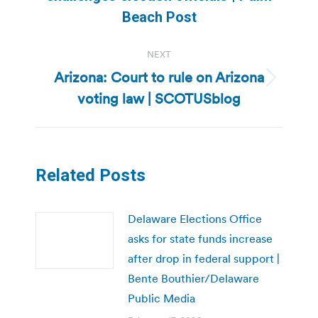
post:
Beach Post
NEXT
Arizona: Court to rule on Arizona
Next
voting law | SCOTUSblog
post:
Related Posts
Delaware Elections Office
asks for state funds increase
after drop in federal support |
Bente Bouthier/Delaware
Public Media