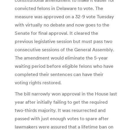
convicted felons in Delaware to vote. The
measure was approved on a 32-9 vote Tuesday
with virtually no debate and now goes to the
Senate for final approval. It cleared the
previous legislative session but must pass two
consecutive sessions of the General Assembly.
The amendment would eliminate the 5-year
waiting period before eligible felons who have
completed their sentences can have their
voting rights restored.
The bill narrowly won approval in the House last
year after initially failing to get the required
two-thirds majority. It was resurrected and
passed with just enough votes to spare after
lawmakers were assured that a lifetime ban on