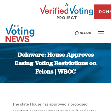
DON
Search
Delaware: House Approves
Easing Voting Restrictions on
Felons | WBOC
You are here:
The state House has approved a proposed
constitutional amendment to make it easier for