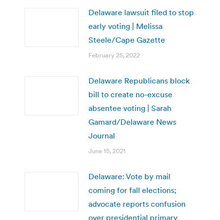
Delaware lawsuit filed to stop
early voting | Melissa
Steele/Cape Gazette
February 25, 2022
Delaware Republicans block
bill to create no-excuse
absentee voting | Sarah
Gamard/Delaware News
Journal
June 15, 2021
Delaware: Vote by mail
coming for fall elections;
advocate reports confusion
over presidential primary