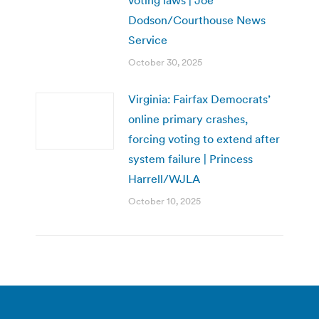
Dodson/Courthouse News
Service
October 30, 2025
Virginia: Fairfax Democrats’
online primary crashes,
forcing voting to extend after
system failure | Princess
Harrell/WJLA
October 10, 2025