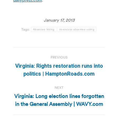
January 17, 2013
Tags:
Absentee Voting
no-excuse absentee voting
Post
PREVIOUS
navigation
Virginia: Rights restoration runs into
Previous
politics | HamptonRoads.com
post:
NEXT
Virginia: Long election lines forgotten
Next
in the General Assembly | WAVY.com
post: