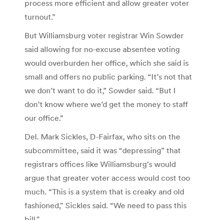
process more efficient and allow greater voter
turnout.”
But Williamsburg voter registrar Win Sowder
said allowing for no-excuse absentee voting
would overburden her office, which she said is
small and offers no public parking. “It’s not that
we don’t want to do it,” Sowder said. “But I
don’t know where we’d get the money to staff
our office.”
Del. Mark Sickles, D-Fairfax, who sits on the
subcommittee, said it was “depressing” that
registrars offices like Williamsburg’s would
argue that greater voter access would cost too
much. “This is a system that is creaky and old
fashioned,” Sickles said. “We need to pass this
bill.”