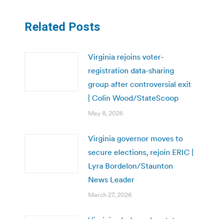
Related Posts
Virginia rejoins voter-
registration data-sharing
group after controversial exit
| Colin Wood/StateScoop
May 8, 2026
Virginia governor moves to
secure elections, rejoin ERIC |
Lyra Bordelon/Staunton
News Leader
March 27, 2026