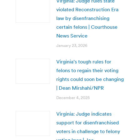
Virginia: Judge rules state
violated Reconstruction Era
law by disenfranchising
certain felons | Courthouse
News Service
January 23, 2026
Virginia’s tough rules for
felons to regain their voting
rights could soon be changing
| Dean Mirshahi/NPR
December 4, 2025
Virginia: Judge indicates
support for disenfranchised
voters in challenge to felony
voting laws | Joe