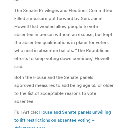
The Senate Privileges and Elections Committee
killed a measure put forward by Sen. Janet
Howell that wouled allow people to vote
absentee in person without an excuse, but kept
the absentee qualifications in place for voters
who mail in absentee ballots. “The Republican
efforts to keep voting down continue,” Howell
said.
Both the House and the Senate panels
approved measures to add being age 65 or older
to the list of acceptable reasons to vote
absentee.
Full Article:
House and Senate panels unwilling
to lift restrictions on absentee voting –
dailypress.com
.