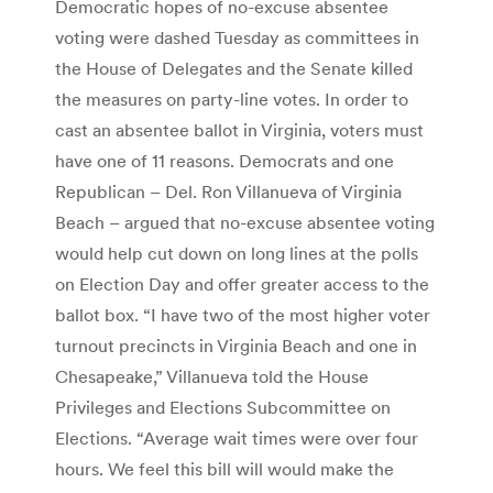
Democratic hopes of no-excuse absentee
voting were dashed Tuesday as committees in
the House of Delegates and the Senate killed
the measures on party-line votes. In order to
cast an absentee ballot in Virginia, voters must
have one of 11 reasons. Democrats and one
Republican – Del. Ron Villanueva of Virginia
Beach – argued that no-excuse absentee voting
would help cut down on long lines at the polls
on Election Day and offer greater access to the
ballot box. “I have two of the most higher voter
turnout precincts in Virginia Beach and one in
Chesapeake,” Villanueva told the House
Privileges and Elections Subcommittee on
Elections. “Average wait times were over four
hours. We feel this bill will would make the