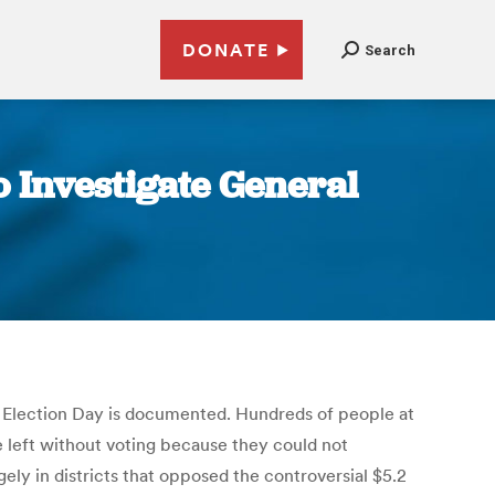
DONATE
Search
 Investigate General
l Election Day is documented. Hundreds of people at
e left without voting because they could not
gely in districts that opposed the controversial $5.2