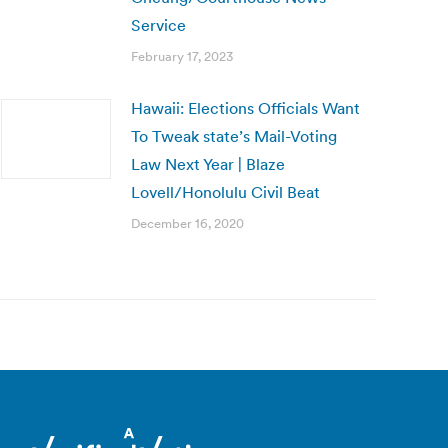
Service
February 17, 2023
Hawaii: Elections Officials Want
To Tweak state’s Mail-Voting
Law Next Year | Blaze
Lovell/Honolulu Civil Beat
December 16, 2020