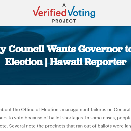
ty Council Wants Governor to
Election | Hawaii Reporter
You are here:
n about the Office of Elections management failures on Genera
urs to vote because of ballot shortages. In some cases, peopl
ote. Several note the precincts that ran out of ballots were lar