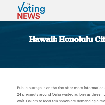
Hawaii: Honolulu Ci
Public outrage is on the rise after more informatio
24 precincts around Oahu waited as long as three ho
wait. Callers to local talk shows are demanding a rev