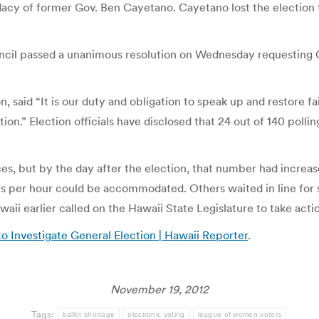
idacy of former Gov. Ben Cayetano. Cayetano lost the election 
uncil passed a unanimous resolution on Wednesday requesting 
said “It is our duty and obligation to speak up and restore fai
ion.” Election officials have disclosed that 24 out of 140 polli
es, but by the day after the election, that number had increas
ers per hour could be accommodated. Others waited in line for
aii earlier called on the Hawaii State Legislature to take acti
 Investigate General Election | Hawaii Reporter
.
November 19, 2012
Tags:
ballot shortage
electronic voting
league of women voters