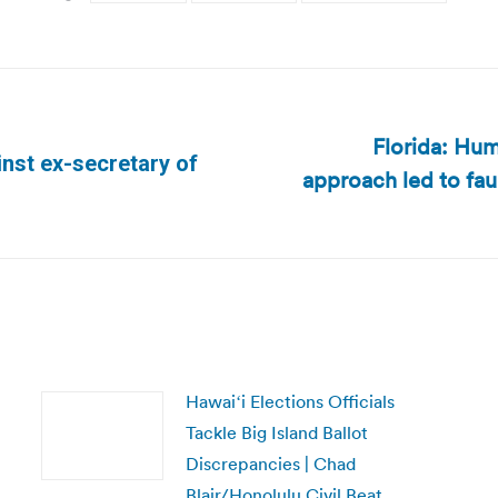
Florida: Hum
nst ex-secretary of
approach led to fau
Next
post:
Hawaiʻi Elections Officials
Tackle Big Island Ballot
Discrepancies | Chad
Blair/Honolulu Civil Beat