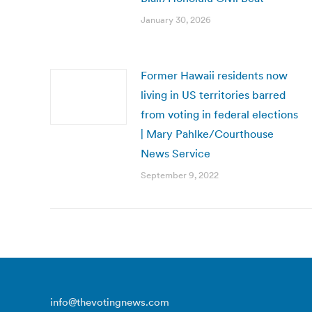
January 30, 2026
Former Hawaii residents now
living in US territories barred
from voting in federal elections
| Mary Pahlke/Courthouse
News Service
September 9, 2022
info@thevotingnews.com