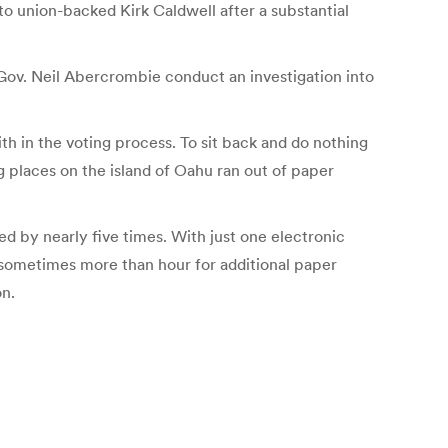
to union-backed Kirk Caldwell after a substantial
Gov. Neil Abercrombie conduct an investigation into
th in the voting process. To sit back and do nothing
ng places on the island of Oahu ran out of paper
ed by nearly five times. With just one electronic
 sometimes more than hour for additional paper
on.