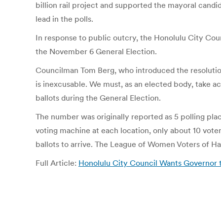
billion rail project and supported the mayoral cand
lead in the polls.
In response to public outcry, the Honolulu City Co
the November 6 General Election.
Councilman Tom Berg, who introduced the resolution, 
is inexcusable. We must, as an elected body, take act
ballots during the General Election.
The number was originally reported as 5 polling plac
voting machine at each location, only about 10 vot
ballots to arrive. The League of Women Voters of Haw
Full Article:
Honolulu City Council Wants Governor to