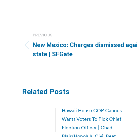
Post
navigation
PREVIOUS
New Mexico: Charges dismissed agai
Previous
state | SFGate
post:
Related Posts
Hawaii House GOP Caucus
Wants Voters To Pick Chief
Election Officer | Chad
Blair/Honolulu Civil Beat