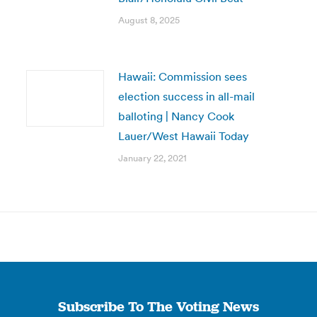
August 8, 2025
Hawaii: Commission sees
election success in all-mail
balloting | Nancy Cook
Lauer/West Hawaii Today
January 22, 2021
Subscribe To The Voting News