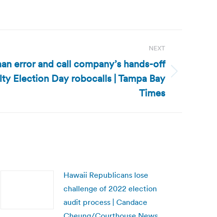
NEXT
an error and call company’s hands-off
lty Election Day robocalls | Tampa Bay
Times
Hawaii Republicans lose
challenge of 2022 election
audit process | Candace
Cheung/Courthouse News