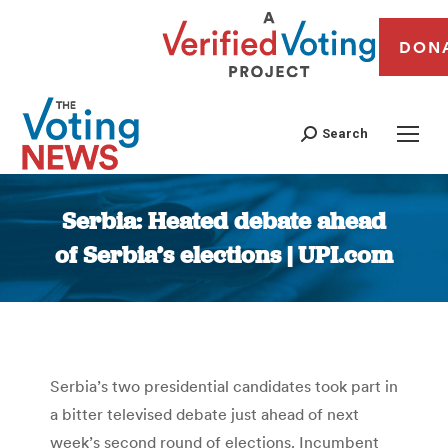
DON
Search
Serbia: Heated debate ahead
of Serbia’s elections | UPI.com
You are here:
Serbia’s two presidential candidates took part in
a bitter televised debate just ahead of next
week’s second round of elections. Incumbent