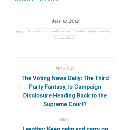
May 18, 2012
Tags:
Boris Tadic
run-off election
Serbian Progressive Party
Tomislav Nikolic
Post
PREVIOUS
navigation
The Voting News Daily: The Third
Party Fantasy, Is Campaign
Previous
Disclosure Heading Back to the
post:
Supreme Court?
NEXT
Lesotho: Keep calm and carry on