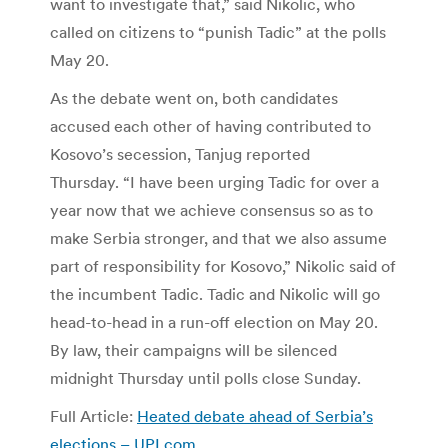
want to investigate that,” said Nikolic, who
called on citizens to “punish Tadic” at the polls
May 20.
As the debate went on, both candidates
accused each other of having contributed to
Kosovo’s secession, Tanjug reported
Thursday. “I have been urging Tadic for over a
year now that we achieve consensus so as to
make Serbia stronger, and that we also assume
part of responsibility for Kosovo,” Nikolic said of
the incumbent Tadic. Tadic and Nikolic will go
head-to-head in a run-off election on May 20.
By law, their campaigns will be silenced
midnight Thursday until polls close Sunday.
Full Article:
Heated debate ahead of Serbia’s
elections – UPI.com
.