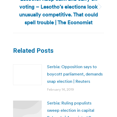
voting – Lesotho’s elections look
Next
unusually competitive. That could
post:
spell trouble | The Economist
Related Posts
Serbia: Opposition says to
boycott parliament, demands
snap election | Reuters
February 14, 2019
Serbia: Ruling populists
sweep election in capital