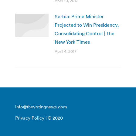
April 10, 2017
Serbia: Prime Minister
Projected to Win Presidency,
Consolidating Control | The
New York Times
April 4, 2017
info@thevotingnews.com
Privacy Policy
| © 2020