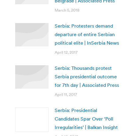
Belgrade | Associated Press
March 5, 2018
Serbia: Protesters demand
departure of entire Serbian
political elite | InSerbia News
April 12, 2017
Serbia: Thousands protest
Serbia presidential outcome
for 7th day | Associated Press
April 11, 2017
Serbia: Presidential
Candidates Spar Over ‘Poll
Irregularities’ | Balkan Insight