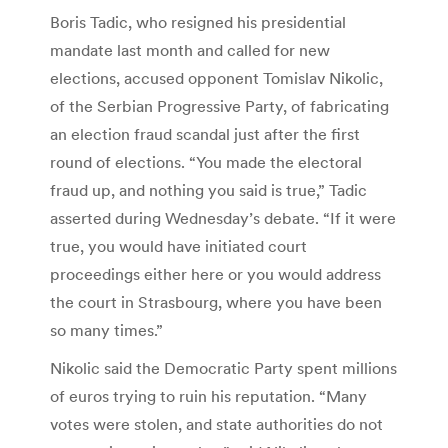
Boris Tadic, who resigned his presidential
mandate last month and called for new
elections, accused opponent Tomislav Nikolic,
of the Serbian Progressive Party, of fabricating
an election fraud scandal just after the first
round of elections. “You made the electoral
fraud up, and nothing you said is true,” Tadic
asserted during Wednesday’s debate. “If it were
true, you would have initiated court
proceedings either here or you would address
the court in Strasbourg, where you have been
so many times.”
Nikolic said the Democratic Party spent millions
of euros trying to ruin his reputation. “Many
votes were stolen, and state authorities do not