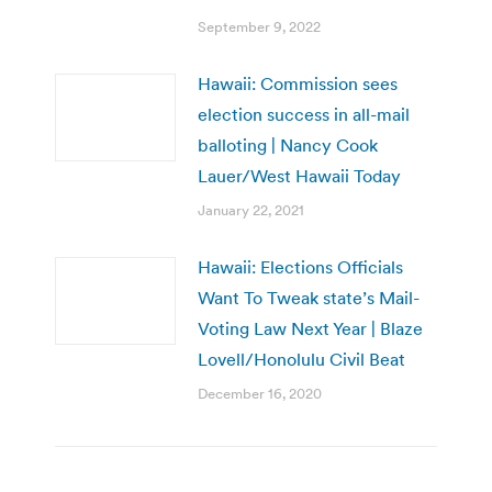
September 9, 2022
Hawaii: Commission sees
election success in all-mail
balloting | Nancy Cook
Lauer/West Hawaii Today
January 22, 2021
Hawaii: Elections Officials
Want To Tweak state’s Mail-
Voting Law Next Year | Blaze
Lovell/Honolulu Civil Beat
December 16, 2020