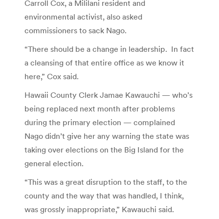
Carroll Cox, a Mililani resident and
environmental activist, also asked
commissioners to sack Nago.
“There should be a change in leadership. In fact
a cleansing of that entire office as we know it
here,” Cox said.
Hawaii County Clerk Jamae Kawauchi — who’s
being replaced next month after problems
during the primary election — complained
Nago didn’t give her any warning the state was
taking over elections on the Big Island for the
general election.
“This was a great disruption to the staff, to the
county and the way that was handled, I think,
was grossly inappropriate,” Kawauchi said.