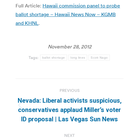
Full Article:
Hawaii commission panel to probe
ballot shortage – Hawaii News Now – KGMB
and KHNL
.
November 28, 2012
Tags:
ballot shortage
long lines
Scott Nago
Post
PREVIOUS
navigation
Nevada: Liberal activists suspicious,
Previous
conservatives applaud Miller’s voter
post:
ID proposal | Las Vegas Sun News
NEXT