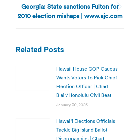
Georgia: State sanctions Fulton for
Next
2010 election mishaps | www.ajc.com
post:
Related Posts
Hawaii House GOP Caucus
Wants Voters To Pick Chief
Election Officer | Chad
Blair/Honolulu Civil Beat
January 30, 2026
Hawaiʻi Elections Officials
Tackle Big Island Ballot
Discrepancies | Chad