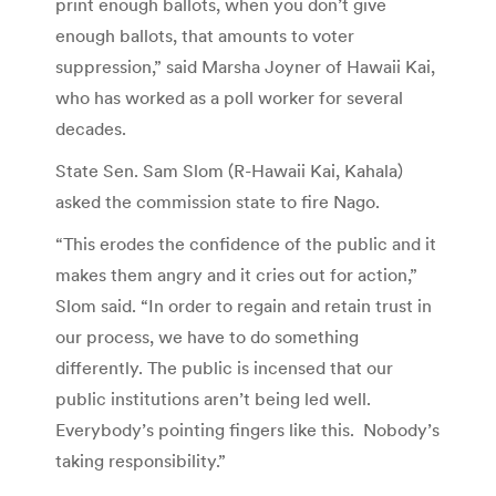
print enough ballots, when you don’t give
enough ballots, that amounts to voter
suppression,” said Marsha Joyner of Hawaii Kai,
who has worked as a poll worker for several
decades.
State Sen. Sam Slom (R-Hawaii Kai, Kahala)
asked the commission state to fire Nago.
“This erodes the confidence of the public and it
makes them angry and it cries out for action,”
Slom said. “In order to regain and retain trust in
our process, we have to do something
differently. The public is incensed that our
public institutions aren’t being led well.
Everybody’s pointing fingers like this. Nobody’s
taking responsibility.”