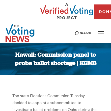
DON
Search
Hawaii: Commission panel to
probe ballot shortage | KGMB
You are here:
The state Elections Commission Tuesday
decided to appoint a subcommittee to
investigate ballot problems on Oahu during the