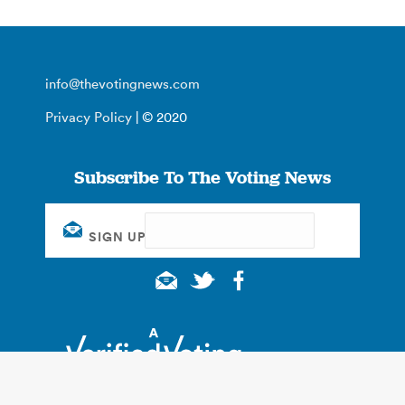
info@thevotingnews.com
Privacy Policy
| © 2020
Subscribe To The Voting News