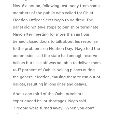
Nov. 6 election, following testimony from some
members of the public who called for Chief
Election Officer Scott Nago to be fired. The
panel did not take steps to punish or terminate
Nago after meeting for more than an hour
behind closed doors to talk about his response
to the problems on Election Day. Nago told the
commission said the state had enough reserve
ballots but his staff was not able to deliver them
to 17 percent of Oahu’s polling places during
the general election, causing them to run out of
ballots, resulting in long lines and delays.
About one third of the Oahu precincts
experienced ballot shortages, Nago said.
“People were turned away. When you don’t