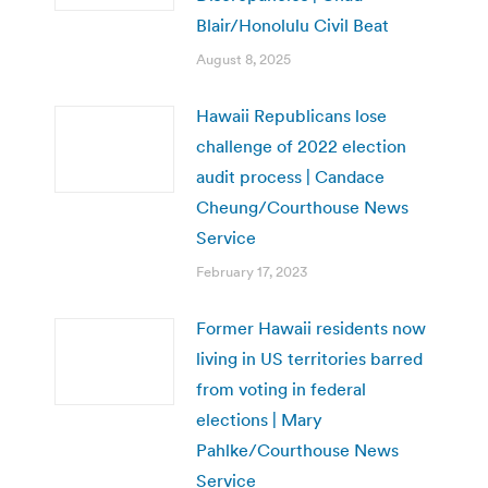
Blair/Honolulu Civil Beat
August 8, 2025
Hawaii Republicans lose
challenge of 2022 election
audit process | Candace
Cheung/Courthouse News
Service
February 17, 2023
Former Hawaii residents now
living in US territories barred
from voting in federal
elections | Mary
Pahlke/Courthouse News
Service