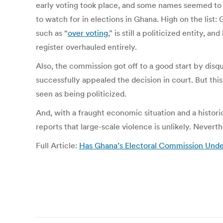
early voting took place, and some names seemed to 
to watch for in elections in Ghana. High on the list:
such as “
over voting
,” is still a politicized entity,
register overhauled entirely.
Also, the commission got off to a good start by disqu
successfully appealed the decision in court. But this,
seen as being politicized.
And, with a fraught economic situation and a histori
reports that large-scale violence is unlikely. Nevert
Full Article:
Has Ghana’s Electoral Commission Under