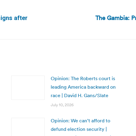
The Gambia: Pr
signs after
Next
post:
Opinion: The Roberts court is
leading America backward on
race | David H. Gans/Slate
July 10, 2026
Opinion: We can’t afford to
defund election security |