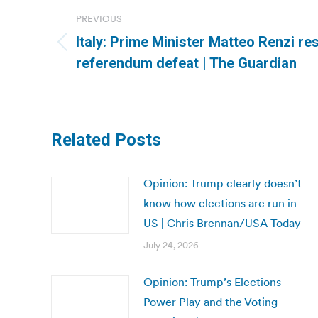
Post
PREVIOUS
navigation
Italy: Prime Minister Matteo Renzi re
Previous
referendum defeat | The Guardian
post:
Related Posts
Opinion: Trump clearly doesn’t
know how elections are run in
US | Chris Brennan/USA Today
July 24, 2026
Opinion: Trump’s Elections
Power Play and the Voting