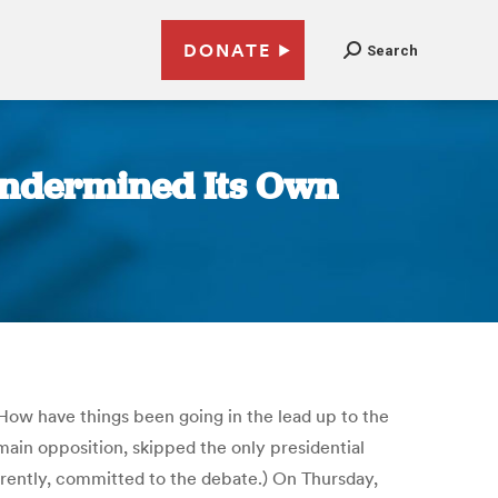
DONATE
Search
 Undermined Its Own
 How have things been going in the lead up to the
ain opposition, skipped the only presidential
rently, committed to the debate.) On Thursday,