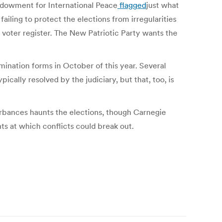
ndowment for International Peace
flagged
just what
ailing to protect the elections from irregularities
ic voter register. The New Patriotic Party wants the
omination forms in October of this year. Several
ically resolved by the judiciary, but that, too, is
sturbances haunts the elections, though Carnegie
nts at which conflicts could break out.