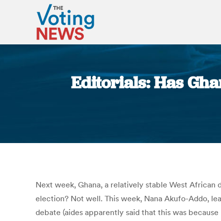
Editorials: Has Gh
Next week, Ghana, a relatively stable West African 
election? Not well. This week, Nana Akufo-Addo, le
debate (aides apparently said that this was becaus