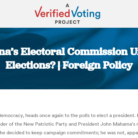
ana’s Electoral Commission
Elections? | Foreign Policy
You are here:
democracy, heads once again to the polls to elect a president.
ader of the New Patriotic Party and President John Mahama’s m
e he decided to keep campaign commitments; he was not, appa