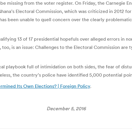
be missing from the voter register. On Friday, the Carnegie E
 Ghana’s Electoral Commission, which was criticized in 2012 for f
 and has been unable to quell concern over the clearly problemat
alifying 13 of 17 presidential hopefuls over alleged errors in n
 too, is an issue: Challenges to the Electoral Commission are typ
cal playbook full of intimidation on both sides, the fear of di
heless, the country’s police have identified 5,000 potential poi
mined Its Own Elections? | Foreign Policy
.
December 5, 2016