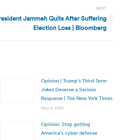
NEXT
esident Jammeh Quits After Suffering
Election Loss | Bloomberg
Opinion | Trump’s Third-Term
Jokes Deserve a Serious
Response | The New York Times
May 9, 2025
Opinion: Stop gutting
America’s cyber defense