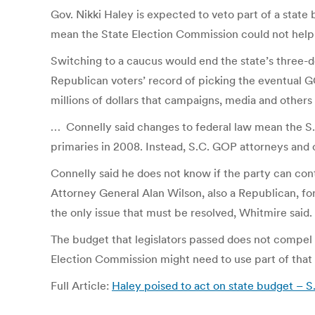
Gov. Nikki Haley is expected to veto part of a state
mean the State Election Commission could not help 
Switching to a caucus would end the state’s three-d
Republican voters’ record of picking the eventual G
millions of dollars that campaigns, media and others
… Connelly said changes to federal law mean the S.C.
primaries in 2008. Instead, S.C. GOP attorneys and o
Connelly said he does not know if the party can con
Attorney General Alan Wilson, also a Republican, for
the only issue that must be resolved, Whitmire said.
The budget that legislators passed does not compel t
Election Commission might need to use part of that 
Full Article:
Haley poised to act on state budget – S