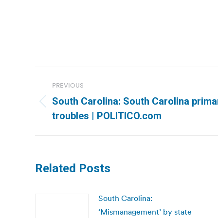
Post
PREVIOUS
navigation
South Carolina: South Carolina prim
Previous
troubles | POLITICO.com
post:
Related Posts
South Carolina:
‘Mismanagement’ by state