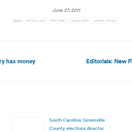
June 27, 2011
Tags:
election costs
Nikki Haley
paper ballot
primary election
Editorials: New F
ary has money
Next
post:
South Carolina: Greenville
County elections director