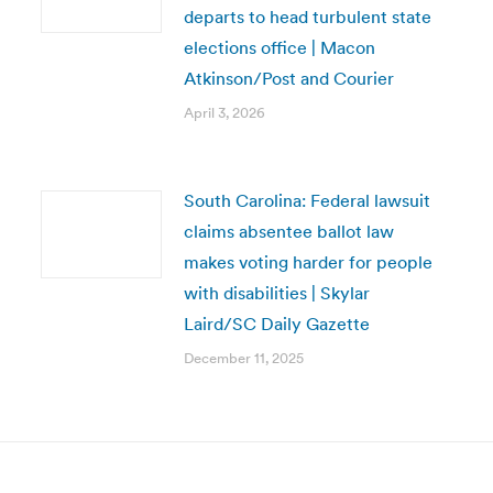
departs to head turbulent state
elections office | Macon
Atkinson/Post and Courier
April 3, 2026
South Carolina: Federal lawsuit
claims absentee ballot law
makes voting harder for people
with disabilities | Skylar
Laird/SC Daily Gazette
December 11, 2025