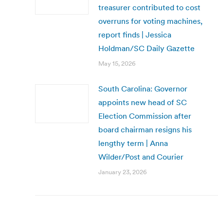
treasurer contributed to cost
overruns for voting machines,
report finds | Jessica
Holdman/SC Daily Gazette
May 15, 2026
South Carolina: Governor
appoints new head of SC
Election Commission after
board chairman resigns his
lengthy term | Anna
Wilder/Post and Courier
January 23, 2026