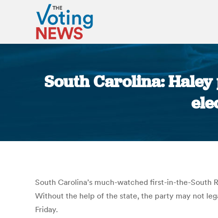
South Carolina: Haley 
ele
South Carolina’s much-watched first-in-the-South R
Without the help of the state, the party may not leg
Friday.