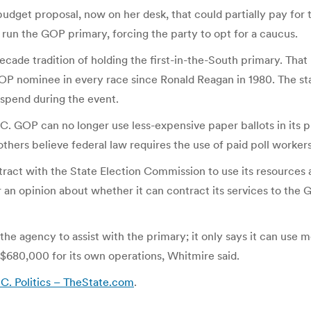
 budget proposal, now on her desk, that could partially pay for
run the GOP primary, forcing the party to opt for a caucus.
ecade tradition of holding the first-in-the-South primary. Tha
OP nominee in every race since Ronald Reagan in 1980. The sta
 spend during the event.
 GOP can no longer use less-expensive paper ballots in its pri
thers believe federal law requires the use of paid poll workers
tract with the State Election Commission to use its resources
 an opinion about whether it can contract its services to the 
he agency to assist with the primary; it only says it can use m
$680,000 for its own operations, Whitmire said.
.C. Politics – TheState.com
.