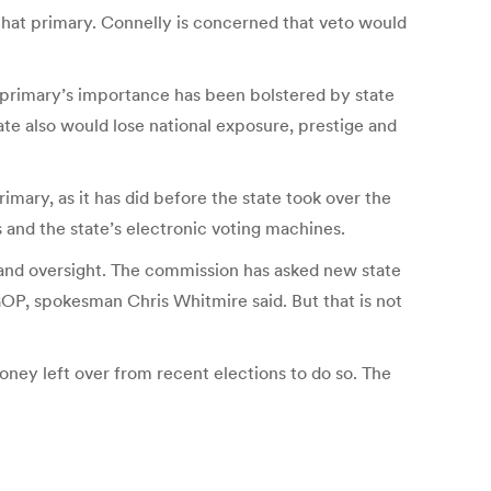
 that primary. Connelly is concerned that veto would
t primary’s importance has been bolstered by state
te also would lose national exposure, prestige and
mary, as it has did before the state took over the
 and the state’s electronic voting machines.
 and oversight. The commission has asked new state
GOP, spokesman Chris Whitmire said. But that is not
oney left over from recent elections to do so. The