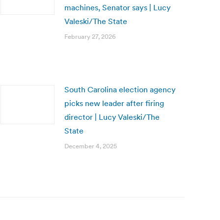
machines, Senator says | Lucy
Valeski/The State
February 27, 2026
South Carolina election agency
picks new leader after firing
director | Lucy Valeski/The
State
December 4, 2025