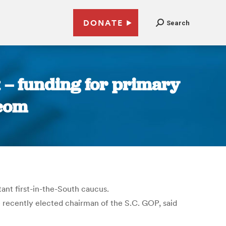
DONATE
Search
t – funding for primary
.com
ant first-in-the-South caucus.
e recently elected chairman of the S.C. GOP, said