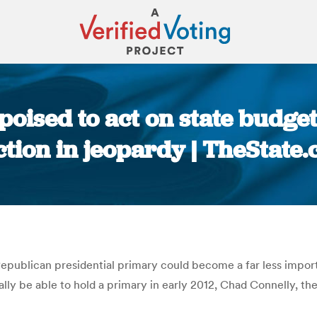
poised to act on state budge
ction in jeopardy | TheState
You are here:
epublican presidential primary could become a far less import
ally be able to hold a primary in early 2012, Chad Connelly, th