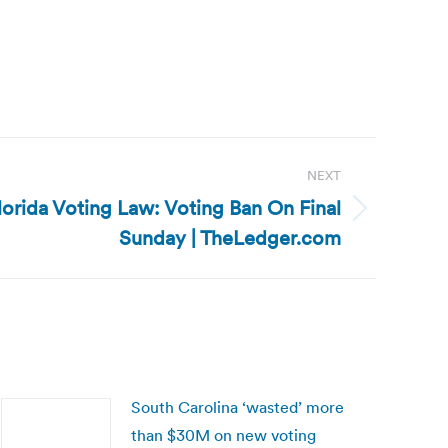
NEXT
lorida Voting Law: Voting Ban On Final
Sunday | TheLedger.com
South Carolina ‘wasted’ more
than $30M on new voting