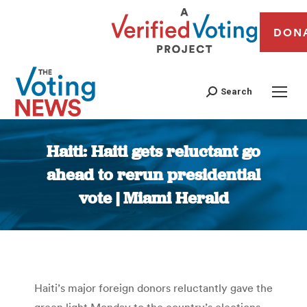
DON
Search
Haiti: Haiti gets reluctant go
ahead to rerun presidential
vote | Miami Herald
You are here:
Haiti’s major foreign donors reluctantly gave the
green light Monday to the country’s elections