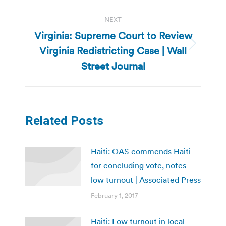
NEXT
Virginia: Supreme Court to Review
Virginia Redistricting Case | Wall
Next
post:
Street Journal
Related Posts
Haiti: OAS commends Haiti
for concluding vote, notes
low turnout | Associated Press
February 1, 2017
Haiti: Low turnout in local