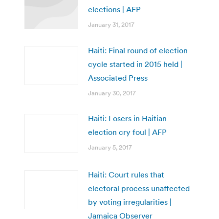
elections | AFP
January 31, 2017
Haiti: Final round of election
cycle started in 2015 held |
Associated Press
January 30, 2017
Haiti: Losers in Haitian
election cry foul | AFP
January 5, 2017
Haiti: Court rules that
electoral process unaffected
by voting irregularities |
Jamaica Observer