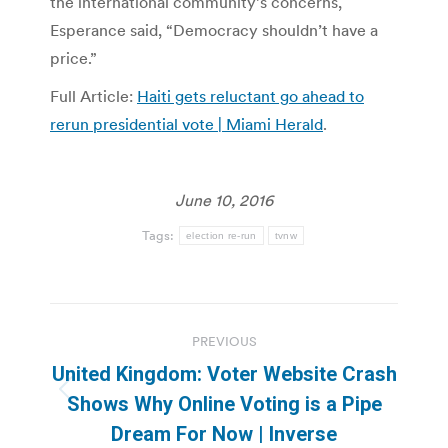
the international community’s concerns,
Esperance said, “Democracy shouldn’t have a
price.”
Full Article:
Haiti gets reluctant go ahead to
rerun presidential vote | Miami Herald
.
June 10, 2016
Tags:
election re-run
tvnw
Post
PREVIOUS
navigation
United Kingdom: Voter Website Crash
Previous
Shows Why Online Voting is a Pipe
post:
Dream For Now | Inverse