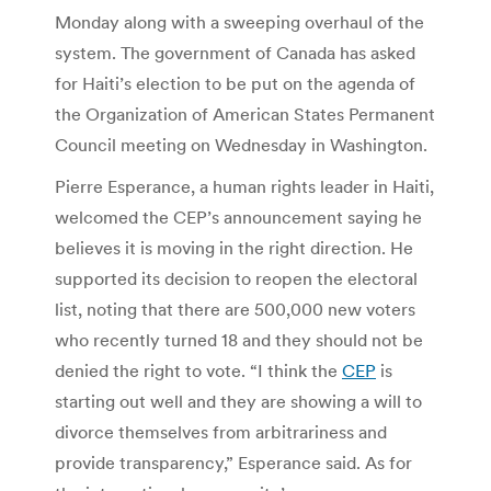
Monday along with a sweeping overhaul of the
system. The government of Canada has asked
for Haiti’s election to be put on the agenda of
the Organization of American States Permanent
Council meeting on Wednesday in Washington.
Pierre Esperance, a human rights leader in Haiti,
welcomed the CEP’s announcement saying he
believes it is moving in the right direction. He
supported its decision to reopen the electoral
list, noting that there are 500,000 new voters
who recently turned 18 and they should not be
denied the right to vote. “I think the
CEP
is
starting out well and they are showing a will to
divorce themselves from arbitrariness and
provide transparency,” Esperance said. As for