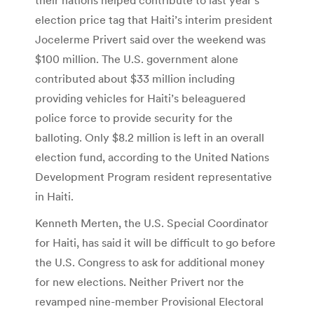
election price tag that Haiti’s interim president
Jocelerme Privert said over the weekend was
$100 million. The U.S. government alone
contributed about $33 million including
providing vehicles for Haiti’s beleaguered
police force to provide security for the
balloting. Only $8.2 million is left in an overall
election fund, according to the United Nations
Development Program resident representative
in Haiti.
Kenneth Merten, the U.S. Special Coordinator
for Haiti, has said it will be difficult to go before
the U.S. Congress to ask for additional money
for new elections. Neither Privert nor the
revamped nine-member Provisional Electoral