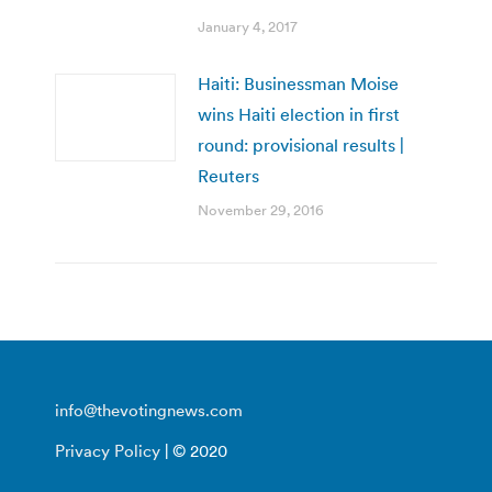
January 4, 2017
Haiti: Businessman Moise
wins Haiti election in first
round: provisional results |
Reuters
November 29, 2016
info@thevotingnews.com
Privacy Policy
| © 2020