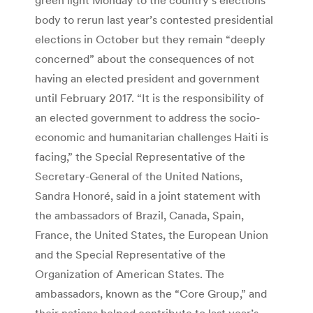
body to rerun last year’s contested presidential
elections in October but they remain “deeply
concerned” about the consequences of not
having an elected president and government
until February 2017. “It is the responsibility of
an elected government to address the socio-
economic and humanitarian challenges Haiti is
facing,” the Special Representative of the
Secretary-General of the United Nations,
Sandra Honoré, said in a joint statement with
the ambassadors of Brazil, Canada, Spain,
France, the United States, the European Union
and the Special Representative of the
Organization of American States. The
ambassadors, known as the “Core Group,” and
their nations helped contribute to last year’s