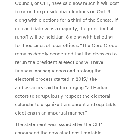
Council, or CEP, have said how much it will cost
to rerun the presidential elections on Oct. 9
along with elections for a third of the Senate. If
no candidate wins a majority, the presidential
runoff will be held Jan. 8 along with balloting
for thousands of local offices. “The Core Group
remains deeply concerned that the decision to
rerun the presidential elections will have
financial consequences and prolong the
electoral process started in 2015,” the
ambassadors said before urging “all Haitian
actors to scrupulously respect the electoral
calendar to organize transparent and equitable
elections in an impartial manner.”
The statement was issued after the CEP
announced the new elections timetable