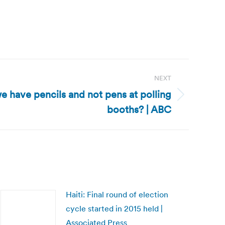
NEXT
e have pencils and not pens at polling
booths? | ABC
Haiti: Final round of election
cycle started in 2015 held |
Associated Press