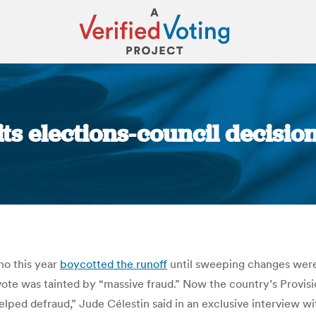
aits elections-council decisio
You are here:
who this year
boycotted the runof
f until sweeping changes were
 vote was tainted by “massive fraud.” Now the country’s Provisi
ped defraud,” Jude Célestin said in an exclusive interview wi