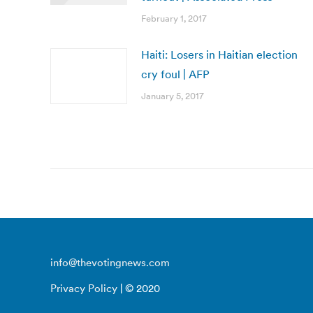
February 1, 2017
Haiti: Losers in Haitian election
cry foul | AFP
January 5, 2017
info@thevotingnews.com
Privacy Policy
| © 2020