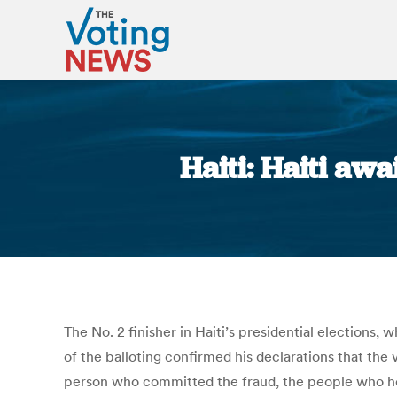
Haiti: Haiti aw
The No. 2 finisher in Haiti’s presidential elections, 
of the balloting confirmed his declarations that the
person who committed the fraud, the people who hel