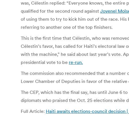
was, Célestin replied: “Everyone knows, the entire 
qualified for the second round against
Jovenel Moïs
of using them to try to kick him out of the race. Hi
referring to another one of the top finishers.
This is the first time that Célestin, who was remove
Célestin’s favor, has called for Haiti’s electoral law
with the machine,” he said about last year’s vote. A
presidential vote to be
re-run.
The commission also recommended that a number of l
Lower Chamber of Deputies in favor of the relative o
The CEP, which has the final say, has until June 6 to
diplomats who praised the Oct. 25 elections while di
Full Article:
Haiti awaits elections-council decision 