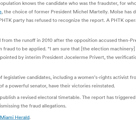
population knows the candidate who was the fraudster, for who
e
, the choice of former President Michel Martelly. Moïse has 
s PHTK party has refused to recognize the report. A PHTK opera
d from the runoff in 2010 after the opposition accused then-Pre
 on fraud to be applied. “I am sure that [the election machinery
ppointed by interim President Jocelerme Privert, the verificati
egislative candidates, including a women’s-rights activist fr
f a powerful senator, have their victories reinstated.
 publish a revised electoral timetable. The report has triggere
smissing the fraud allegations.
| Miami Herald
.