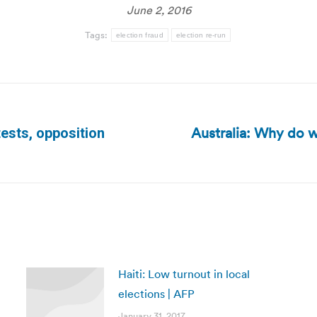
June 2, 2016
Tags:
election fraud
election re-run
Australia: Why do w
ests, opposition
Next
post:
Haiti: Low turnout in local
elections | AFP
January 31, 2017