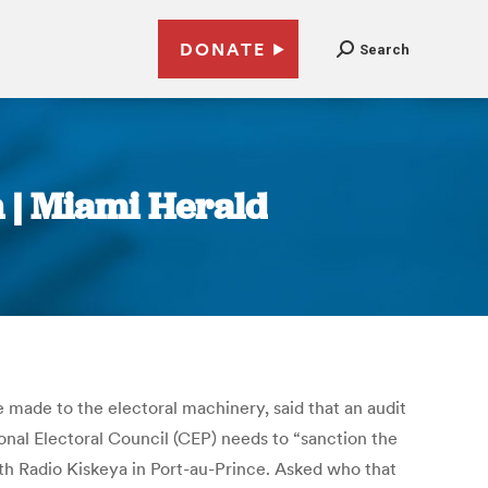
DONATE
Search
n | Miami Herald
 made to the electoral machinery, said that an audit
onal Electoral Council (CEP) needs to “sanction the
th Radio Kiskeya in Port-au-Prince. Asked who that