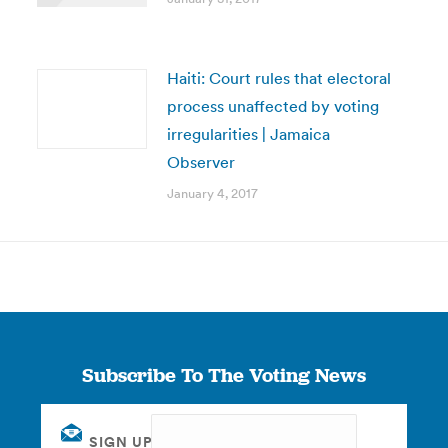
Haiti: Court rules that electoral
process unaffected by voting
irregularities | Jamaica
Observer
January 4, 2017
Subscribe To The Voting News