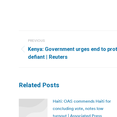
Post
PREVIOUS
navigation
Kenya: Government urges end to prot
Previous
defiant | Reuters
post:
Related Posts
Haiti: OAS commends Haiti for
concluding vote, notes low
turnout | Associated Press