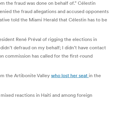
m the fraud was done on behalf of.” Célestin
denied the fraud allegations and accused opponents
tive told the Miami Herald that Célestin has to be
sident René Préval of rigging the elections in
] didn’t defraud on my behalf; I didn’t have contact
on commission has called for the first-round
om the Artibonite Valley
who lost her seat
in the
d mixed reactions in Haiti and among foreign