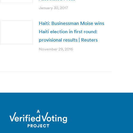
January 30, 2017
Haiti: Businessman Moise wins
Haiti election in first round:
provisional results | Reuters
November 29, 2016