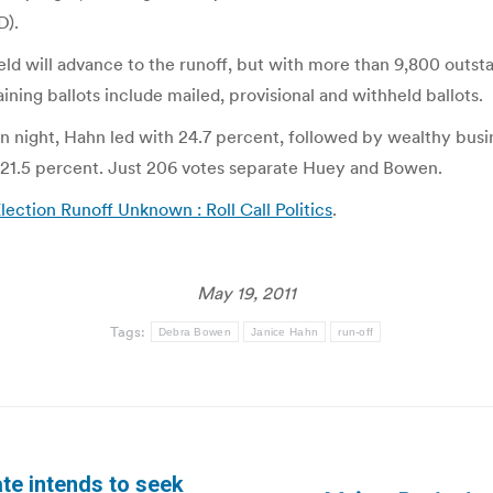
D).
ield will advance to the runoff, but with more than 9,800 outsta
ng ballots include mailed, provisional and withheld ballots.
on night, Hahn led with 24.7 percent, followed by wealthy bus
 21.5 percent. Just 206 votes separate Huey and Bowen.
ection Runoff Unknown : Roll Call Politics
.
May 19, 2011
Tags:
Debra Bowen
Janice Hahn
run-off
te intends to seek