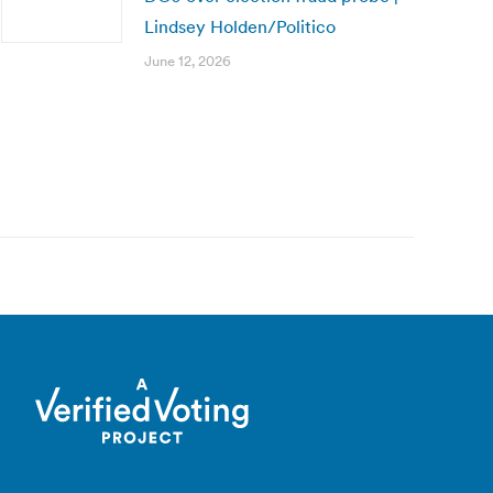
Lindsey Holden/Politico
June 12, 2026