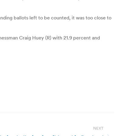
nding ballots left to be counted, it was too close to
inessman Craig Huey (R) with 21.9 percent and
NEXT