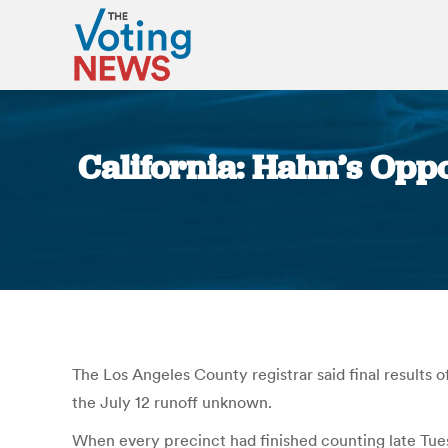
California: Hahn’s Opp
The Los Angeles County registrar said final results o
the July 12 runoff unknown.
When every precinct had finished counting late Tue