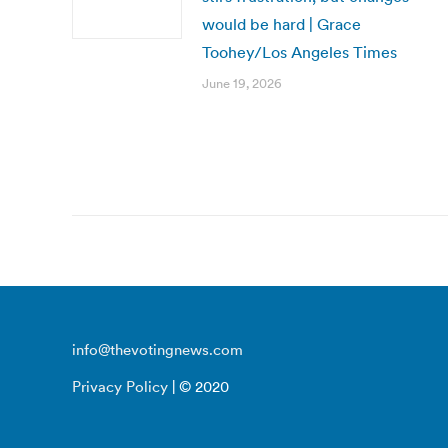
would be hard | Grace
Toohey/Los Angeles Times
June 19, 2026
info@thevotingnews.com
Privacy Policy
| © 2020